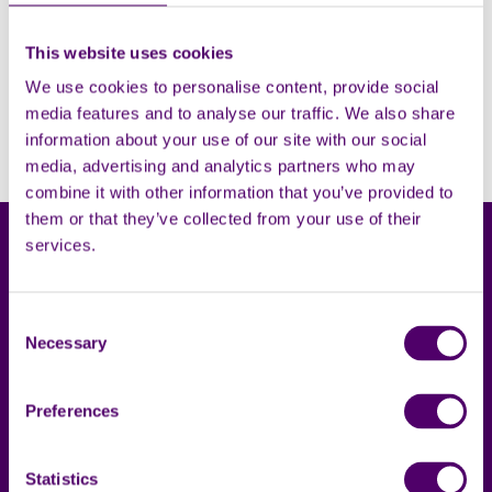
This website uses cookies
Filters
Open
We use cookies to personalise content, provide social
media features and to analyse our traffic. We also share
Sorry, no results. Please try adjusting the filters.
information about your use of our site with our social
media, advertising and analytics partners who may
combine it with other information that you’ve provided to
them or that they’ve collected from your use of their
services.
Consent
Necessary
Selection
Carers First
Terms & privacy
Preferences
About us
Accessibility statement
Complaints
Cookies
Statistics