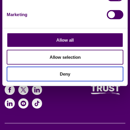
Contact us
Privacy notice
Local support
Policies
Marketing
Online support
Working for us
Allow all
Lincolnshire Carers
Service
Allow selection
Deny
Follow us
https://www.facebook.com/CarersFi
https://twitter.com/Carers_first
https://www.instagram.com
https://www.linkedin.com/compan
https://www.youtube.com/cha
https://www.tiktok.com/@ca