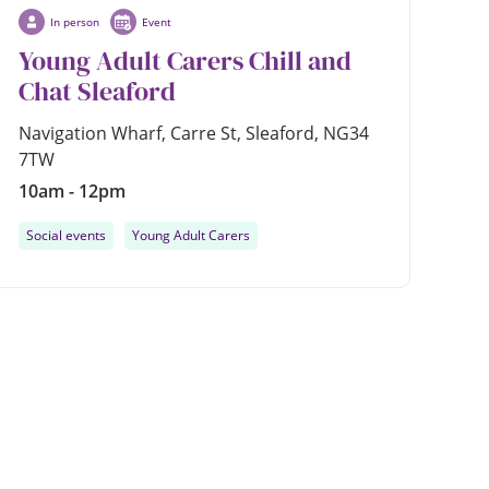
In person
Event
Young Adult Carers Chill and
Chat Sleaford
Navigation Wharf, Carre St, Sleaford, NG34
7TW
10am - 12pm
Social events
Young Adult Carers