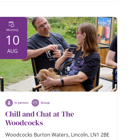
date
Monthly
10
AUG
In person
Group
Chill and Chat at The
Woodcocks
Woodcocks Burton Waters, Lincoln, LN1 2BE