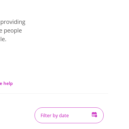
 providing
se people
le.
e help
Filter
by