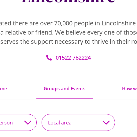
mated there are over 70,000 people in Lincolnshire
 a relative or friend. We believe every one of tho
serves the support necessary to thrive in their ro
01522 782224
ome
Groups and Events
How w
Local
area