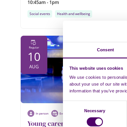
10:45am - 1pm
Social events
Health and wellbeing
Regular
Consent
10
AUG
This website uses cookies
We use cookies to personalise
about your use of our site wi
information that you’ve provi
Consent
Necessary
Selection
In person
Event
Young carers bowling ages 15 -