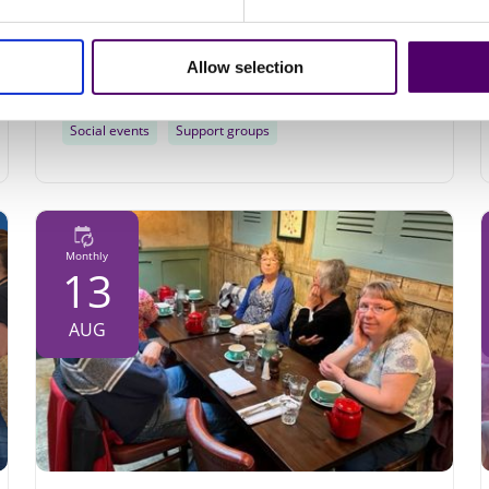
Community Hall Mablethorpe, Stanley Ave,
Mablethorpe, LN12 1DP
Allow selection
10am - 12pm
Social events
Support groups
Monthly
13
AUG