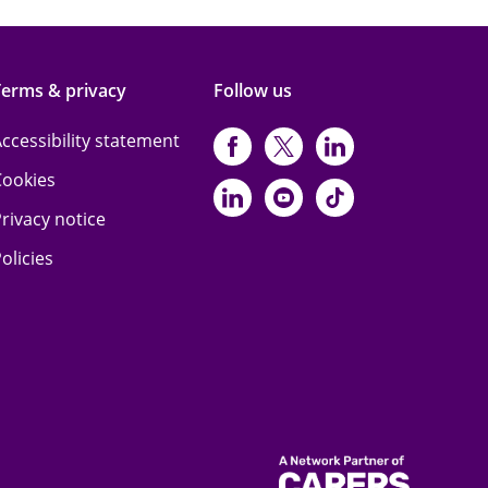
Terms & privacy
Follow us
ccessibility statement
https://www.facebo
https://twitter.
https://www
Cookies
https://www.linked
https://www.y
https://www
rivacy notice
olicies