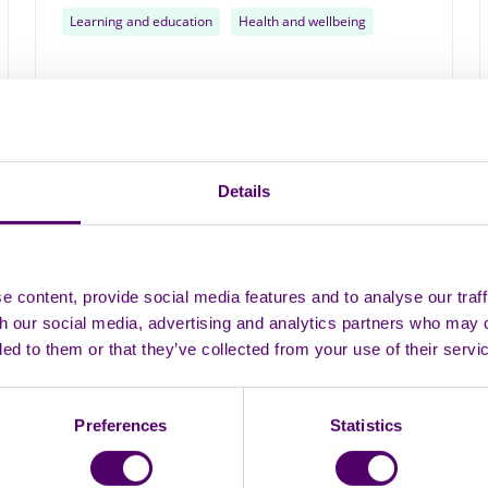
Learning and education
Health and wellbeing
Monthly
Details
11
AUG
 content, provide social media features and to analyse our traff
th our social media, advertising and analytics partners who may 
ded to them or that they’ve collected from your use of their servi
Preferences
Statistics
In person
Group
Mablethorpe chill and chat