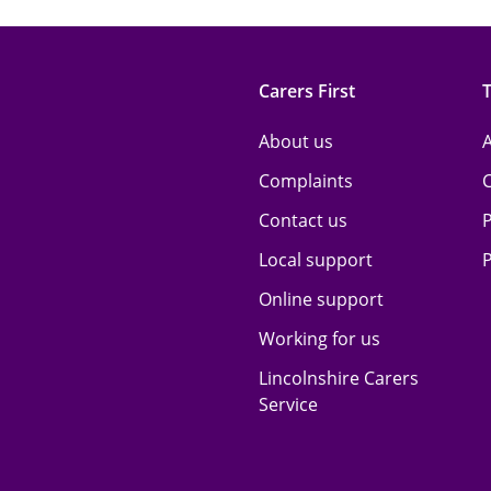
Carers First
About us
A
Complaints
Contact us
P
Local support
P
Online support
Working for us
Lincolnshire Carers
Service