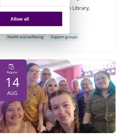
Conoco Phillips room, Louth Library,
Northgate Louth, LN11 0LY
Allow all
11am - 12:30pm
Health and wellbeing
Support groups
Regular
14
AUG