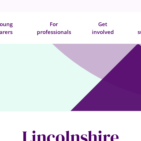
oung
For
Get
arers
professionals
involved
s
Lincolnshire