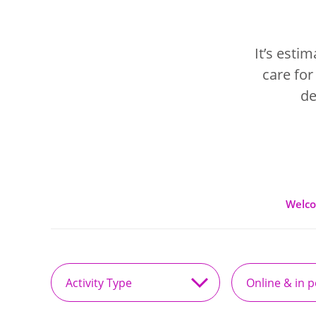
It’s esti
care for
de
Welc
Activity
Online
Type
&