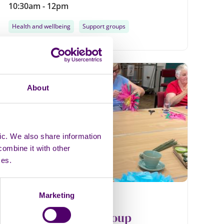
10:30am - 12pm
Health and wellbeing
Support groups
Monthly
About
13
AUG
ic. We also share information
combine it with other
ces.
Marketing
In person
Group
Louth Wellbeing Group