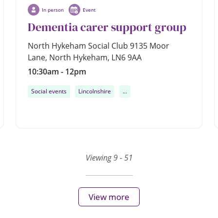
In person
Event
Dementia carer support group
North Hykeham Social Club 9135 Moor
Lane, North Hykeham, LN6 9AA
10:30am - 12pm
Social events
Lincolnshire
...
Viewing 9 - 51
View more