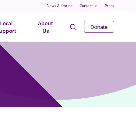
News & stories
Contact us
Press
Local
About
Open
Donate
upport
Us
Search
Modal