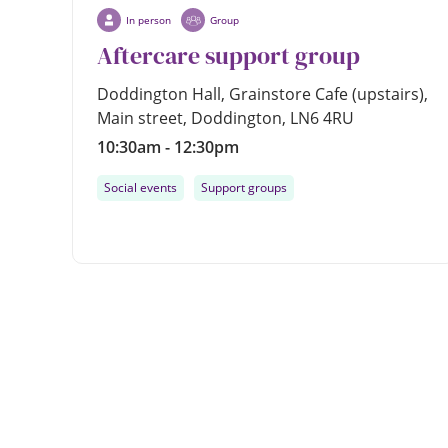
In person
Group
Aftercare support group
Doddington Hall, Grainstore Cafe (upstairs),
Main street, Doddington, LN6 4RU
10:30am - 12:30pm
Social events
Support groups