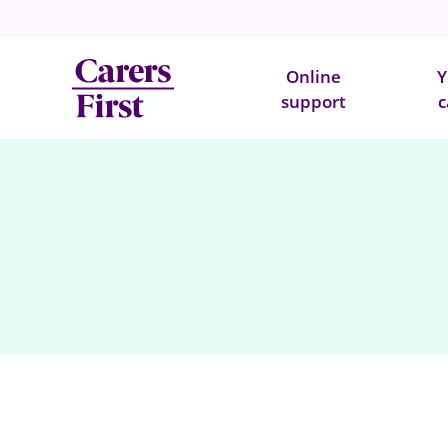
Online
Y
support
c