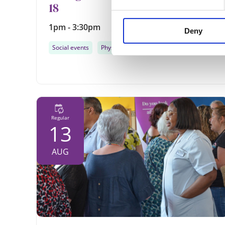
18
1pm - 3:30pm
Deny
Social events
Physical activity
...
Regular
13
AUG