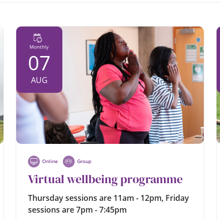
Monthly
07
AUG
Online
Group
Virtual wellbeing programme
Thursday sessions are 11am - 12pm, Friday
sessions are 7pm - 7:45pm