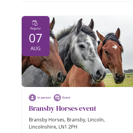
in
person
Regular
07
AUG
In person
Event
Bransby Horses event
Bransby Horses, Bransby, Lincoln,
Lincolnshire, LN1 2PH