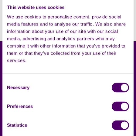
Filters
This website uses cookies
Open
We use cookies to personalise content, provide social
Sorry, no results. Please try adjusting the filters.
media features and to analyse our traffic. We also share
information about your use of our site with our social
media, advertising and analytics partners who may
combine it with other information that you’ve provided to
them or that they’ve collected from your use of their
services.
Consent
Carers First
Terms & privacy
Necessary
Selection
About us
Accessibility statement
Preferences
Complaints
Cookies
Contact us
Privacy notice
Statistics
Local support
Policies