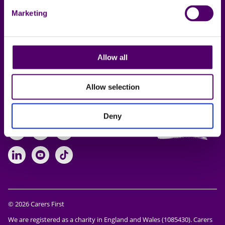
Online support
Marketing
Working for us
Lincolnshire Carers
Allow all
Service
Allow selection
Follow us
Deny
https://www.facebook.com/CarersFi
https://twitter.com/Carers_first
https://www.instagram.com
https://www.linkedin.com/compan
https://www.youtube.com/cha
https://www.tiktok.com/@ca
© 2026 Carers First
We are registered as a charity in England and Wales (1085430). Carers