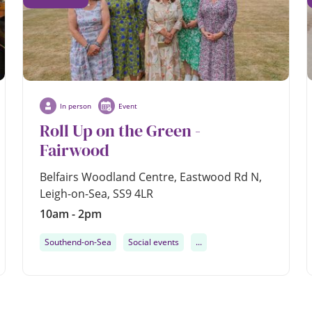
In person
Event
Roll Up on the Green -
Fairwood
Belfairs Woodland Centre, Eastwood Rd N,
Leigh-on-Sea, SS9 4LR
10am - 2pm
Southend-on-Sea
Social events
...