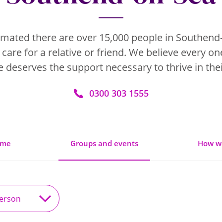
stimated there are over 15,000 people in Southend
 care for a relative or friend. We believe every on
 deserves the support necessary to thrive in thei
0300 303 1555
ome
Groups and events
How w