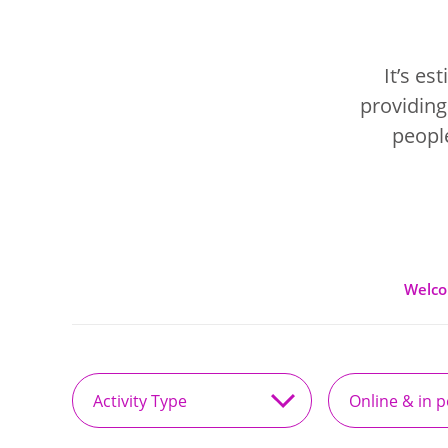
It’s e
providing
people
Welc
Activity
Online
Type
&