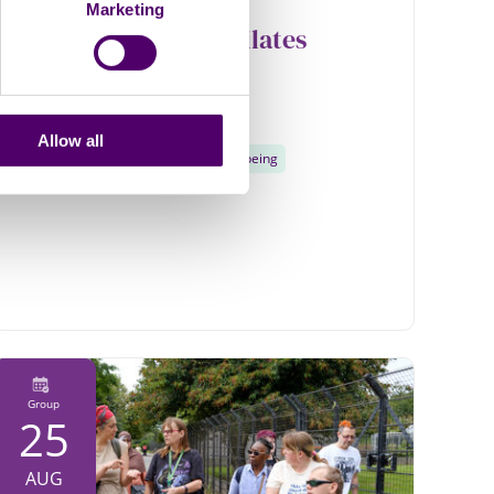
Marketing
Care2Relax Chair Pilates
Online
1pm - 2pm
Allow all
Physical activity
Health and wellbeing
Group
25
AUG