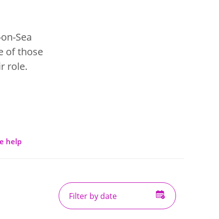
-on-Sea
e of those
r role.
e help
Filter
by