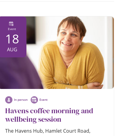
date
Event
18
AUG
In person
Event
Havens coffee morning and
wellbeing session
The Havens Hub, Hamlet Court Road,