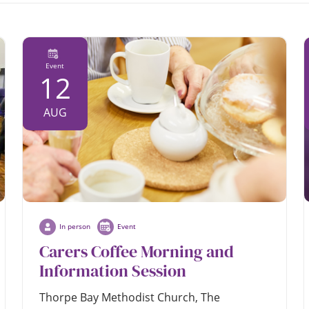
Event
12
AUG
In person
Event
Carers Coffee Morning and
Information Session
Thorpe Bay Methodist Church, The