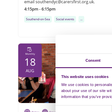
email southendyc@carersfirst.org.uk.
4:15pm - 6:15pm
Southend-on-Sea
Social events
...
Monthly
18
Consent
AUG
This website uses cookies
We use cookies to personalise
about your use of our site wi
information that you’ve provi
Consent
Online
Group