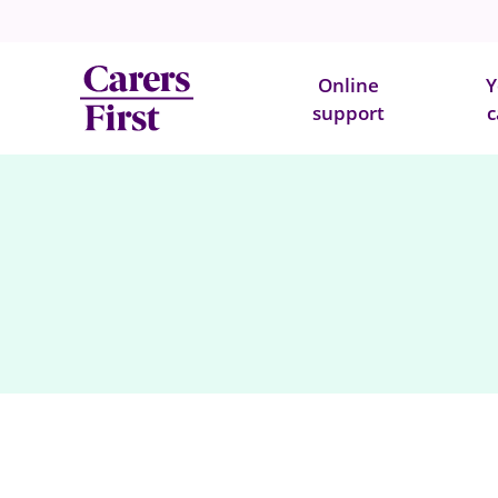
Online
Y
support
c