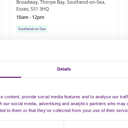
Broadway, Thorpe Bay, Southend-on-Sea,
Essex, SS1 3HQ
10am - 12pm
Southend-on-Sea
Monthly
19
Details
AUG
 content, provide social media features and to analyse our traff
th our social media, advertising and analytics partners who may 
ded to them or that they’ve collected from your use of their servi
In person
Group