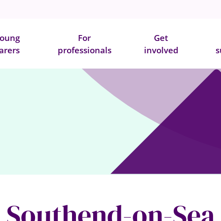
oung
For
Get
arers
professionals
involved
s
Southend-on-Sea