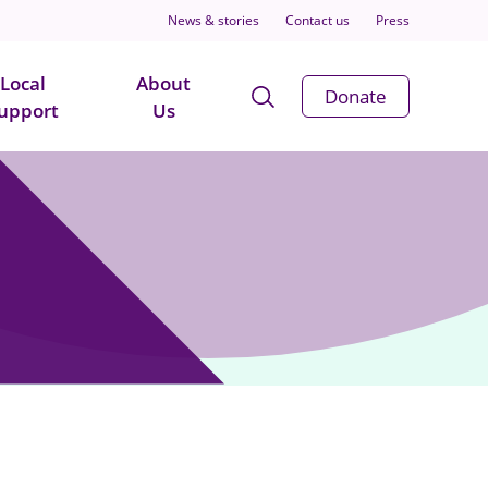
News & stories
Contact us
Press
Local
About
Open
Donate
upport
Us
Search
Modal