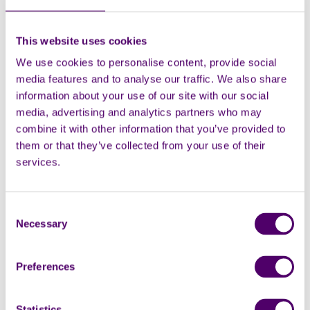
Postcode
This website uses cookies
We use cookies to personalise content, provide social
media features and to analyse our traffic. We also share
information about your use of our site with our social
media, advertising and analytics partners who may
combine it with other information that you’ve provided to
them or that they’ve collected from your use of their
services.
Consent
Necessary
Selection
Preferences
Statistics