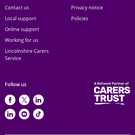
Contact us
Privacy notice
Local support
Policies
Online support
Working for us
Lincolnshire Carers
Service
Follow us
https://www.facebook.com/CarersFi
https://twitter.com/Carers_first
https://www.instagram.com
https://www.linkedin.com/compan
https://www.youtube.com/cha
https://www.tiktok.com/@ca