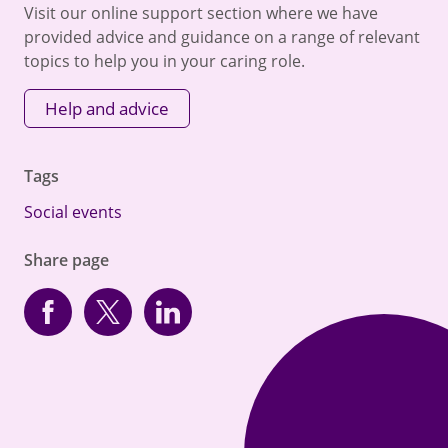
Visit our online support section where we have
provided advice and guidance on a range of relevant
topics to help you in your caring role.
Help and advice
Tags
Social events
Share page
Facebook
Twitter
linkedin