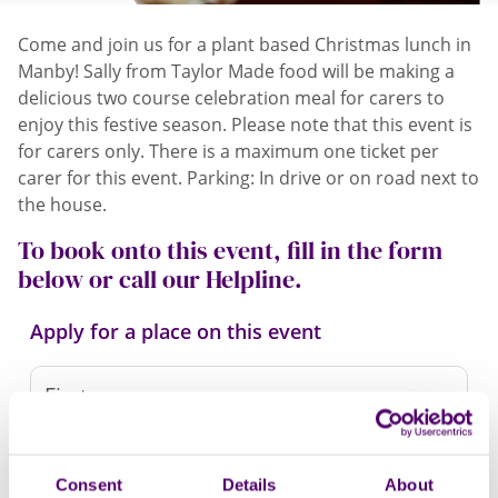
Come and join us for a plant based Christmas lunch in
Manby! Sally from Taylor Made food will be making a
delicious two course celebration meal for carers to
enjoy this festive season. Please note that this event is
for carers only. There is a maximum one ticket per
carer for this event. Parking: In drive or on road next to
the house.
To book onto this event, fill in the form
below or call our Helpline.
Apply for a place on this event
Consent
Details
About