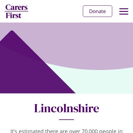
Op
Donate
Ma
Me
Lincolnshire
It’s estimated there are over 70,000 people in