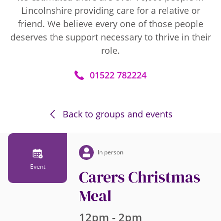
Lincolnshire providing care for a relative or
friend. We believe every one of those people
deserves the support necessary to thrive in their
role.
01522 782224
Back to groups and events
In person
Event
Carers Christmas
Meal
12pm - 2pm