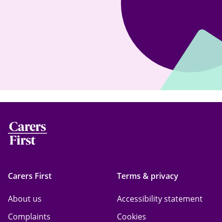
Carers First
Terms & privacy
About us
Accessibility statement
Complaints
Cookies