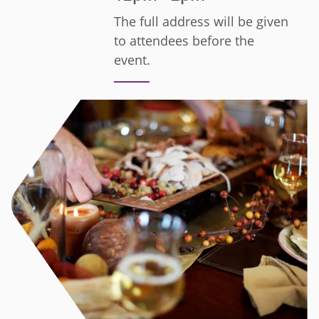
The full address will be given
to attendees before the
event.