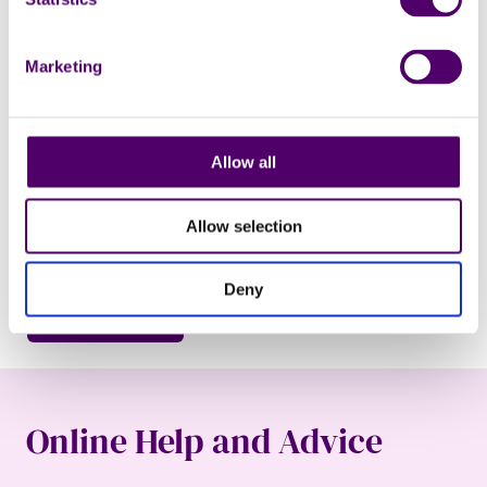
Marketing
Marketing permissions
Subscribe to our newsletter for the latest supporter news,
volunteering opportunities and information about
Allow all
fundraising events. You can change your mind at any time
by following the unsubscribe link at the bottom of the
newsletter email.
Allow selection
I would like to receive your newsletter via email.
Deny
Online Help and Advice