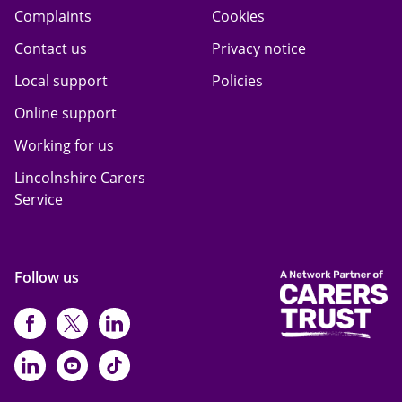
Complaints
Cookies
Contact us
Privacy notice
Local support
Policies
Online support
Working for us
Lincolnshire Carers
Service
Follow us
https://www.facebook.com/CarersFi
https://twitter.com/Carers_first
https://www.instagram.com
https://www.linkedin.com/compan
https://www.youtube.com/cha
https://www.tiktok.com/@ca