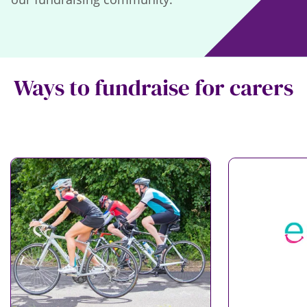
Ways to fundraise for carers