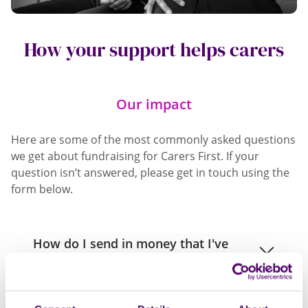
How your support helps carers
Our impact
Here are some of the most commonly asked questions
we get about fundraising for Carers First. If your
question isn’t answered, please get in touch using the
form below.
How do I send in money that I've
raised