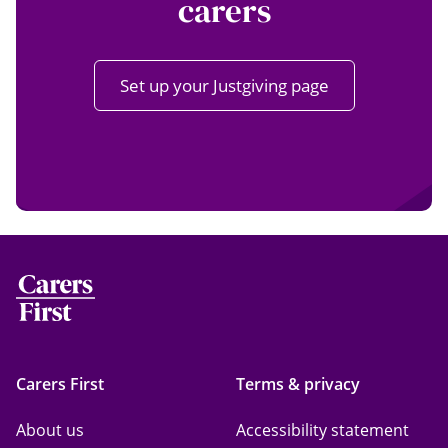
carers
Set up your Justgiving page
Carers First
Terms & privacy
About us
Accessibility statement