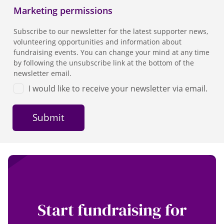
Marketing permissions
Subscribe to our newsletter for the latest supporter news,
volunteering opportunities and information about
fundraising events. You can change your mind at any time
by following the unsubscribe link at the bottom of the
newsletter email.
I would like to receive your newsletter via email.
Start fundraising for