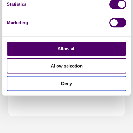
Statistics
Marketing
Allow all
Allow selection
Deny