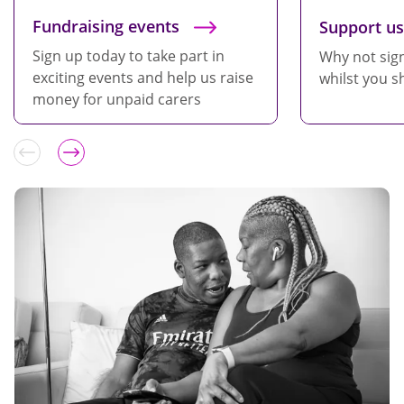
Fundraising events
Support us
Sign up today to take part in
Why not sig
exciting events and help us raise
whilst you s
money for unpaid carers