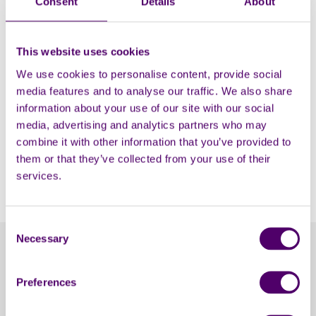
Consent
Details
About
Do you have Carers First T-shirt or
vest I can wear for my event?
This website uses cookies
We use cookies to personalise content, provide social
How can I keep updated on your
media features and to analyse our traffic. We also share
work?
information about your use of our site with our social
media, advertising and analytics partners who may
combine it with other information that you’ve provided to
Can you help cover the costs of my
them or that they’ve collected from your use of their
event?
services.
Consent
Necessary
Selection
Contact Carers First
Preferences