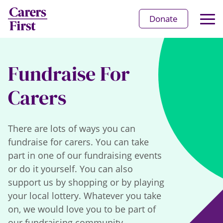
Op
Donate
Ma
Me
Fundraise For
Carers
There are lots of ways you can
fundraise for carers. You can take
part in one of our fundraising events
or do it yourself. You can also
support us by shopping or by playing
your local lottery. Whatever you take
on, we would love you to be part of
our fundraising community.