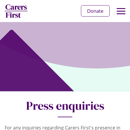
Op
Donate
Ma
Me
Press enquiries
For any inquiries regarding Carers First's presence in