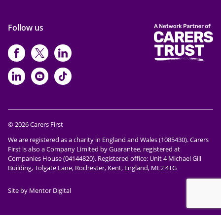
Follow us
https://www.facebook.com/CarersFi
https://twitter.com/Carers_first
https://www.instagram.com
https://www.linkedin.com/compan
https://www.youtube.com/cha
https://www.tiktok.com/@ca
© 2026 Carers First
We are registered as a charity in England and Wales (1085430). Carers
First is also a Company Limited by Guarantee, registered at
Companies House (04144820). Registered office: Unit 4 Michael Gill
Building, Tolgate Lane, Rochester, Kent, England, ME2 4TG
Site by Mentor Digital