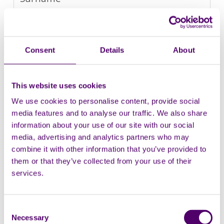
Company
Consent
Details
About
This website uses cookies
We use cookies to personalise content, provide social
media features and to analyse our traffic. We also share
information about your use of our site with our social
media, advertising and analytics partners who may
combine it with other information that you’ve provided to
them or that they’ve collected from your use of their
services.
Consent
Necessary
Selection