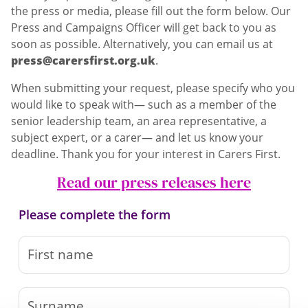
the press or media, please fill out the form below. Our
Press and Campaigns Officer will get back to you as
soon as possible. Alternatively, you can email us at
press@carersfirst.org.uk
.
When submitting your request, please specify who you
would like to speak with— such as a member of the
senior leadership team, an area representative, a
subject expert, or a carer— and let us know your
deadline. Thank you for your interest in Carers First.
Read our press releases here
Please complete the form