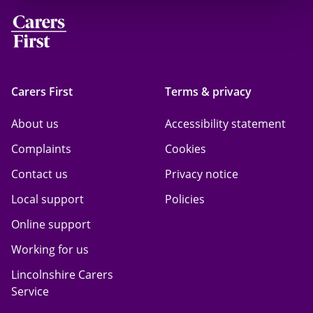
Carers First
Terms & privacy
About us
Accessibility statement
Complaints
Cookies
Contact us
Privacy notice
Local support
Policies
Online support
Working for us
Lincolnshire Carers
Service