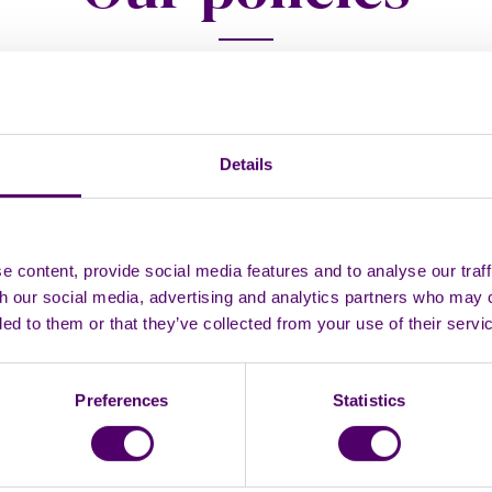
 Complaints Policy
ivacy Policy
Details
 content, provide social media features and to analyse our traff
icy
th our social media, advertising and analytics partners who may 
ded to them or that they’ve collected from your use of their servi
Statement
ty and Inclusion Policy
Preferences
Statistics