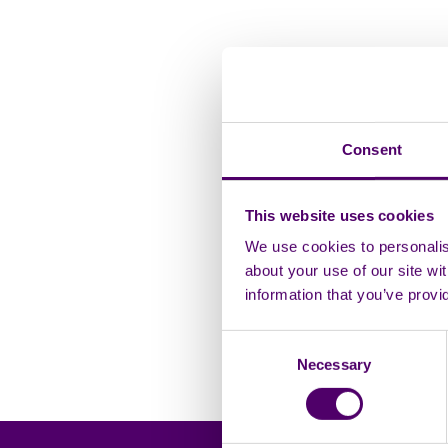
Compliments and
Child Friendly Pr
Consent
Quality Policy
This website uses cookies
We use cookies to personalise
Safeguarding Pol
about your use of our site wi
information that you’ve provi
Modern Slavery 
Consent
Equality, Diversi
Necessary
Selection