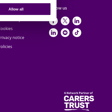
Terms & privacy
Follow us
Allow all
ccessibility statement
https://www.facebo
https://twitter.
https://www
Cookies
https://www.linked
https://www.y
https://www
rivacy notice
olicies