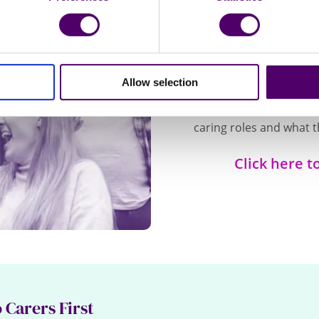
We
Access useful informat
Allow selection
your home, the latest 
to and watch videos fr
caring roles and what t
Click here t
 Carers First