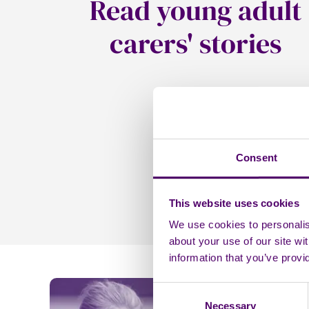
Read young adult
carers' stories
Consent
This website uses cookies
We use cookies to personalise
about your use of our site wi
information that you’ve provi
Consent
Necessary
Selection