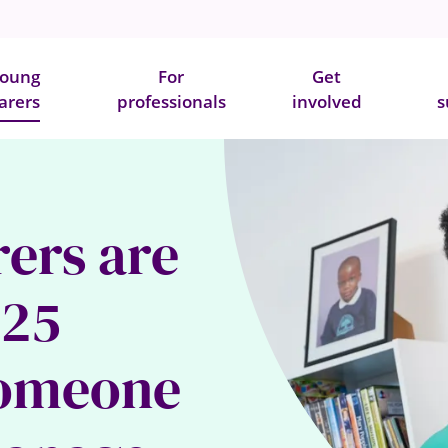
oung
For
Get
arers
professionals
involved
s
rers are
-25
someone