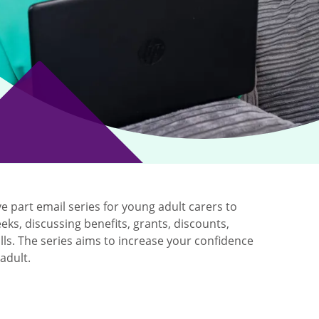
ve part email series for young adult carers to
eks, discussing benefits, grants, discounts,
ls. The series aims to increase your confidence
adult.