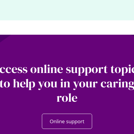
ccess online support topi
to help you in your carin
role
Online support