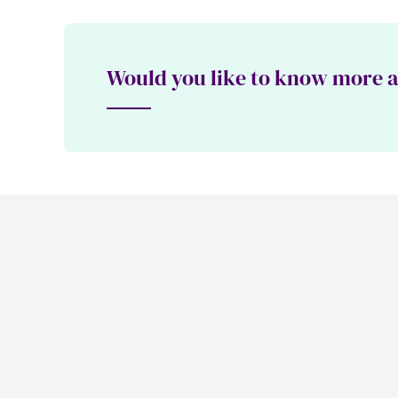
Would you like to know more ab