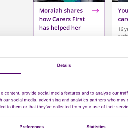
Moraiah shares
You
how Carers First
car
has helped her
16 y
cari
Read Moraiah's story of
growing up caring for her
younger brother.
Details
 content, provide social media features and to analyse our traff
th our social media, advertising and analytics partners who may 
ded to them or that they’ve collected from your use of their servi
Preferences
Statistics