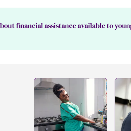
out financial assistance available to youn