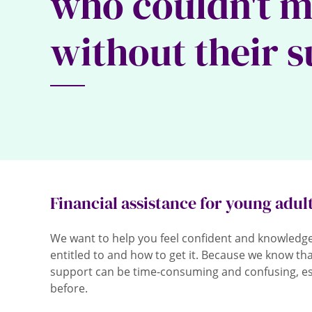
who couldn't 
without their 
Financial assistance for young adul
We want to help you feel confident and knowledg
entitled to and how to get it. Because we know that
support can be time-consuming and confusing, espe
before.