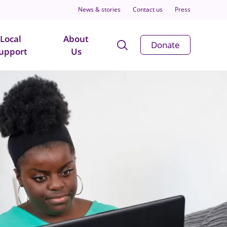
News & stories
Contact us
Press
Local
About
Open
Donate
upport
Us
Search
Modal