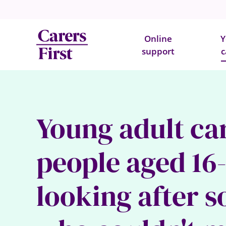
Online
Y
support
c
Young adult ca
people aged 16
looking after 