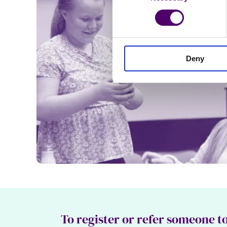
Deny
To register or refer someone to