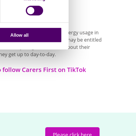
're on TikTok
ion like how to cut down on energy usage in
Allow all
updates on what support you may be entitled
om other young adult carers about their
hey get up to day-to-day.
o follow Carers First on TikTok
Please click here