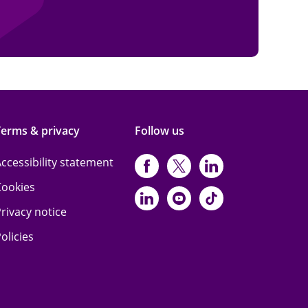
Terms & privacy
Follow us
ccessibility statement
https://www.facebo
https://twitter.
https://www
Cookies
https://www.linked
https://www.y
https://www
rivacy notice
olicies