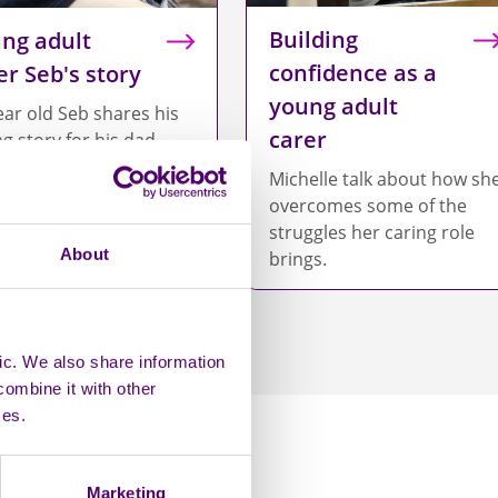
Building
ng adult
confidence as a
er Seb's story
young adult
ear old Seb shares his
carer
ng story for his dad.
Michelle talk about how sh
overcomes some of the
struggles her caring role
About
brings.
ic. We also share information
combine it with other
ces.
Marketing