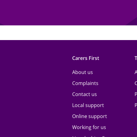
Carers First
About us
A
Complaints
Contact us
P
Local support
P
Online support
Working for us