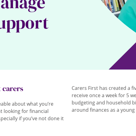
manage
support
t carers
Carers First has created a fi
receive once a week for 5 we
budgeting and household bil
eable about what you’re
around finances as a young 
 looking for financial
cially if you’ve not done it