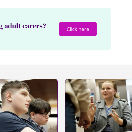
g adult carers?
Click here