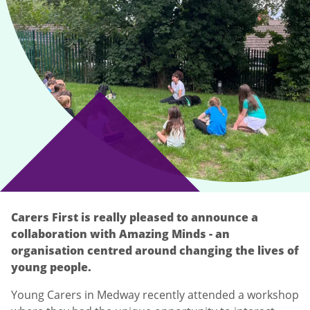
Carers First is really pleased to announce a
collaboration with Amazing Minds - an
organisation centred around changing the lives of
young people.
Young Carers in Medway recently attended a workshop