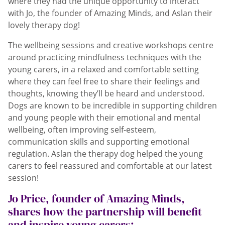
where they had the unique opportunity to interact
with Jo, the founder of Amazing Minds, and Aslan their
lovely therapy dog!
The wellbeing sessions and creative workshops centre
around practicing mindfulness techniques with the
young carers, in a relaxed and comfortable setting
where they can feel free to share their feelings and
thoughts, knowing they’ll be heard and understood.
Dogs are known to be incredible in supporting children
and young people with their emotional and mental
wellbeing, often improving self-esteem,
communication skills and supporting emotional
regulation. Aslan the therapy dog helped the young
carers to feel reassured and comfortable at our latest
session!
Jo Price, founder of Amazing Minds,
shares how the partnership will benefit
and inspire young carers: