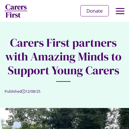
Op
Donate
Ma
Me
Carers First partners
with Amazing Minds to
Support Young Carers
Published
12/08/25