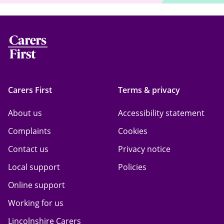
Carers First
Terms & privacy
About us
Accessibility statement
Complaints
Cookies
Contact us
Privacy notice
Local support
Policies
Online support
Working for us
Lincolnshire Carers