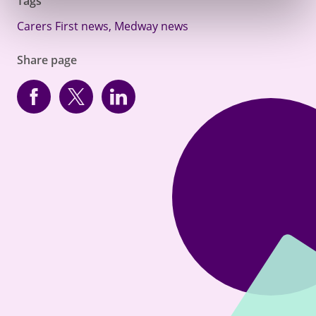
Tags
Carers First news
,
Medway news
Share page
Facebook
Twitter
linkedin