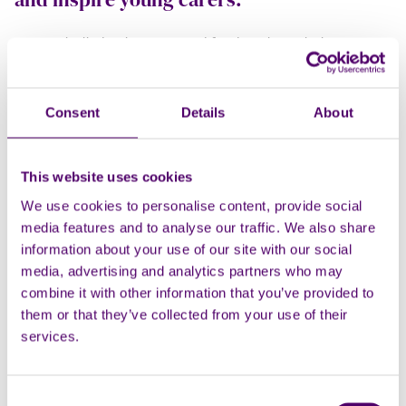
“We’re thrilled to have secured funding through the
Kent &
Medway Suicide Prevention Programme – ‘Hope’
to
launch a creative digital media project with amazing young
carers.
Consent
Details
About
The project,
‘Caring Hearts and Amazing Minds’
, blends
mindfulness and artistic creativity by working with a digital
This website uses cookies
media vibe to create an amazing fun and child friendly
We use cookies to personalise content, provide social
animation. We're running some fun wellbeing sessions
media features and to analyse our traffic. We also share
with
Aslan
, our super cool Amazing Minds dog, followed by
information about your use of our site with our social
some creative workshops where young carers are being part
media, advertising and analytics partners who may
of the design brief to assist with us creating and designing a
combine it with other information that you’ve provided to
fun animation to raise awareness of their role and promote
them or that they’ve collected from your use of their
support from the Medway based charity,
Carers First
.
services.
Our goal is to share the finished animation through schools
and social media, encouraging other young carers to come
forward and access the help they deserve. It’s all
Consent