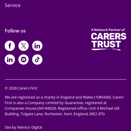
Service
Follow us
https://www.facebook.com/CarersFi
https://twitter.com/Carers_first
https://www.instagram.com
https://www.linkedin.com/compan
https://www.youtube.com/cha
https://www.tiktok.com/@ca
© 2026 Carers First
We are registered as a charity in England and Wales (1085430). Carers
First is also a Company Limited by Guarantee, registered at
Companies House (04144820). Registered office: Unit 4 Michael Gill
Building, Tolgate Lane, Rochester, Kent, England, ME2 4TG
Site by Mentor Digital