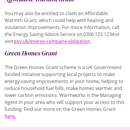
You may also be entitled to claim an Affordable
Warmth Grant, which could help with heating and
insulation improvements. For more information, call
the Energy Saving Advice Service on 0300 123 1234 or
visit
gov.uk/energy-company-obligation
.
Green Homes Grant
The Green Homes Grant scheme is a UK Government
funded initiative supporting local projects to make
energy-saving improvements in your home, helping to
reduce household fuel bills, make homes warmer and
lower carbon emissions. Warmworks is the Managing
Agent in your area who will support your access to this
funding. Find out more on the Green Homes Grant
here.