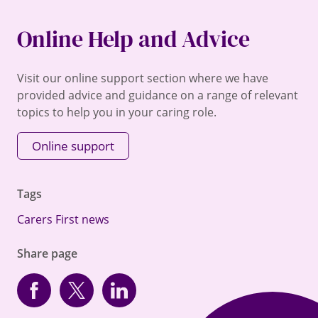
Online Help and Advice
Visit our online support section where we have
provided advice and guidance on a range of relevant
topics to help you in your caring role.
Online support
Tags
Carers First news
Share page
Facebook
Twitter
linkedin