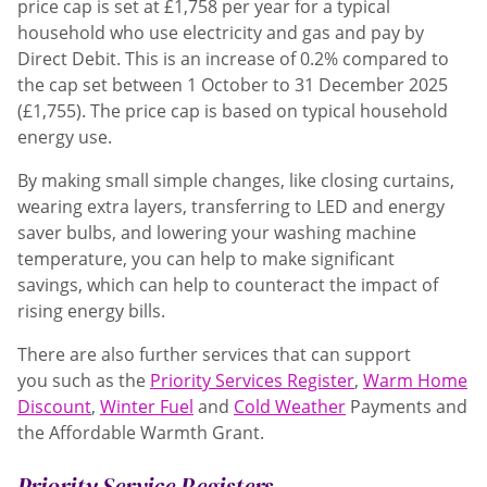
price cap is set at
£1,758 per year
for a typical
household who use electricity and gas and pay by
Direct Debit. This is an increase of 0.2% compared to
the cap set between 1 October to 31 December 2025
(£1,755). The price cap is based on typical household
energy use.
By making small simple changes, like closing curtains,
wearing extra layers, transferring to LED and energy
saver bulbs, and lowering your washing machine
temperature, you can help to make significant
savings, which can help to counteract the impact of
rising energy bills.
There are also further services that can support
you such as the
Priority Services Register
,
Warm Home
Discount
,
Winter Fuel
and
Cold Weather
Payments and
the Affordable Warmth Grant.
Priority Service Registers