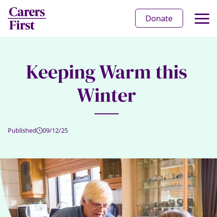
Op
Donate
Ma
Me
Keeping Warm this
Winter
Published
09/12/25