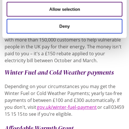
can help you.
Allow selection
Warm Home Discount
Deny
The Warm Home Discount scheme requires suppliers
with more than 150,000 customers to help vulnerable
people in the UK pay for their energy. The money isn't
paid to you – it's a £150 rebate applied to your
electricity bill between October and March.
Winter Fuel and Cold Weather payments
Depending on your circumstances you may get the
Winter Fuel or Cold Weather Payments; yearly tax-free
payments of between £100 and £300 automatically. If
you don't, visit
gov.uk/winter-fuel-payment
or call 03459
15 15 15 to see if you’re eligible.
Affordable Warmth Grant