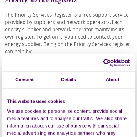
The Priority Services Register is a free support service
provided by suppliers and network operators. Each
energy supplier and network operator maintains its
own register. To get on it, you need to contact your
energy supplier. Being on the Priority Services register
can help by:
Giving you advance notice of planned power
cuts. If you rely on your energy supply for medical
reasons your network operator can tell you
Consent
Details
About
about planned power cuts. For example,
when they plan engineering work.
Providing priority support in an
This website uses cookies
emergency. Network operators could provide
We use cookies to personalise content, provide social
heating and cooking facilities if you are cut off
media features and to analyse our traffic. We also share
supply.
information about your use of our site with our social
Identification and password scheme. This could
media, advertising and analytics partners who may