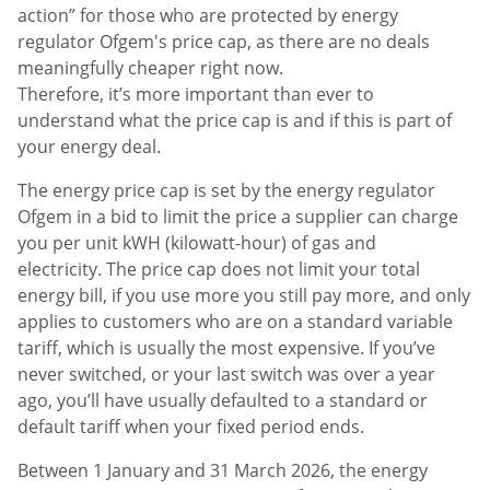
action” for those who are protected by energy
regulator Ofgem's price cap, as there are no deals
meaningfully cheaper right now.
Therefore, it’s more important than ever to
understand what the price cap is and if this is part of
your energy deal.
The energy price cap is set by the energy regulator
Ofgem in a bid to limit the price a supplier can charge
you per unit kWH (kilowatt-hour) of gas and
electricity. The price cap does not limit your total
energy bill, if you use more you still pay more, and only
applies to customers who are on a standard variable
tariff, which is usually the most expensive. If you’ve
never switched, or your last switch was over a year
ago, you’ll have usually defaulted to a standard or
default tariff when your fixed period ends.
Between 1 January and 31 March 2026, the energy