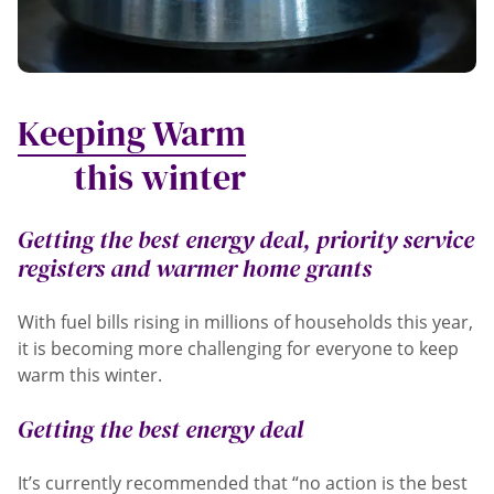
Keeping Warm
this winter
Getting the best energy deal, priority service
registers and warmer home grants
With fuel bills rising in millions of households this year,
it is becoming more challenging for everyone to keep
warm this winter.
Getting the best energy deal
It’s currently recommended that “no action is the best