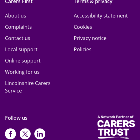
Carers First
Terms & privacy
About us
Accessibility statement
Complaints
Cookies
Contact us
Privacy notice
Local support
Policies
Online support
Working for us
Lincolnshire Carers
Service
Follow us
https://www.facebook.com/CarersFi
https://twitter.com/Carers_first
https://www.instagram.com