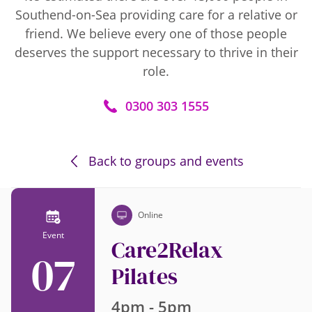
Southend-on-Sea providing care for a relative or
friend. We believe every one of those people
deserves the support necessary to thrive in their
role.
0300 303 1555
Back to groups and events
Online
Event
Care2Relax
07
Pilates
4pm - 5pm