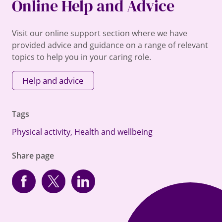
Online Help and Advice
Visit our online support section where we have
provided advice and guidance on a range of relevant
topics to help you in your caring role.
Help and advice
Tags
Physical activity
,
Health and wellbeing
Share page
Facebook
Twitter
linkedin