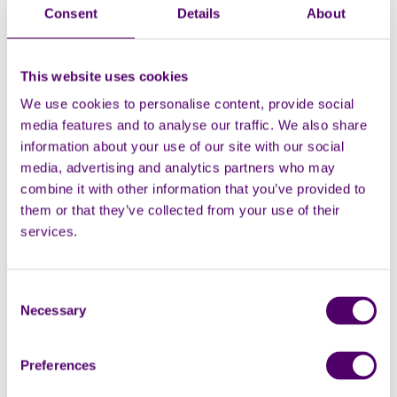
Consent
Details
About
This website uses cookies
We use cookies to personalise content, provide social
media features and to analyse our traffic. We also share
information about your use of our site with our social
media, advertising and analytics partners who may
County
combine it with other information that you’ve provided to
them or that they’ve collected from your use of their
services.
Post Code
Consent
Necessary
Selection
Preferences