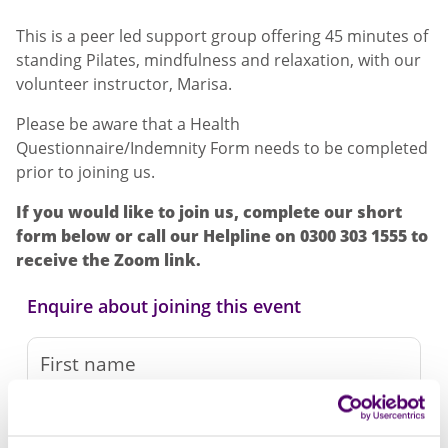
This is a peer led support group offering 45 minutes of
standing Pilates, mindfulness and relaxation, with our
volunteer instructor, Marisa.
Please be aware that a Health
Questionnaire/Indemnity Form needs to be completed
prior to joining us.
If you would like to join us, complete our short
form below or call our Helpline on 0300 303 1555 to
receive the Zoom link.
Enquire about joining this event