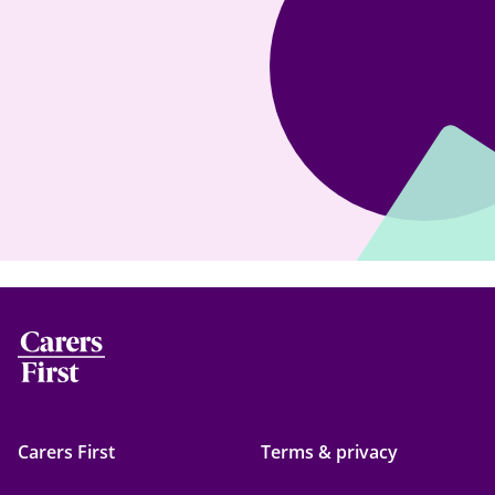
Carers First
Terms & privacy