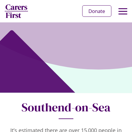
Op
Donate
Ma
Me
Southend-on-Sea
It’s estimated there are over 15,000 people in