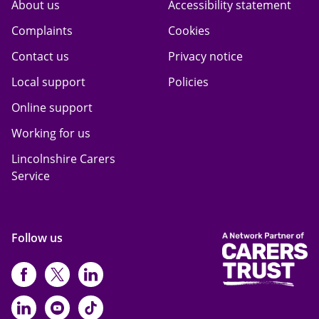
About us
Accessibility statement
Complaints
Cookies
Contact us
Privacy notice
Local support
Policies
Online support
Working for us
Lincolnshire Carers
Service
Follow us
https://www.facebook.com/CarersFi
https://twitter.com/Carers_first
https://www.instagram.com
https://www.linkedin.com/compan
https://www.youtube.com/cha
https://www.tiktok.com/@ca