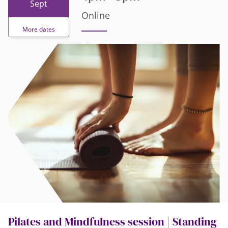
Sept
Online
More dates
Pilates and Mindfulness session | Standing