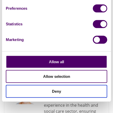
Manager
Preferences
Kirsty has extensive
communication experience
Statistics
from her background in
journalism and the charity
sector, and is passionate in
Marketing
helping unpaid carers receive
the support they need.
Manager
Allow all
Allow selection
Emma Summers –
Service Manager, Essex
Deny
Emma has 20 years of
experience in the health and
social care sector, ensuring