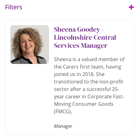
Filters
Open
Sheena Goodey -
Lincolnshire Central
Services Manager
Sheena is a valued member of
the Carers First team, having
joined us in 2018. She
transitioned to the non-profit
sector after a successful 25-
year career in Corporate Fast-
Moving Consumer Goods
(FMCG).
Manager