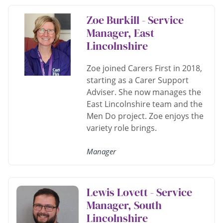
Zoe Burkill - Service
Manager, East
Lincolnshire
Zoe joined Carers First in 2018,
starting as a Carer Support
Adviser. She now manages the
East Lincolnshire team and the
Men Do project. Zoe enjoys the
variety role brings.
Manager
Lewis Lovett - Service
Manager, South
Lincolnshire