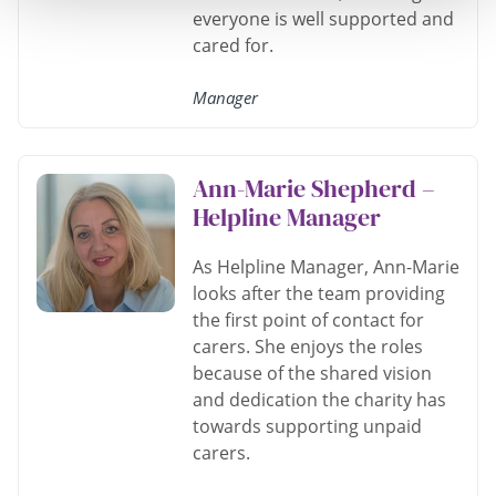
everyone is well supported and
cared for.
Manager
Ann-Marie Shepherd –
Helpline Manager
As Helpline Manager, Ann-Marie
looks after the team providing
the first point of contact for
carers. She enjoys the roles
because of the shared vision
and dedication the charity has
towards supporting unpaid
carers.