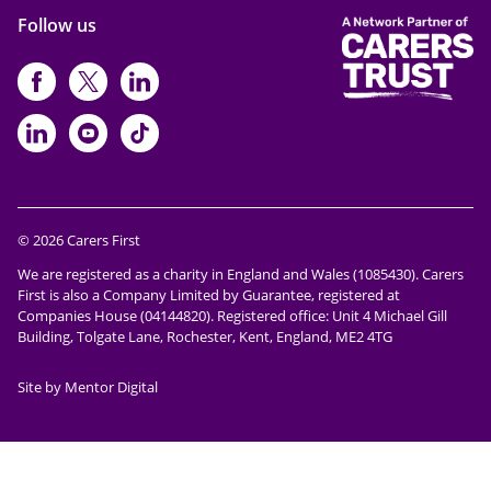
Follow us
https://www.facebook.com/CarersFi
https://twitter.com/Carers_first
https://www.instagram.com
https://www.linkedin.com/compan
https://www.youtube.com/cha
https://www.tiktok.com/@ca
© 2026 Carers First
We are registered as a charity in England and Wales (1085430). Carers
First is also a Company Limited by Guarantee, registered at
Companies House (04144820). Registered office: Unit 4 Michael Gill
Building, Tolgate Lane, Rochester, Kent, England, ME2 4TG
Site by Mentor Digital