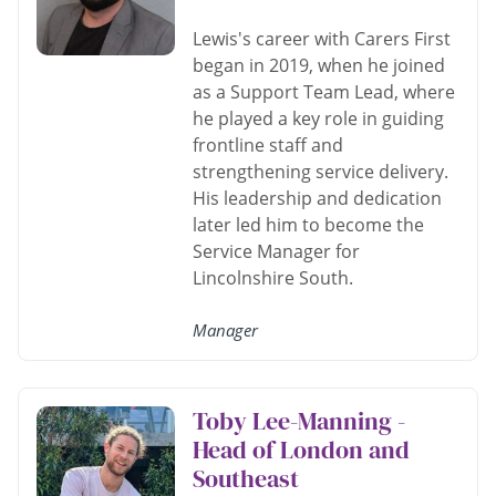
Lewis's career with Carers First
began in 2019, when he joined
as a Support Team Lead, where
he played a key role in guiding
frontline staff and
strengthening service delivery.
His leadership and dedication
later led him to become the
Service Manager for
Lincolnshire South.
Manager
Toby Lee-Manning -
Head of London and
Southeast