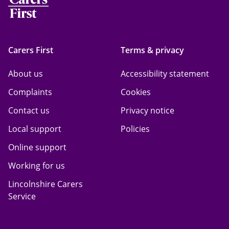
Carers First
Terms & privacy
About us
Accessibility statement
Complaints
Cookies
Contact us
Privacy notice
Local support
Policies
Online support
Working for us
Lincolnshire Carers
Service