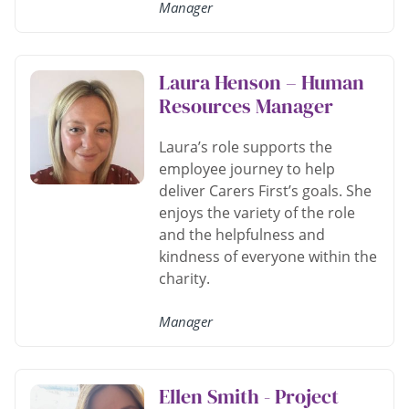
Manager
Laura Henson – Human
Resources Manager
Laura’s role supports the
employee journey to help
deliver Carers First’s goals. She
enjoys the variety of the role
and the helpfulness and
kindness of everyone within the
charity.
Manager
Ellen Smith - Project