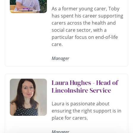
As a former young carer, Toby
has spent his career supporting
carers across the health and
social care sector, with a
particular focus on end-of-life
care.
Manager
Laura Hughes - Head of
Lincolnshire Service
Laura is passionate about
ensuring the right support is in
place for carers.
Manager