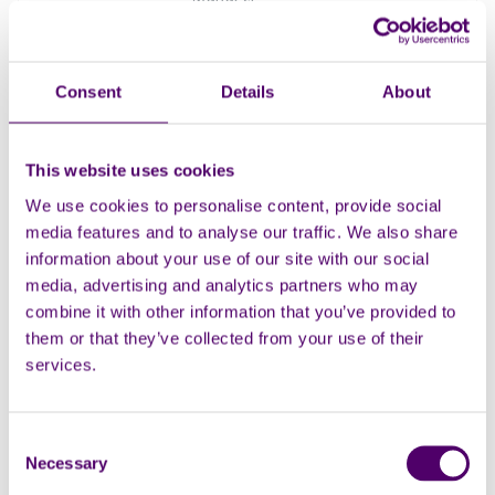
Naresh Katnoria -
Consent
Details
About
Service Manager,
Medway
This website uses cookies
Naresh joined Carers First in
We use cookies to personalise content, provide social
October 2020 and now looks
media features and to analyse our traffic. We also share
after the teams and
information about your use of our site with our social
projects supporting adult and
media, advertising and analytics partners who may
young carers within Medway.
combine it with other information that you’ve provided to
them or that they’ve collected from your use of their
Manager
services.
Kirsty Buxton -
Consent
Necessary
Communications
Selection