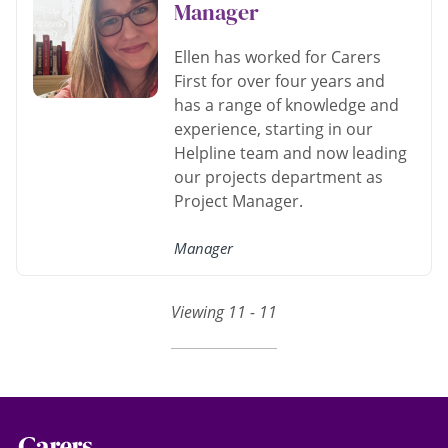
Manager
Ellen has worked for Carers
First for over four years and
has a range of knowledge and
experience, starting in our
Helpline team and now leading
our projects department as
Project Manager.
Manager
Viewing 11 - 11