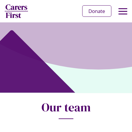
Op
Donate
Ma
Me
Our team