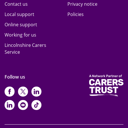
Contact us
Privacy notice
Local support
Policies
Online support
Working for us
Lincolnshire Carers
Service
Follow us
https://www.facebook.com/CarersFi
https://twitter.com/Carers_first
https://www.instagram.com
https://www.linkedin.com/compan
https://www.youtube.com/cha
https://www.tiktok.com/@ca