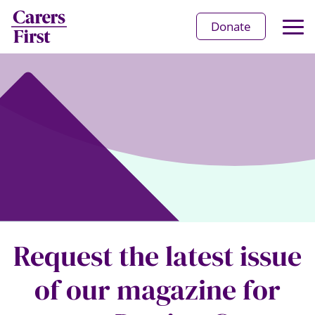
Op
Donate
Ma
Me
Request the latest issue
of our magazine for