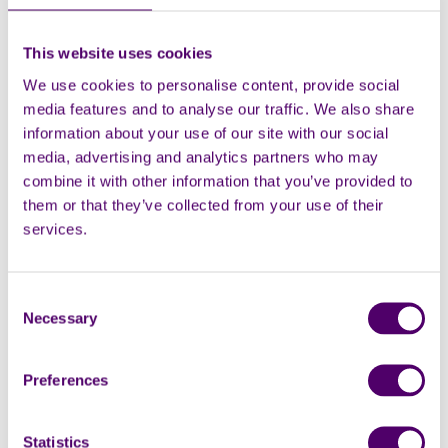
This website uses cookies
We use cookies to personalise content, provide social
media features and to analyse our traffic. We also share
information about your use of our site with our social
media, advertising and analytics partners who may
combine it with other information that you’ve provided to
them or that they’ve collected from your use of their
services.
Online Support
Consent
Necessary
Selection
Our online support area provides
Preferences
guidance on a range of relevant topics to
help you in your caring role.
Statistics