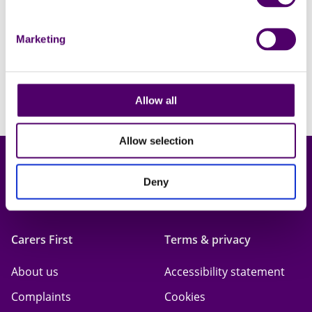
Learn more
Marketing
Allow all
Allow selection
Deny
Carers First
Terms & privacy
About us
Accessibility statement
Complaints
Cookies