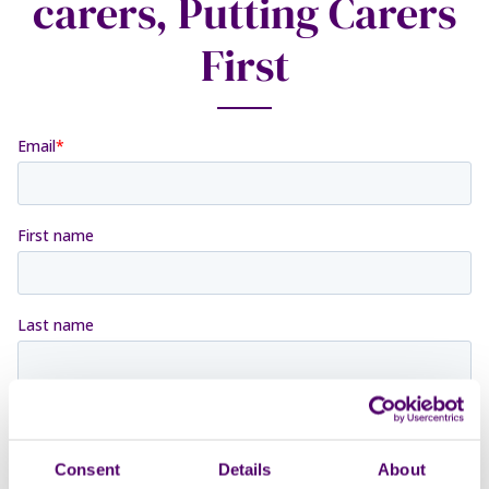
carers, Putting Carers
First
Consent
Details
About