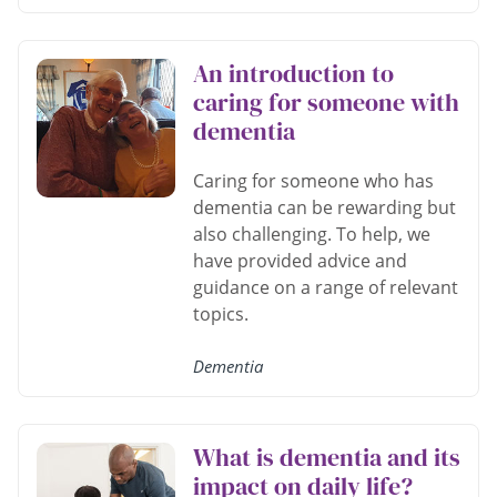
An introduction to
caring for someone with
dementia
Caring for someone who has
dementia can be rewarding but
also challenging. To help, we
have provided advice and
guidance on a range of relevant
topics.
Dementia
What is dementia and its
impact on daily life?