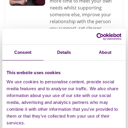
more time to meet your own
needs whilst supporting
someone else, improve your
relationship with the person
you support, set clearer
expectations about the way you
are treating, resulting in less
conflict to avoiding carer
Consent
Details
About
burnout
Dementia
This website uses cookies
We use cookies to personalise content, provide social
media features and to analyse our traffic. We also share
Understanding feelings
information about your use of our site with our social
of guilt as a carer
media, advertising and analytics partners who may
combine it with other information that you’ve provided to
Dementia
them or that they’ve collected from your use of their
services.