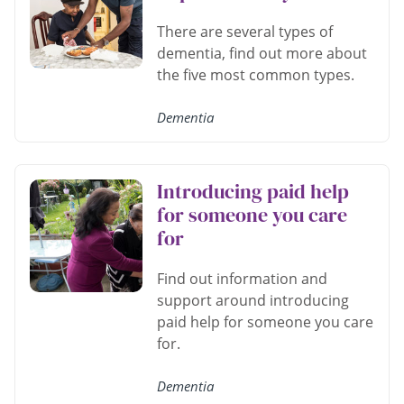
There are several types of
dementia, find out more about
the five most common types.
Dementia
Introducing paid help
for someone you care
for
Find out information and
support around introducing
paid help for someone you care
for.
Dementia