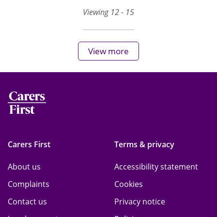
Viewing 12 - 15
View more
Carers First
Terms & privacy
About us
Accessibility statement
Complaints
Cookies
Contact us
Privacy notice