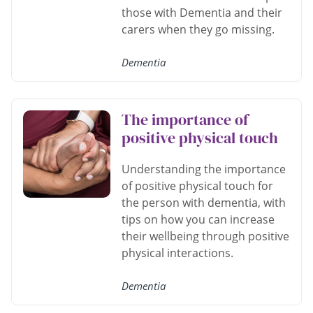
those with Dementia and their
carers when they go missing.
Dementia
The importance of
positive physical touch
Understanding the importance
of positive physical touch for
the person with dementia, with
tips on how you can increase
their wellbeing through positive
physical interactions.
Dementia