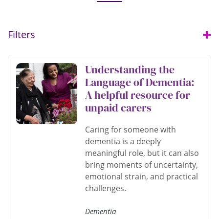
Filters
Open
Understanding the
Language of Dementia:
A helpful resource for
unpaid carers
Caring for someone with
dementia is a deeply
meaningful role, but it can also
bring moments of uncertainty,
emotional strain, and practical
challenges.
Dementia