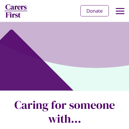
Op
Donate
Ma
Me
Caring for someone
with...