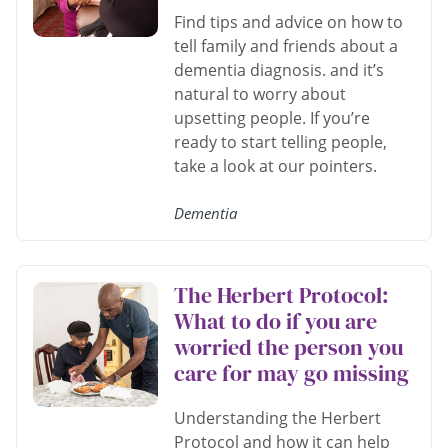
Find tips and advice on how to
tell family and friends about a
dementia diagnosis. and it’s
natural to worry about
upsetting people. If you’re
ready to start telling people,
take a look at our pointers.
Dementia
The Herbert Protocol:
What to do if you are
worried the person you
care for may go missing
Understanding the Herbert
Protocol and how it can help