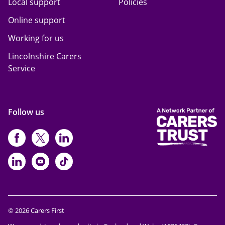
Local support
Policies
Online support
Working for us
Lincolnshire Carers
Service
Follow us
https://www.facebook.com/CarersFi
https://twitter.com/Carers_first
https://www.instagram.com
https://www.linkedin.com/compan
https://www.youtube.com/cha
https://www.tiktok.com/@ca
© 2026 Carers First