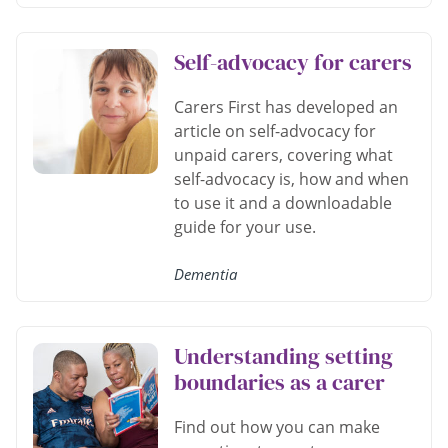
Self-advocacy for carers
Carers First has developed an
article on self-advocacy for
unpaid carers, covering what
self-advocacy is, how and when
to use it and a downloadable
guide for your use.
Dementia
Understanding setting
boundaries as a carer
Find out how you can make