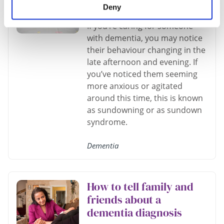
person I care for?
Deny
If you’re caring for someone
with dementia, you may notice
their behaviour changing in the
late afternoon and evening. If
you’ve noticed them seeming
more anxious or agitated
around this time, this is known
as sundowning or as sundown
syndrome.
Dementia
How to tell family and
friends about a
dementia diagnosis