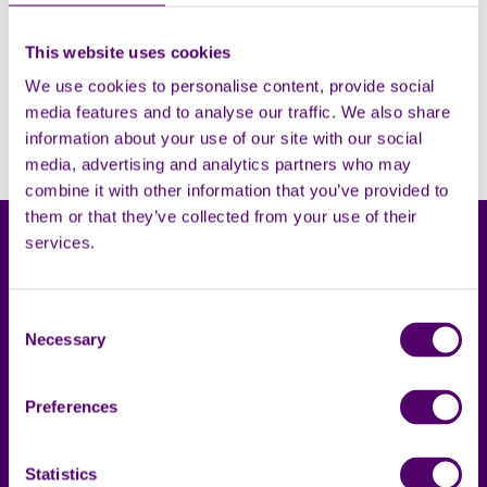
This website uses cookies
Filters
Open
We use cookies to personalise content, provide social
media features and to analyse our traffic. We also share
Sorry, no results. Please try adjusting the filters.
information about your use of our site with our social
media, advertising and analytics partners who may
combine it with other information that you’ve provided to
them or that they’ve collected from your use of their
services.
Consent
Necessary
Selection
Carers First
Terms & privacy
Preferences
About us
Accessibility statement
Complaints
Cookies
Statistics