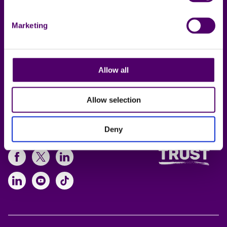
Contact us
Privacy notice
Local support
Policies
Marketing
Online support
Working for us
Allow all
Lincolnshire Carers
Service
Allow selection
Deny
Follow us
https://www.facebook.com/CarersFi
https://twitter.com/Carers_first
https://www.instagram.com
https://www.linkedin.com/compan
https://www.youtube.com/cha
https://www.tiktok.com/@ca