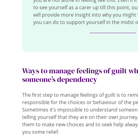
you are not alone in feeling like this. Even if 
to see yourself as a carer up till this point, o
will provide more insight into why you might 
you can do to support yourself in the midst of
Ways to manage feelings of guilt w
someone’s dependency
The first step to manage feelings of guilt is to re
responsible for the choices or behaviour of the p
Sometimes it’s impossible to understand someone
telling yourself that they are on their own journey,
them to make new choices and to seek help always 
you some relief.