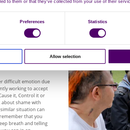
ded to them or that they’ve collected from your use of their servi
Preferences
Statistics
ing feelings
Allow selection
er difficult emotion due
ntly working to accept
use it, Control it or
ing about shame with
similar situation can
d remember that you
eep breath and telling