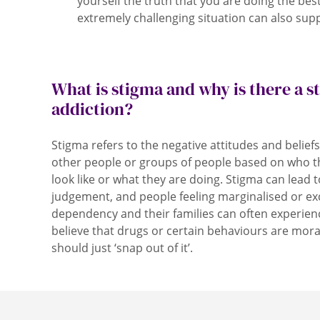
yourself the truth that you are doing the bes
extremely challenging situation can also supp
What is stigma and why is there a 
addiction?
Stigma refers to the negative attitudes and belief
other people or groups of people based on who t
look like or what they are doing. Stigma can lead t
judgement, and people feeling marginalised or ex
dependency and their families can often experie
believe that drugs or certain behaviours are mora
should just ‘snap out of it’.