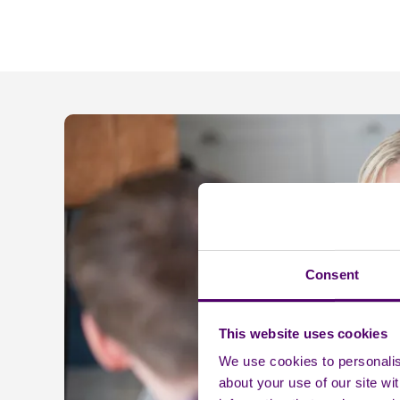
Consent
This website uses cookies
We use cookies to personalise
about your use of our site wi