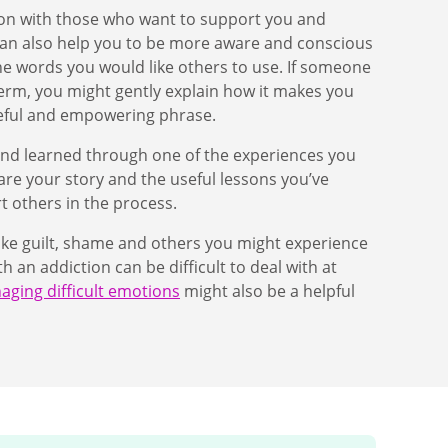
ion with those who want to support you and
can also help you to be more aware and conscious
he words you would like others to use. If someone
erm, you might gently explain how it makes you
seful and empowering phrase.
ed and learned through one of the experiences you
are your story and the useful lessons you’ve
t others in the process.
ike guilt, shame and others you might experience
an addiction can be difficult to deal with at
ging difficult emotions
might also be a helpful
.