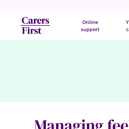
Online
Y
support
c
Managing feel