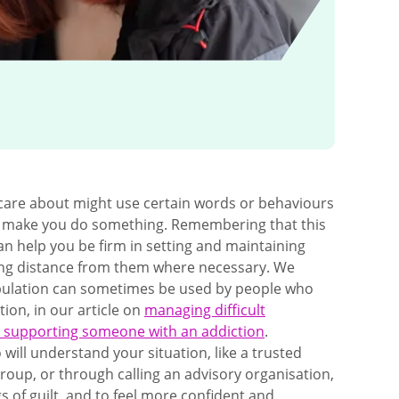
are about might use certain words or behaviours
to make you do something. Remembering that this
can help you be firm in setting and maintaining
ing distance from them where necessary. We
pulation can sometimes be used by people who
ion, in our article on
managing difficult
 supporting someone with an addiction
.
ill understand your situation, like a trusted
group, or through calling an advisory organisation,
s of guilt, and to feel more confident and