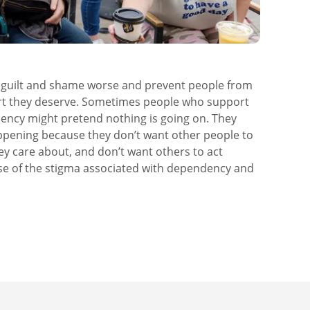
f guilt and shame worse and prevent people from
rt they deserve. Sometimes people who support
cy might pretend nothing is going on. They
appening because they don’t want other people to
ey care about, and don’t want others to act
se of the stigma associated with dependency and