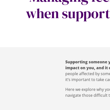
when support
Supporting someone y
impact on you, and it
people affected by someo
it’s important to take car
Here we explore why you
navigate those difficult 