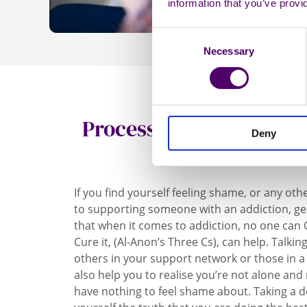
information that you’ve provi
Consent
Necessary
Selection
Processing and address
Deny
of shame
If you find yourself feeling shame, or any oth
to supporting someone with an addiction, ge
that when it comes to addiction, no one can Ca
Cure it, (Al-Anon’s Three Cs), can help. Talk
others in your support network or those in a 
also help you to realise you’re not alone an
have nothing to feel shame about. Taking a d