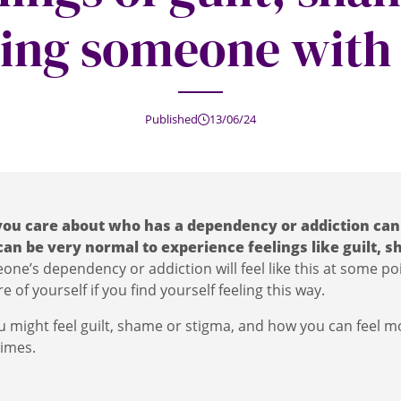
ing someone with
Published
13/06/24
ou care about who has a dependency or addiction can
 can be very normal to experience feelings like guilt,
ne’s dependency or addiction will feel like this at some poi
e of yourself if you find yourself feeling this way.
 might feel guilt, shame or stigma, and how you can feel 
times.