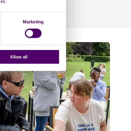
ces.
Marketing
Allow all