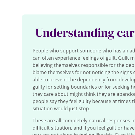
Understanding car
People who support someone who has an ad
can often experience feelings of guilt.
Guilt m
believing themselves responsible for the de
blame themselves for not noticing the signs ea
able to prevent the dependency from develop
guilty for setting boundaries or for seeking h
they care about might think they are aband
people say they feel guilty because at times 
situation would just stop.
These are all completely natural responses to
difficult situation, and if you feel guilt or hav