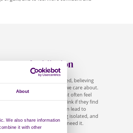
hame of addiction
feel unworthy and embarrassed, believing
ly wrong with us or someone we care about.
About
eone with an addiction might often feel
ry about what others will think if they find
 being judged. Feeling shame can lead to
es off from others and feeling isolated, and
ic. We also share information
om seeking support when they need it.
combine it with other