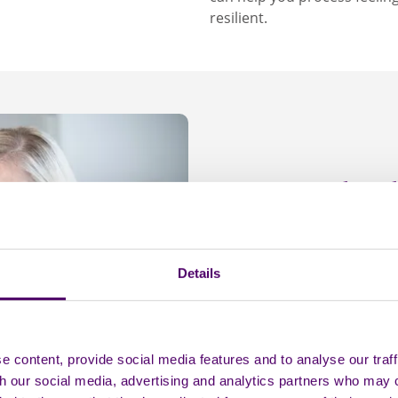
resilient.
The s
Shame arises when we 
that something is deep
Details
People who support som
ashamed. They might wor
out, and feel afraid of
people cutting themselv
 content, provide social media features and to analyse our traff
it can prevent them fr
th our social media, advertising and analytics partners who may 