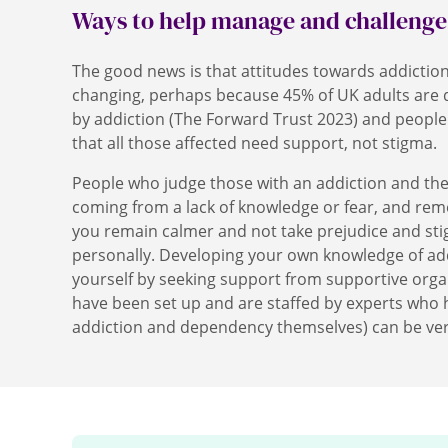
Ways to help manage and challeng
The good news is that attitudes towards addicti
changing, perhaps because 45% of UK adults are di
by addiction (The Forward Trust 2023) and people 
that all those affected need support, not stigma.
People who judge those with an addiction and the
coming from a lack of knowledge or fear, and rem
you remain calmer and not take prejudice and sti
personally. Developing your own knowledge of ad
yourself by seeking support from supportive orga
have been set up and are staffed by experts who
addiction and dependency themselves) can be ve