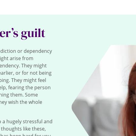
er’s guilt
diction or dependency
ight arise from
pendency. They might
rlier, or for not being
ing. They might feel
elp, fearing the person
oning them. Some
they wish the whole
 a hugely stressful and
e thoughts like these,