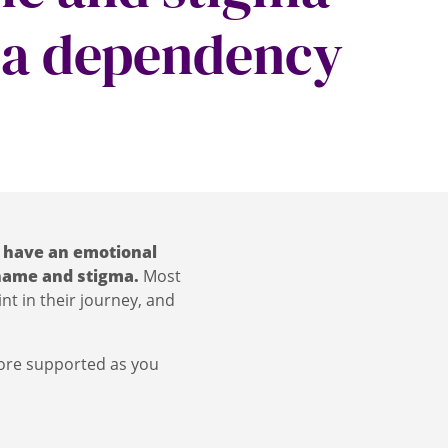
 a dependency
 have an emotional
 shame and stigma.
Most
nt in their journey, and
more supported as you