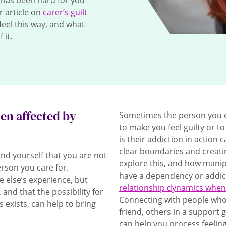
it has been hard for you
ur article on
carer’s guilt
feel this way, and what
 it.
hen affected by
Sometimes the person you c
to make you feel guilty or 
is their addiction in action 
clear boundaries and creat
mind yourself that you are not
explore this, and how mani
erson you care for.
have a dependency or addict
 else’s experience, but
relationship dynamics when
 and that the possibility for
Connecting with people who w
exists, can help to bring
friend, others in a support 
can help you process feeling