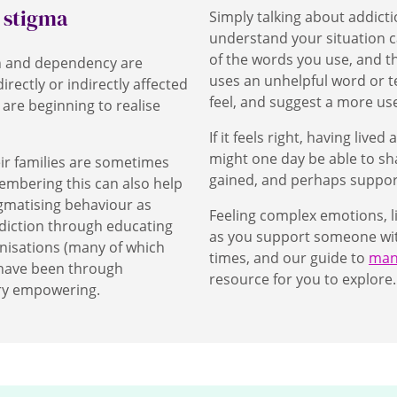
e stigma
Simply talking about addict
understand your situation 
of the words you use, and t
on and dependency are
uses an unhelpful word or t
rectly or indirectly affected
feel, and suggest a more u
are beginning to realise
If it feels right, having liv
might one day be able to sh
ir families are sometimes
gained, and perhaps suppor
embering this can also help
gmatising behaviour as
Feeling complex emotions, l
diction through educating
as you support someone with 
nisations (many of which
times, and our guide to
mana
 have been through
resource for you to explore
ry empowering.