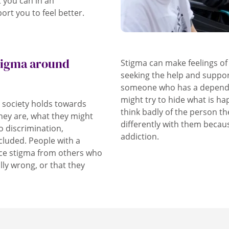
t you can in an
ort you to feel better.
stigma around
Stigma can make feelings o
seeking the help and suppo
someone who has a dependen
might try to hide what is h
s society holds towards
think badly of the person th
hey are, what they might
differently with them becau
o discrimination,
addiction.
cluded. People with a
nce stigma from others who
lly wrong, or that they