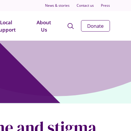
News & stories
Contact us
Press
Local
About
Open
Donate
upport
Us
Search
Modal
ame and stigma