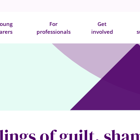
oung
For
Get
arers
professionals
involved
s
ings of guilt, sh