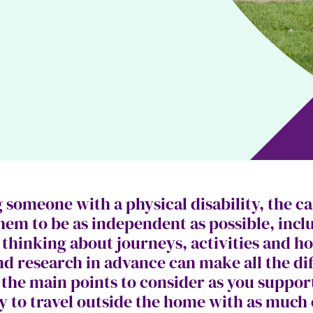
someone with a physical disability, the ca
them to be as independent as possible, inc
hinking about journeys, activities and holi
nd research in advance can make all the di
 the main points to consider as you suppo
ty to travel outside the home with as much 