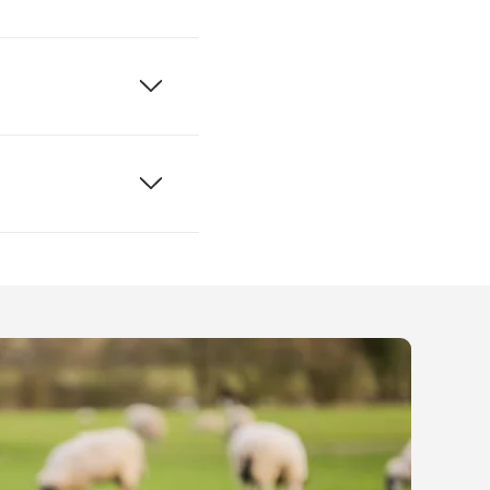
r accessible
 venues directly,
o use
Google Street
ures for someone in
king about
rding fire safety
ne.
, and a RADAR key
s and their carers
 get a RADAR key
 which are
ng bench, and a
equire special