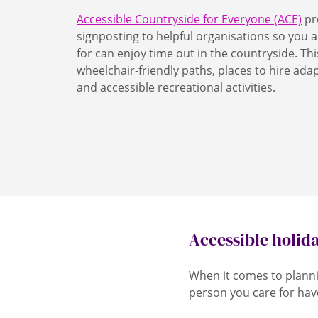
Accessible Countryside for Everyone (ACE)
pr
signposting to helpful organisations so you 
for can enjoy time out in the countryside. Thi
wheelchair-friendly paths, places to hire ada
and accessible recreational activities.
Accessible holid
When it comes to planni
person you care for hav