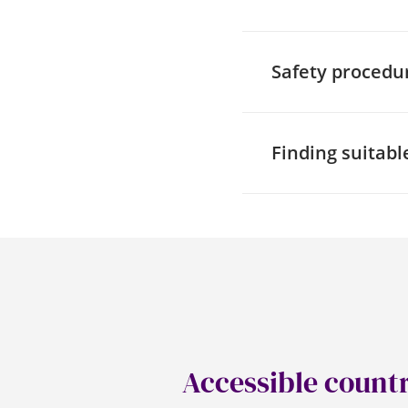
If planning to go to 
entrances and routes
Safety procedu
asking about the me
View
within Google M
When talking to a v
a wheelchair or with
Finding suitable
evacuation (Evac) c
procedures and eme
Being able to access
(Royal Association f
access to over 10,00
from your local auth
RADAR keys can also
accessible toilets w
hoist. Whilst most 
arrangements with t
Accessible count