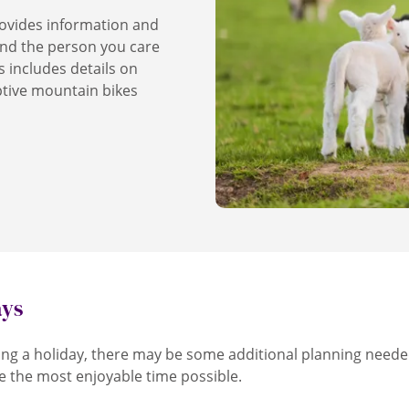
ovides information and
and the person you care
s includes details on
ptive mountain bikes
ays
ng a holiday, there may be some additional planning neede
e the most enjoyable time possible.