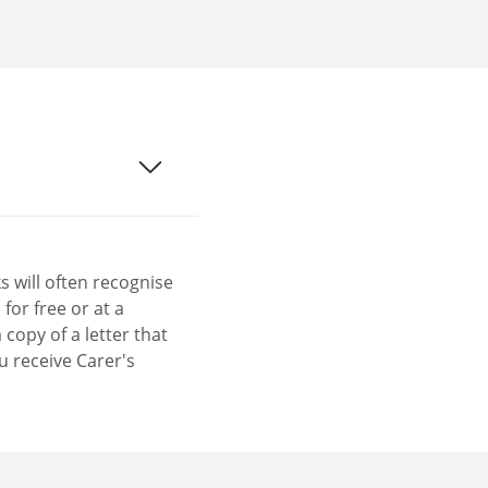
 will often recognise
for free or at a
copy of a letter that
u receive Carer's