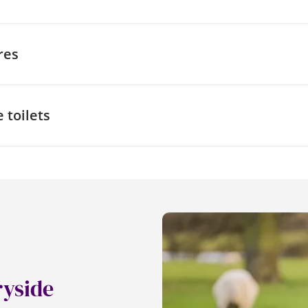
a specific venue, it can also be helpful to find out about thei
 around the building. One way to do this is to speak to the
res
asures they have in place to meet their needs. You can als
aps to find out whether there is a suitable route.
enue, you might also want to ask about their safety proced
 limited mobility. Being aware of the safety procedures, as
 toilets
hairs and any modifications that would need to be made rega
rgency evacuation plans can give peace of mind to everyo
 toilet facilities when out and about is crucial for everyone
or Disability and Rehabilitation) gives people with disabilitie
0 locked accessible toilets in the UK. You should be able to
ority, or buy one for a
small charge online
.
 be used in any one of the 1900
Changing Places
in the UK,
ith additional features such as extra space, an adult changi
Changing Places require a RADAR key for access, some may r
he venue to access them, so it’s always best to check.
ryside