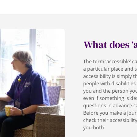
What does ‘
The term ‘accessible’ 
a particular place and s
accessibility is simply t
people with disabilities
you and the person you
even if something is des
questions in advance c
Before you make a jour
check their accessibilit
you both.