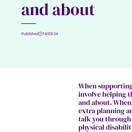
and about
Published
14/03/24
When supporting 
involve helping 
and about. When t
extra planning a
talk you through
physical disabili