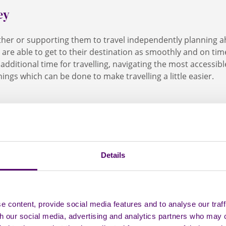
ey
ther or supporting them to travel independently planning a
 are able to get to their destination as smoothly and on time
 additional time for travelling, navigating the most accessib
ings which can be done to make travelling a little easier.
ar
Details
g by car regularly, it might be worth applying for a Blue Badg
for will be able to park closer to entrances and in bigger s
us
 more easily. It can also mean free or longer parking in cer
 content, provide social media features and to analyse our traff
 people with certain disabilities (including non-visible disab
th our social media, advertising and analytics partners who may 
are for uses public transport to get out and about, they may