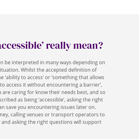
accessible’ really mean?
can be interpreted in many ways depending on
ituation. Whilst the accepted definition of
he ‘ability to access’ or ‘something that allows
 to access it without encountering a barrier’,
 are caring for know their needs best, and so
cribed as being ‘accessible’, asking the right
an save you encountering issues later on.
ney, calling venues or transport operators to
y and asking the right questions will support