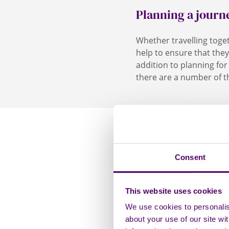
Planning a journ
Whether travelling toge
help to ensure that they
addition to planning for
there are a number of th
Travelling by c
Consent
If you are travellin
This website uses cookies
the person you care 
Travelling by b
to get equipment out
We use cookies to personalise
Badges are granted to
about your use of our site wi
If the person you c