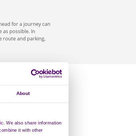
head for a journey can
 as possible. In
le route and parking,
About
e. With a blue badge,
paces that allow you
tain places. Blue
ic. We also share information
ilities like
combine it with other
 benefit from a bus