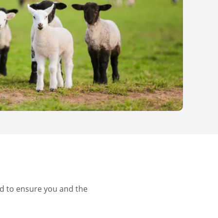
d to ensure you and the