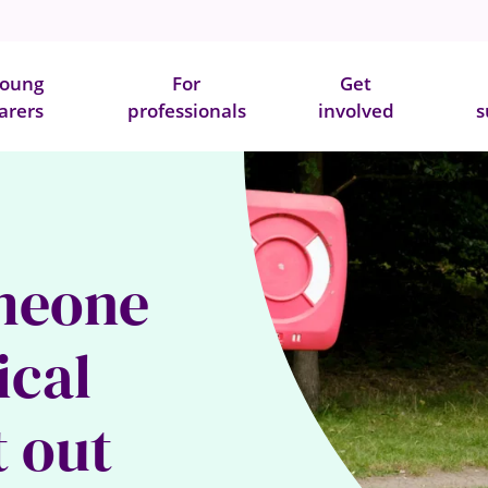
oung
For
Get
arers
professionals
involved
s
meone
ical
t out