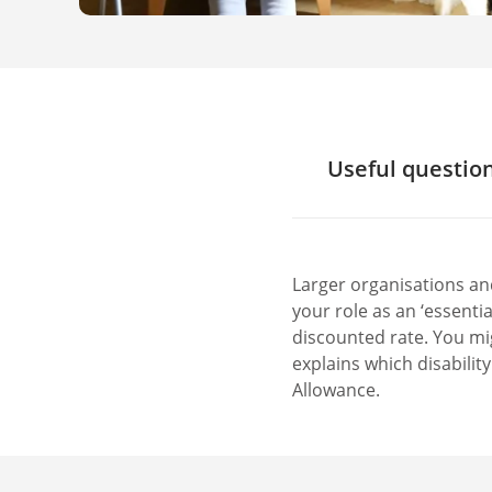
Useful question
Is there disab
Is there disab
Are there des
Larger organisations an
Is there an ac
your role as an ‘essenti
Are there free
discounted rate. You mig
explains which disabilit
Allowance.