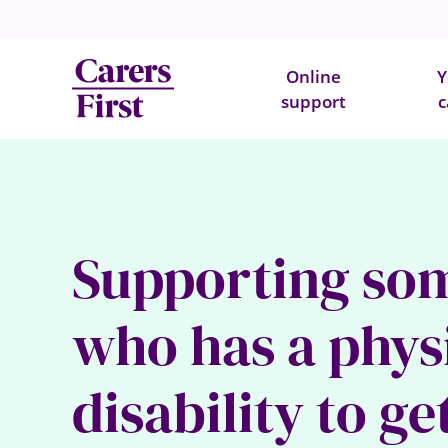
Online
Y
support
c
Supporting so
who has a phys
disability to ge