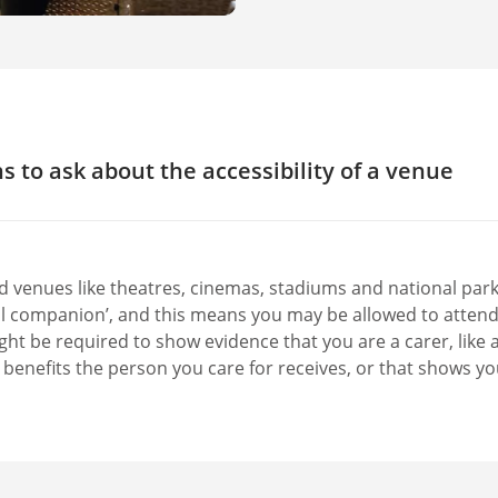
s to ask about the accessibility of a venue
led parking?
led access into the building?
ignated wheelchair spaces in the venue?
d venues like theatres, cinemas, stadiums and national parks
cessible toilet? What equipment does this have?
al companion’, and this means you may be allowed to attend 
 or discounted places for a carer?
ht be required to show evidence that you are a carer, like a 
y benefits the person you care for receives, or that shows yo