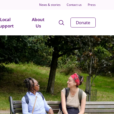
News & stories
Contact us
Press
Local
About
Open
Donate
upport
Us
Search
Modal