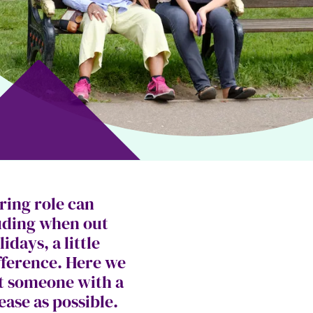
ring role can
luding when out
days, a little
fference. Here we
rt someone with a
ease as possible.