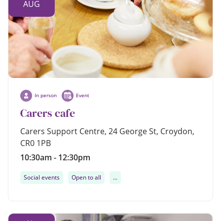
AUG
In person
Event
Carers cafe
Carers Support Centre, 24 George St, Croydon,
CR0 1PB
10:30am - 12:30pm
Social events
Open to all
...