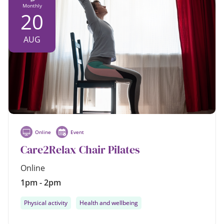
Monthly
20
AUG
Online
Event
Care2Relax Chair Pilates
Online
1pm - 2pm
Physical activity
Health and wellbeing