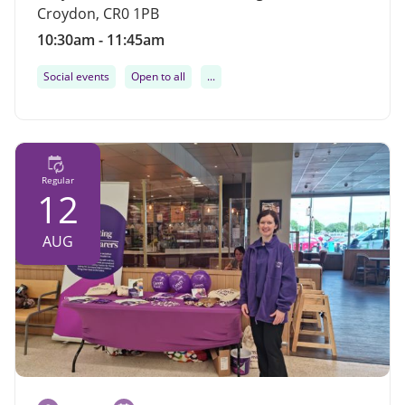
Croydon, CR0 1PB
10:30am - 11:45am
Social events
Open to all
...
Regular
12
AUG