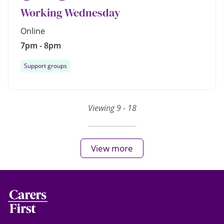
Working Wednesday
Online
7pm - 8pm
Support groups
Viewing 9 - 18
View more