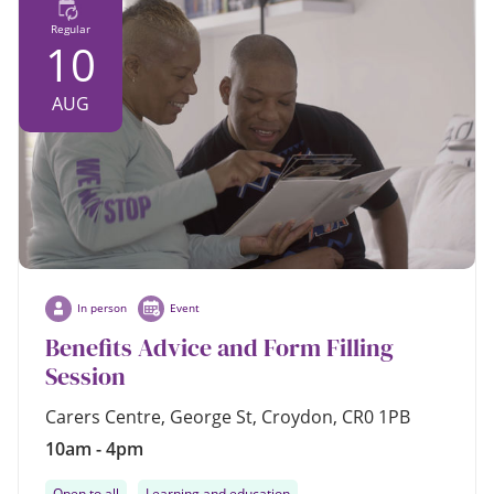
Regular
10
AUG
In person
Event
Benefits Advice and Form Filling
Session
Carers Centre, George St, Croydon, CR0 1PB
10am - 4pm
Open to all
Learning and education