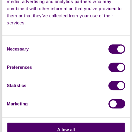
media, advertising and analytics partners who may
combine it with other information that you’ve provided to
them or that they’ve collected from your use of their
services.
In person
Group
Dementia carers peer support group
Consent
Necessary
Selection
Carers Support Centre, 24 George St, Croydon,
CR0 1PB
Preferences
2:30pm - 4:30pm
Support groups
Dementia support
Statistics
Marketing
Monthly
18
Allow all