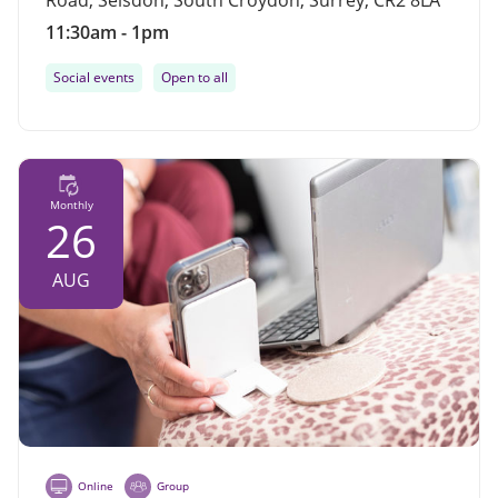
Road, Selsdon, South Croydon, Surrey, CR2 8LA
11:30am - 1pm
Social events
Open to all
Monthly
26
AUG
Online
Group