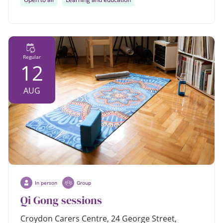
Regular
12
AUG
In person
Group
Qi Gong sessions
Croydon Carers Centre, 24 George Street,