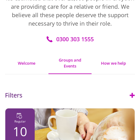
are providing care for a relative or friend. We
believe all these people deserve the support
necessary to thrive in their role.
0300 303 1555
Groups and
Welcome
How we help
Events
Filters
Open
Regular
10