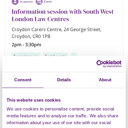
In person
Event
Information session with South West
London Law Centres
Croydon Carers Centre, 24 George Street,
Croydon, CR0 1PB
2pm - 3:30pm
Support groups
Social events
...
Consent
Details
About
Regular
17
This website uses cookies
AUG
We use cookies to personalise content, provide social
media features and to analyse our traffic. We also share
information about your use of our site with our social