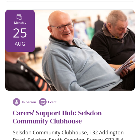
Monthly
25
AUG
In person
Event
Carers' Support Hub: Selsdon
Community Clubhouse
Selsdon Community Clubhouse, 132 Addington