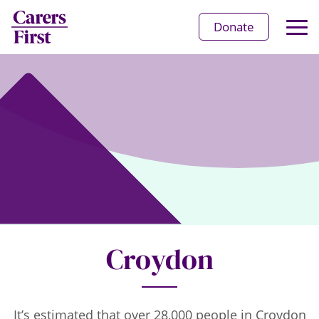
Op
Donate
Ma
Me
Croydon
It’s estimated that over 28,000 people in Croydon