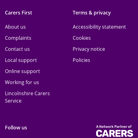
Carers First
Terms & privacy
About us
Accessibility statement
Complaints
Cookies
Contact us
Privacy notice
Local support
Policies
Online support
Working for us
Lincolnshire Carers
Service
Follow us