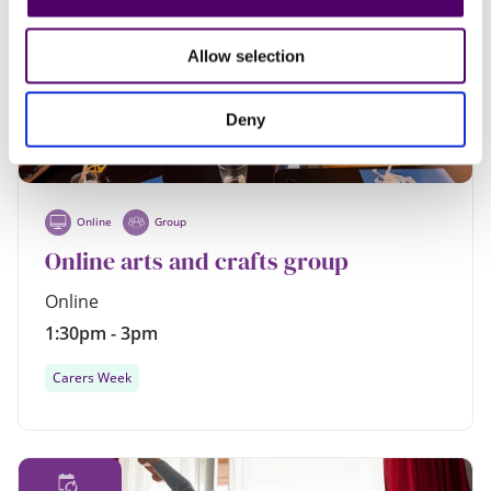
AUG
Allow selection
Deny
Online
Group
Online arts and crafts group
Online
1:30pm - 3pm
Carers Week