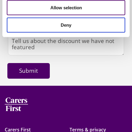
Allow selection
Deny
Carers First
Terms & privacy