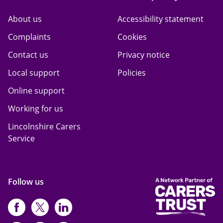
About us
Accessibility statement
Complaints
Cookies
Contact us
Privacy notice
Local support
Policies
Online support
Working for us
Lincolnshire Carers
Service
Follow us
https://www.facebook.com/CarersFi
https://twitter.com/Carers_first
https://www.instagram.com