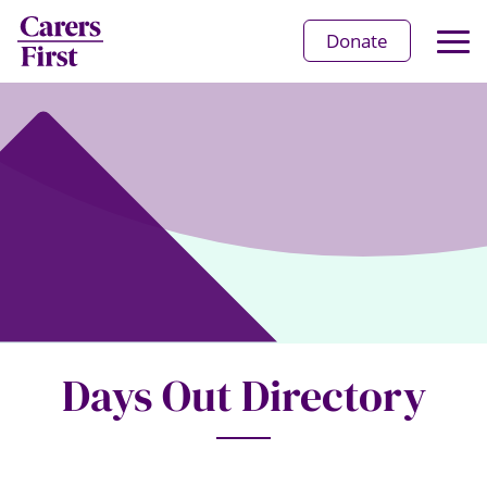
Op
Donate
Ma
Me
Days Out Directory