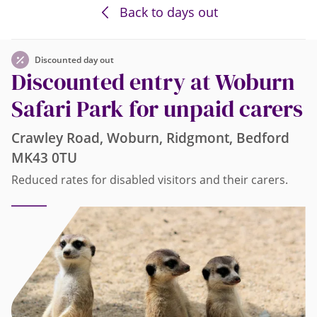
Back to days out
Discounted day out
Discounted entry at Woburn
Safari Park for unpaid carers
Crawley Road, Woburn, Ridgmont, Bedford
MK43 0TU
Reduced rates for disabled visitors and their carers.