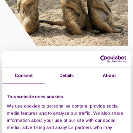
How to claim
Consent
Details
About
Proof of disability is required in the form of a DLA,
DWP or PIP letter, blue badge, or an original letter
from a registered care home, nursing home or
This website uses cookies
hospice. If a second carer is required (your
We use cookies to personalise content, provide social
documentation should support this) an additional
media features and to analyse our traffic. We also share
ticket can be purchased at the gate.
information about your use of our site with our social
Parking information: Fully accessible park to people
media, advertising and analytics partners who may