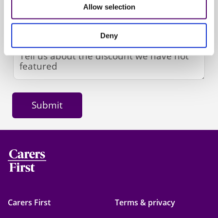
Allow selection
Deny
Carers First
Terms & privacy