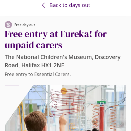
Back to days out
Free day out
Free entry at Eureka! for
unpaid carers
The National Children's Museum, Discovery
Road, Halifax HX1 2NE
Free entry to Essential Carers.