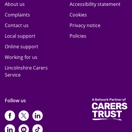
About us
Accessibility statement
Complaints
Cookies
Contact us
Privacy notice
Local support
Policies
Online support
Working for us
Lincolnshire Carers
Service
Follow us
https://www.facebook.com/CarersFi
https://twitter.com/Carers_first
https://www.instagram.com
https://www.linkedin.com/compan
https://www.youtube.com/cha
https://www.tiktok.com/@ca