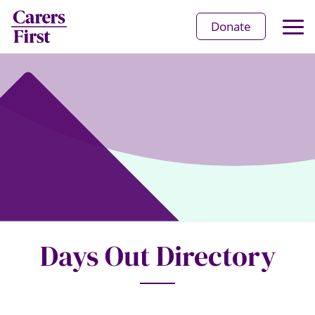
Op
Donate
Ma
Me
Days Out Directory