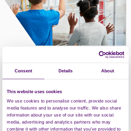
How to claim
Consent
Details
About
Choose the Essential Carer button when you pre-book
on the booking system, and remember to bring proof
of your carer status with you on the day.
This website uses cookies
We use cookies to personalise content, provide social
Parking information: Blue badge holders can park free
media features and to analyse our traffic. We also share
of charge, and they’ve got designated blue badge
information about your use of our site with our social
spaces outside of the museum and in the rear car
media, advertising and analytics partners who may
park.
combine it with other information that you’ve provided to