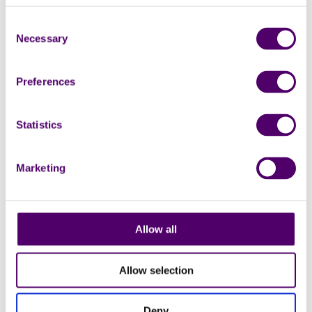
Monthly
18
Consent
Necessary
Selection
AUG
Preferences
Statistics
Marketing
Online
Group
Online arts and crafts group
Online
Allow all
1:30pm - 3pm
Allow selection
Carers Week
Deny