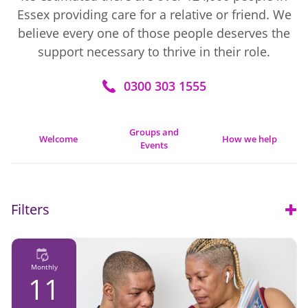
Essex providing care for a relative or friend. We
believe every one of those people deserves the
support necessary to thrive in their role.
0300 303 1555
Groups and
Welcome
How we help
Events
Filters
Open
Monthly
11