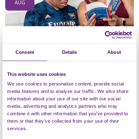
AUG
Consent
Details
About
In person
Group
Braintree carers support group
This website uses cookies
The Church Hall, St Peter’s in the Fields
We use cookies to personalise content, provide social
10:30am - 12pm
media features and to analyse our traffic. We also share
information about your use of our site with our social
Support groups
Health and wellbeing
...
media, advertising and analytics partners who may
combine it with other information that you’ve provided to
them or that they’ve collected from your use of their
services.