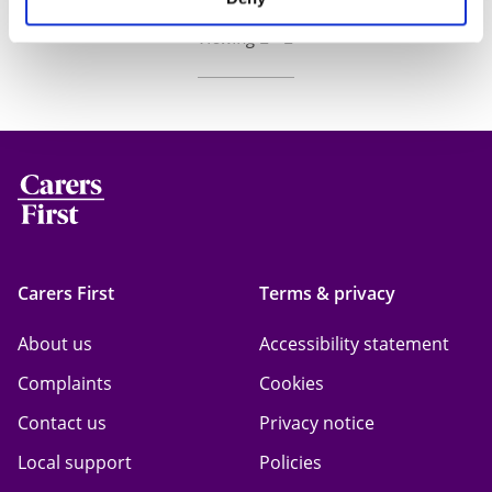
Viewing 2 - 2
Carers First
Terms & privacy
About us
Accessibility statement
Complaints
Cookies
Contact us
Privacy notice
Local support
Policies