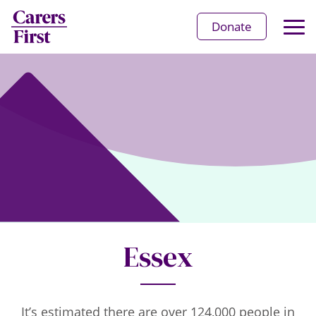
Op
Donate
Ma
Me
Essex
It’s estimated there are over 124,000 people in