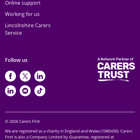
Online support
Working for us
Lincolnshire Carers
Service
Follow us
https://www.facebook.com/CarersFi
https://twitter.com/Carers_first
https://www.instagram.com
https://www.linkedin.com/compan
https://www.youtube.com/cha
https://www.tiktok.com/@ca
© 2026 Carers First
We are registered as a charity in England and Wales (1085430). Carers
First is also a Company Limited by Guarantee, registered at