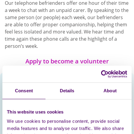
Our telephone befrienders offer one hour of their time
a week to chat with an unpaid carer. By speaking to the
same person (or people) each week, our befrienders
are able to offer proper companionship, helping them
feel less isolated and more valued. We hear time and
time again these phone calls are the highlight of a
person’s week.
Apply to become a volunteer
Lesley, Befriender
Consent
Details
About
CSR Manager, Legal &
General
This website uses cookies
We use cookies to personalise content, provide social
Volunteering as a befriender on behalf of Carers First
media features and to analyse our traffic. We also share
is extremely rewarding, I love making the call each