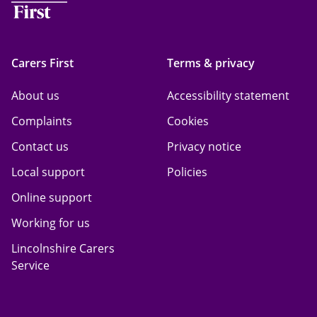
Carers First
Terms & privacy
About us
Accessibility statement
Complaints
Cookies
Contact us
Privacy notice
Local support
Policies
Online support
Working for us
Lincolnshire Carers
Service