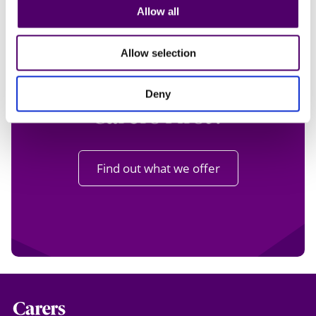
Allow all
Want to know more
Allow selection
about volunteering at
Deny
Carers First?
Find out what we offer