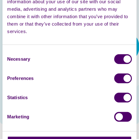
information about your use of our site with our social
week, we have a great natter and laugh a lot, it truly
media, advertising and analytics partners who may
brightens up my day. I highly recommend this brilliant
combine it with other information that you’ve provided to
scheme and Carers First.
them or that they’ve collected from your use of their
services.
Consent
Necessary
Selection
Preferences
Statistics
Marketing