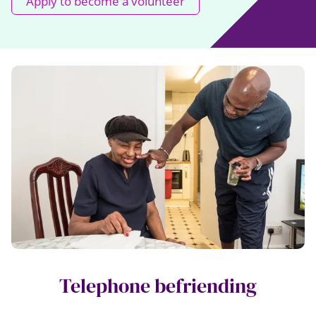
Apply to become a volunteer
Telephone befriending