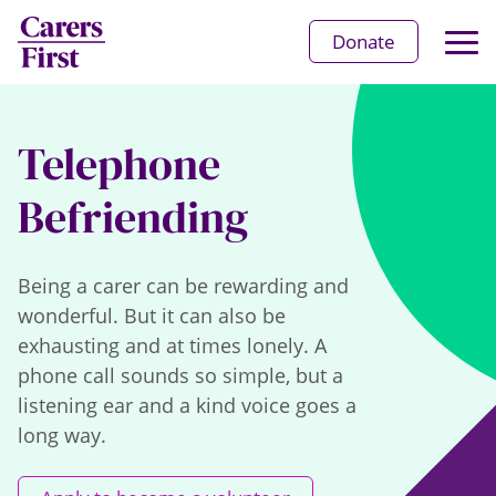
Op
Donate
Ma
Me
Telephone
Befriending
Being a carer can be rewarding and
wonderful. But it can also be
exhausting and at times lonely. A
phone call sounds so simple, but a
listening ear and a kind voice goes a
long way.