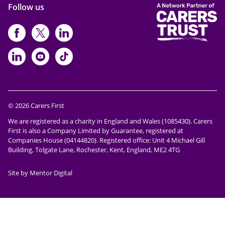
Follow us
https://www.facebook.com/CarersFi
https://twitter.com/Carers_first
https://www.instagram.com
https://www.linkedin.com/compan
https://www.youtube.com/cha
https://www.tiktok.com/@ca
© 2026 Carers First
We are registered as a charity in England and Wales (1085430). Carers
First is also a Company Limited by Guarantee, registered at
Companies House (04144820). Registered office: Unit 4 Michael Gill
Building, Tolgate Lane, Rochester, Kent, England, ME2 4TG
Site by Mentor Digital