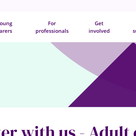
oung
For
Get
arers
professionals
involved
s
er with us - Adult