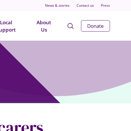
News & stories
Contact us
Press
Local
About
Open
Donate
upport
Us
Search
Modal
 carers