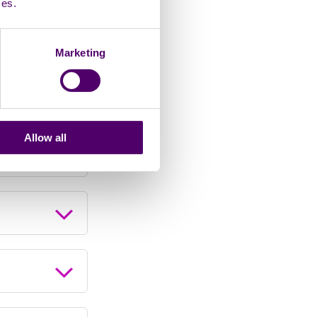
ces.
Marketing
Allow all