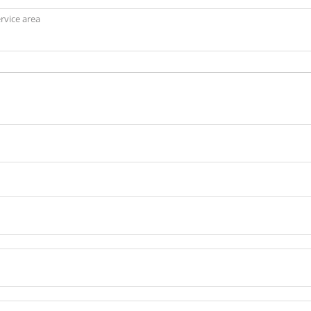
ervice area