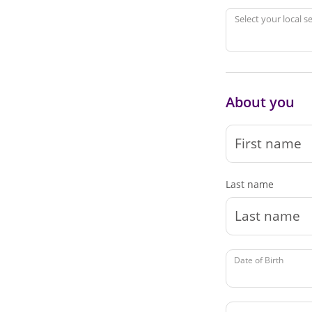
Select your local s
About you
Last name
Date of Birth