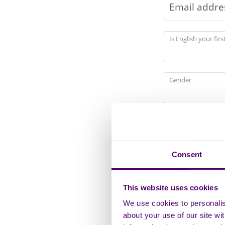
Is English your fir
Gender
Marital or Civil Pa
Consent
Ethnicity
This website uses cookies
We use cookies to personalise
Religion or Belief
about your use of our site wi