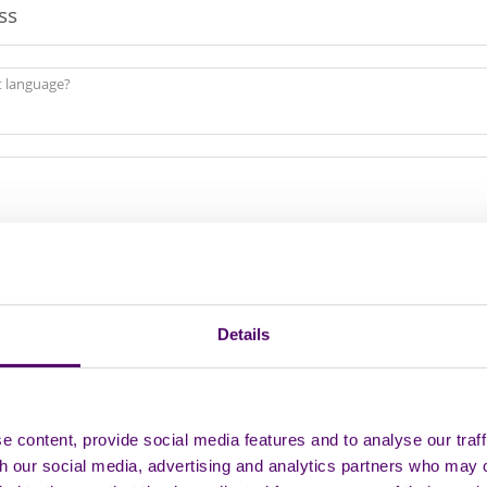
st language?
rtnership Status
Details
 content, provide social media features and to analyse our traff
th our social media, advertising and analytics partners who may 