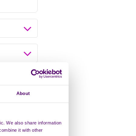
About
ic. We also share information
combine it with other