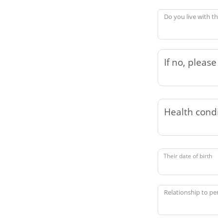
Do you live with t
Their date of birth
Relationship to pe