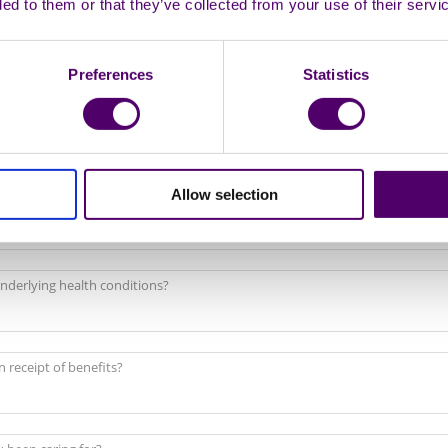
ded to them or that they’ve collected from your use of their servi
Preferences
Statistics
Allow selection
 as disabled?
nderlying health conditions?
n receipt of benefits?