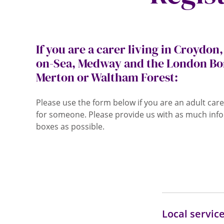
If you are a carer living in Croydon
on-Sea, Medway and the London Bo
Merton or Waltham Forest:
Please use the form below if you are an adult care
for someone. Please provide us with as much info
boxes as possible.
Local servic