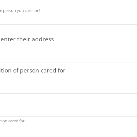
he person you care for?
rson cared for