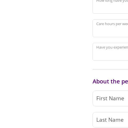
How long have you
Care hours per we
Have you experienc
About the pe