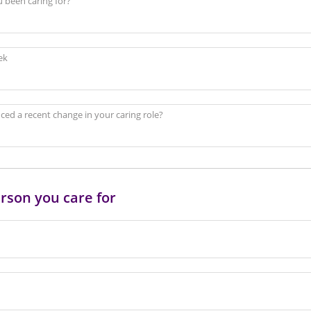
 been caring for?
ek
ed a recent change in your caring role?
rson you care for