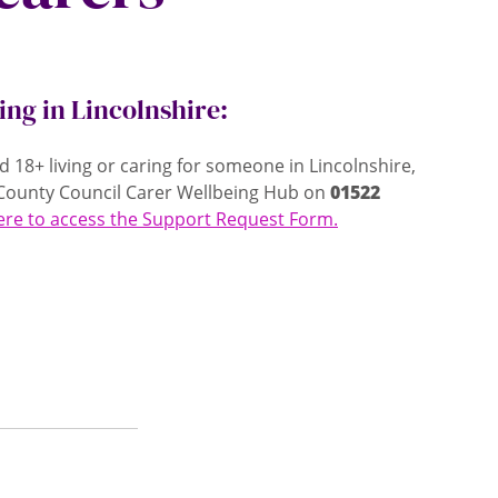
ving in Lincolnshire:
ed 18+ living or caring for someone in Lincolnshire,
e County Council Carer Wellbeing Hub on
01522
here to access the Support Request Form.