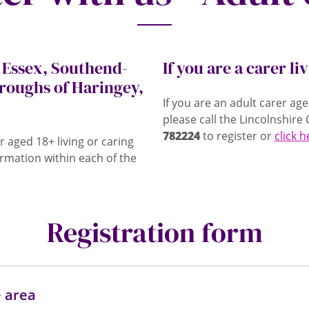
, Essex, Southend-
If you are a carer li
roughs of Haringey,
If you are an adult carer ag
please call the Lincolnshir
782224
to register or
click 
r aged 18+ living or caring
rmation within each of the
Registration form
e area