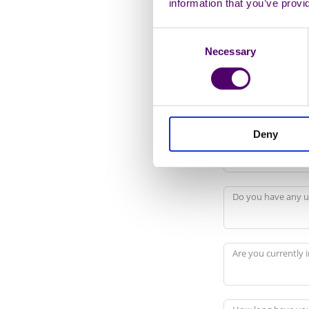
information that you’ve provi
Sexual Orientation
Consent
Necessary
Selection
Working Status
Deny
Are you registered
Do you have any u
Are you currently i