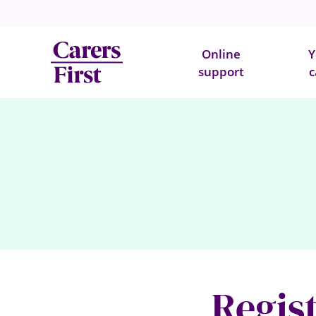
Online
Y
support
c
Regist