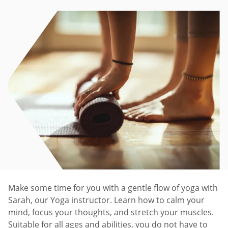
Make some time for you with a gentle flow of yoga with
Sarah, our Yoga instructor. Learn how to calm your
mind, focus your thoughts, and stretch your muscles.
Suitable for all ages and abilities, you do not have to