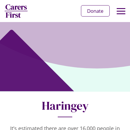
Op
Donate
Ma
Me
Haringey
It’s estimated there are over 16,000 people in