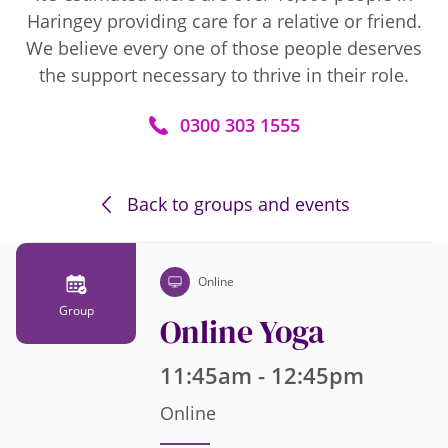
Haringey providing care for a relative or friend.
We believe every one of those people deserves
the support necessary to thrive in their role.
0300 303 1555
Back to groups and events
Online
Group
Online Yoga
11:45am - 12:45pm
Online