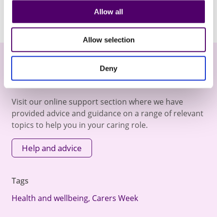
Allow all
Allow selection
Deny
Online Help and Advice
Visit our online support section where we have
provided advice and guidance on a range of relevant
topics to help you in your caring role.
Help and advice
Tags
Health and wellbeing
,
Carers Week