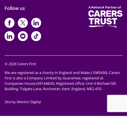
Follow us
https://www.facebook.com/CarersFi
https://twitter.com/Carers_first
https://www.instagram.com
https://www.linkedin.com/compan
https://www.youtube.com/cha
https://www.tiktok.com/@ca
© 2026 Carers First
We are registered as a charity in England and Wales (1085430). Carers
First is also a Company Limited by Guarantee, registered at
Companies House (04144820). Registered office: Unit 4 Michael Gill
Building, Tolgate Lane, Rochester, Kent, England, ME2 4TG
Site by Mentor Digital