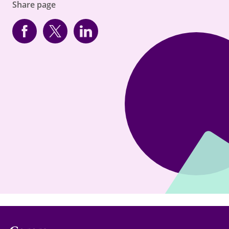
Share page
Facebook
Twitter
linkedin