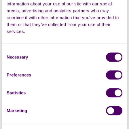
information about your use of our site with our social
media, advertising and analytics partners who may
combine it with other information that you’ve provided to
them or that they’ve collected from your use of their
services.
Consent
Necessary
Selection
Preferences
Marketing permissions
Subscribe to our newsletter for the latest supporter news,
Statistics
volunteering opportunities and information about
fundraising events. You can change your mind at any time
by following the unsubscribe link at the bottom of the
Marketing
newsletter email.
I would like to receive your newsletter via email.