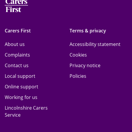
Carers First
Terms & privacy
About us
Accessibility statement
Complaints
Cookies
Contact us
Privacy notice
Local support
Policies
Online support
Working for us
Lincolnshire Carers
Service