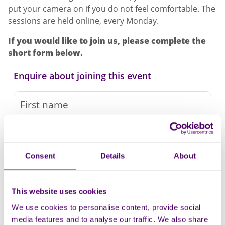
put your camera on if you do not feel comfortable. The
sessions are held online, every Monday.
If you would like to join us, please complete the
short form below.
Enquire about joining this event
Consent
Details
About
This website uses cookies
We use cookies to personalise content, provide social
media features and to analyse our traffic. We also share