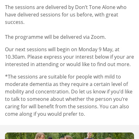
The sessions are delivered by Don’t Tone Alone who
have delivered sessions for us before, with great
success.
The programme will be delivered via Zoom.
Our next sessions will begin on Monday 9 May, at
10.30am. Please express your interest below if your are
interested in attending or would like to find out more.
*The sessions are suitable for people with mild to
moderate dementia as they require a certain level of
mobility and concentration. Do let us know if you’d like
to talk to someone about whether the person you’re
caring for will benefit from the sessions. You can also
come along if you would prefer to.