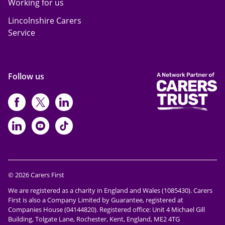
Working for us
Lincolnshire Carers
Service
Follow us
https://www.facebook.com/CarersFi
https://twitter.com/Carers_first
https://www.instagram.com
https://www.linkedin.com/compan
https://www.youtube.com/cha
https://www.tiktok.com/@ca
© 2026 Carers First
We are registered as a charity in England and Wales (1085430). Carers
First is also a Company Limited by Guarantee, registered at
Companies House (04144820). Registered office: Unit 4 Michael Gill
Building, Tolgate Lane, Rochester, Kent, England, ME2 4TG