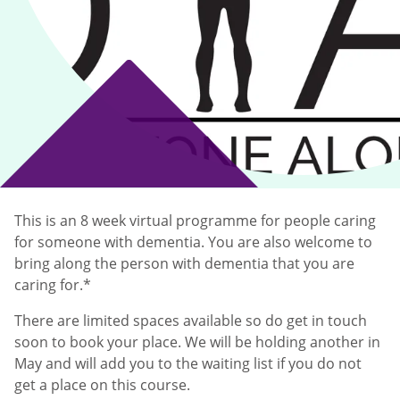
This is an 8 week virtual programme for people caring
for someone with dementia. You are also welcome to
bring along the person with dementia that you are
caring for.*
There are limited spaces available so do get in touch
soon to book your place. We will be holding another in
May and will add you to the waiting list if you do not
get a place on this course.