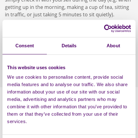
getting up in the morning, making a cup of tea, sitting
in traffic, or just taking 5 minutes to sit quietly).
Session 2: Anchoring: Past, Present and Future
This session looks at positive memories of the past
Consent
Details
About
and uses the feelings they bring to cultivate similar
feelings in the present, of safety, optimism, and
happiness. We then teach attendees how to access
This website uses cookies
these feelings through simple touch or smells that can
calm us at times of anxiety.
We use cookies to personalise content, provide social
media features and to analyse our traffic. We also share
information about your use of our site with our social
media, advertising and analytics partners who may
combine it with other information that you’ve provided to
them or that they’ve collected from your use of their
services.