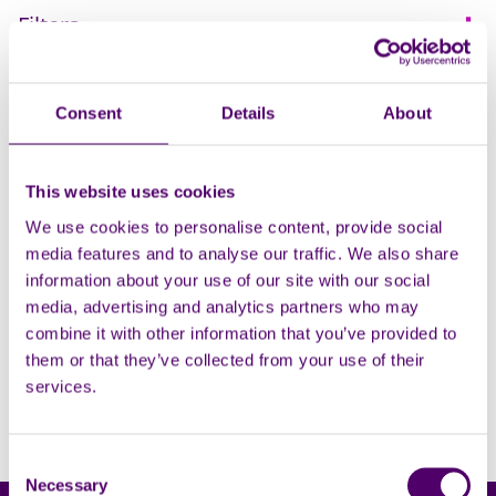
Filters
Open
Let's Talk about
Consent
Details
About
Dementia with Wendy
Mitchell
This website uses cookies
A free online talk on Dementia
We use cookies to personalise content, provide social
for carers with Dr. Wendy
media features and to analyse our traffic. We also share
Mitchell.
information about your use of our site with our social
media, advertising and analytics partners who may
Learning and education
combine it with other information that you’ve provided to
them or that they’ve collected from your use of their
Viewing 1 - 1
services.
Consent
Necessary
Selection