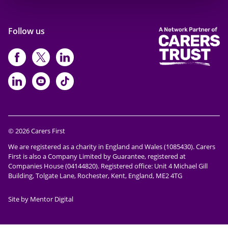
Follow us
https://www.facebook.com/CarersFi
https://twitter.com/Carers_first
https://www.instagram.com
https://www.linkedin.com/compan
https://www.youtube.com/cha
https://www.tiktok.com/@ca
© 2026 Carers First
We are registered as a charity in England and Wales (1085430). Carers
First is also a Company Limited by Guarantee, registered at
Companies House (04144820). Registered office: Unit 4 Michael Gill
Building, Tolgate Lane, Rochester, Kent, England, ME2 4TG
Site by Mentor Digital