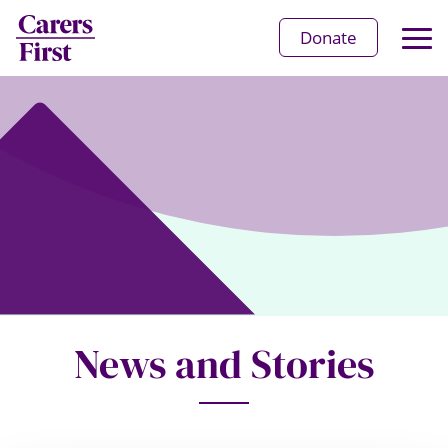
Op
Donate
Ma
Me
News and Stories