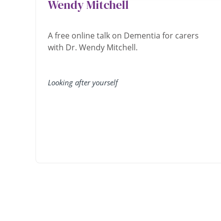
Wendy Mitchell
A free online talk on Dementia for carers
with Dr. Wendy Mitchell.
Looking after yourself