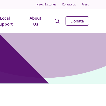
News & stories
Contact us
Press
Local
About
Open
Donate
upport
Us
Search
Modal