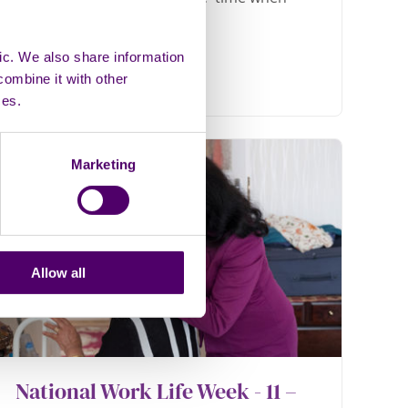
ic. We also share information
combine it with other
ces.
Marketing
Allow all
National Work Life Week - 11 –