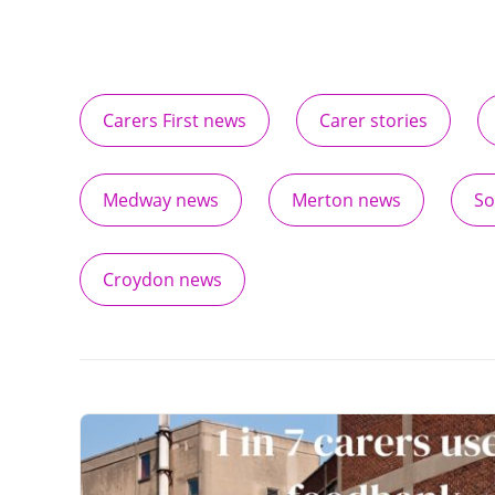
Carers First news
Carer stories
Medway news
Merton news
So
Croydon news