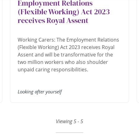
Employment Relations
(Flexible Working) Act 2023
receives Royal Assent
Working Carers: The Employment Relations
(Flexible Working) Act 2023 receives Royal
Assent and will be transformative for the
two million workers who also shoulder
unpaid caring responsibilities.
Looking after yourself
Viewing 5 - 5