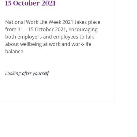
15 October 2021
National Work Life Week 2021 takes place
from 11 – 15 October 2021, encouraging
both employers and employees to talk
about wellbeing at work and work-life
balance.
Looking after yourself