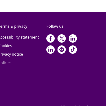
Terms & privacy
Follow us
ccessibility statement
https://www.facebo
https://twitter.
https://www
Cookies
https://www.linked
https://www.y
https://www
rivacy notice
olicies