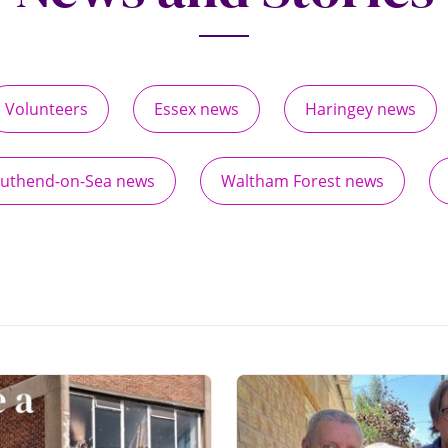
Volunteers
Essex news
Haringey news
uthend-on-Sea news
Waltham Forest news