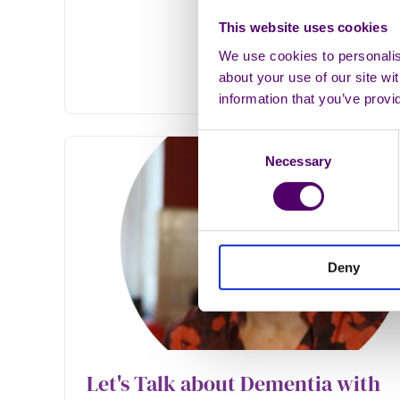
This website uses cookies
We use cookies to personalise
about your use of our site wi
information that you’ve provi
Consent
Necessary
Selection
Deny
Let's Talk about Dementia with