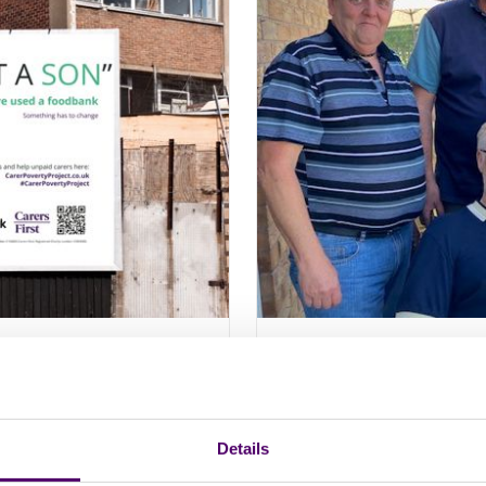
p Drive Change
Why ‘me time’ is 
mental health
Details
Find out how Carers First
understand self care an