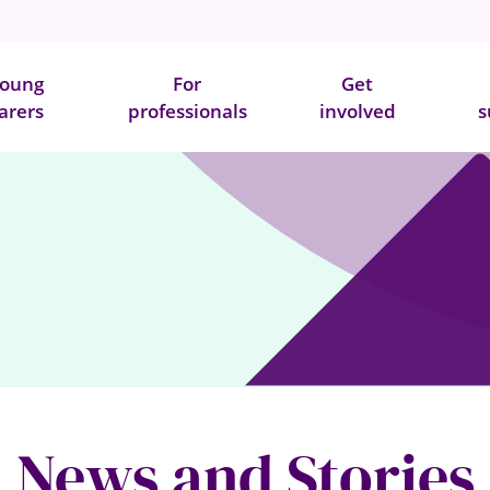
oung
For
Get
arers
professionals
involved
s
News and Stories