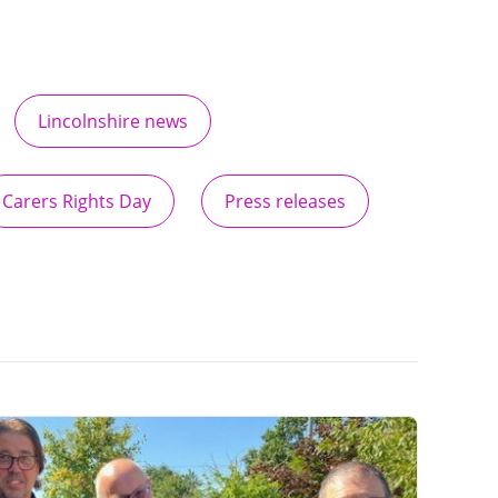
Lincolnshire news
Carers Rights Day
Press releases