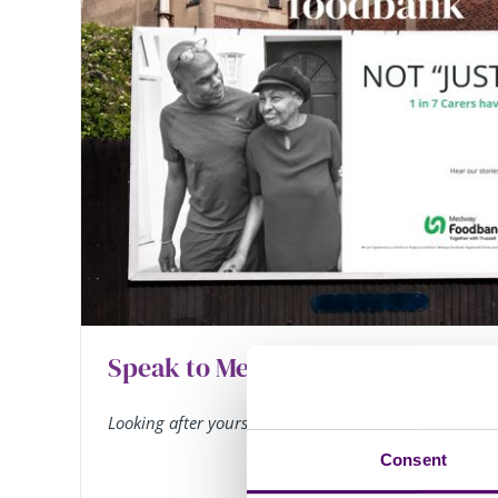
Speak to Meridian News and Hel
Looking after yourself
Consent