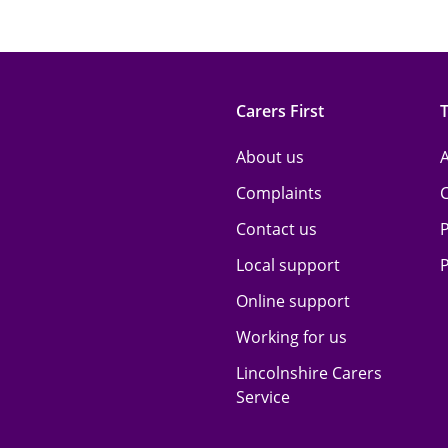
Carers First
About us
A
Complaints
Contact us
P
Local support
P
Online support
Working for us
Lincolnshire Carers
Service