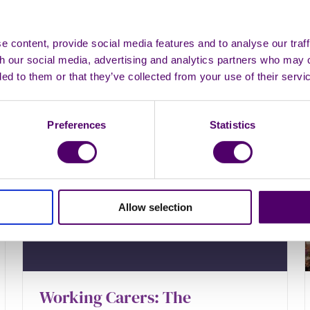
you're a carer.
 content, provide social media features and to analyse our traff
th our social media, advertising and analytics partners who may 
Looking after yourself
ded to them or that they’ve collected from your use of their servi
Preferences
Statistics
Allow selection
Working Carers: The