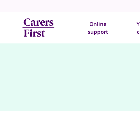
Online
Y
support
c