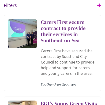
Filters
Open
Carers First secure
contract to provide
their services in
Southend-on-Sea
Carers First have secured the
contract by Southend City
Council to continue to provide
help and support for carers
and young carers in the area.
Southend-on-Sea news
BGT's Sonny Green Visits