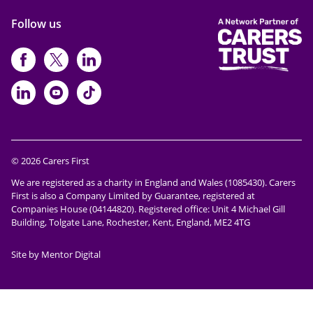
Follow us
https://www.facebook.com/CarersFi
https://twitter.com/Carers_first
https://www.instagram.com
https://www.linkedin.com/compan
https://www.youtube.com/cha
https://www.tiktok.com/@ca
© 2026 Carers First
We are registered as a charity in England and Wales (1085430). Carers
First is also a Company Limited by Guarantee, registered at
Companies House (04144820). Registered office: Unit 4 Michael Gill
Building, Tolgate Lane, Rochester, Kent, England, ME2 4TG
Site by Mentor Digital