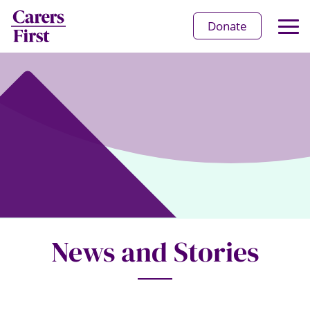
Op
Donate
Ma
Me
News and Stories