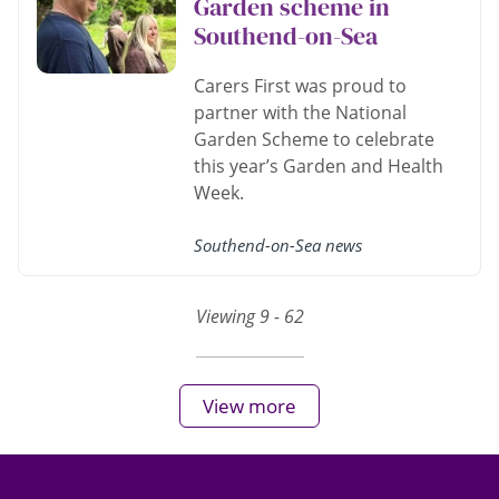
Garden scheme in
Southend-on-Sea
Carers First was proud to
partner with the National
Garden Scheme to celebrate
this year’s Garden and Health
Week.
Southend-on-Sea news
Viewing 9 - 62
View more