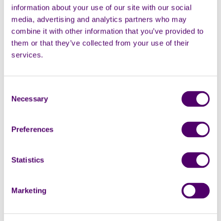
experience and the result was a
information about your use of our site with our social
day filled with smiles,
media, advertising and analytics partners who may
relaxation, and meaningful
combine it with other information that you’ve provided to
connections.
them or that they’ve collected from your use of their
services.
Southend-on-Sea news
Consent
Carers Rights Day 2025:
Necessary
Selection
Carers First highlights
the support available to
Preferences
you
Statistics
This year, Carers Rights Day is
on Thursday 20 November –
and this year’s theme is ‘Know
Marketing
your rights: use your rights.