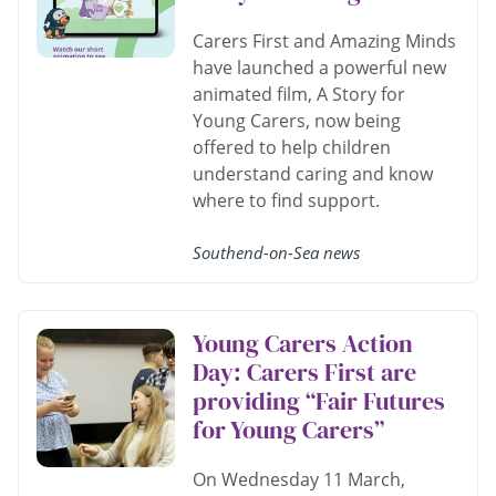
Carers First and Amazing Minds
have launched a powerful new
animated film, A Story for
Young Carers, now being
offered to help children
understand caring and know
where to find support.
Southend-on-Sea news
Young Carers Action
Day: Carers First are
providing “Fair Futures
for Young Carers”
On Wednesday 11 March,