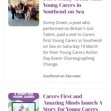
Young Carers in
Southend-on-Sea
Sonny Green, a poet who
performed on Britain's Got
Talent, paid a visit to Carers
First Young Carers in Southend-
on Sea on Saturday 14 March
for their Young Carers Action
Day Event: Choreographing
Change.
Southend-on-Sea news
Carers First and
Amazing Minds launch A
Story for Young Carers