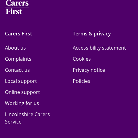
Carers First
Terms & privacy
About us
Accessibility statement
Complaints
Cookies
Contact us
Privacy notice
Local support
Policies
Online support
Working for us
Lincolnshire Carers
Service