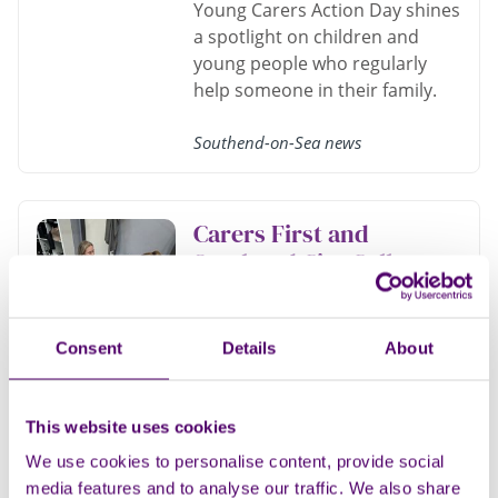
Young Carers Action Day shines
a spotlight on children and
young people who regularly
help someone in their family.
Southend-on-Sea news
Carers First and
Southend City College
deliver a feel-good day
of pampering
Consent
Details
About
Carers First Southend teamed
up with Southend City College
this week to bring 18 local
This website uses cookies
carers a much-deserved
We use cookies to personalise content, provide social
wellbeing and pampering
media features and to analyse our traffic. We also share