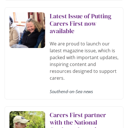
Latest Issue of Putting
Carers First now
available
We are proud to launch our
latest magazine issue, which is
packed with important updates,
inspiring content and
resources designed to support
carers.
Southend-on-Sea news
Carers First partner
with the National