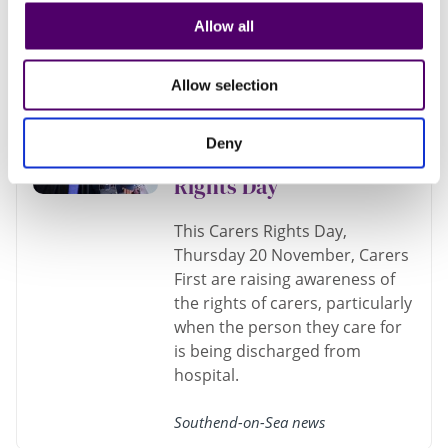
Southend-on-Sea news
Allow all
Carers First offer
Allow selection
resources on the
hospital discharge
Deny
process this Carers
Rights Day
This Carers Rights Day,
Thursday 20 November, Carers
First are raising awareness of
the rights of carers, particularly
when the person they care for
is being discharged from
hospital.
Southend-on-Sea news