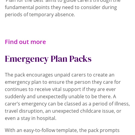
‘Plan for the Best’ aims to guide carers through the
fundamental points they need to consider during
periods of temporary absence.
Find out more
Emergency Plan Packs
The pack encourages unpaid carers to create an
emergency plan to ensure the person they care for
continues to receive vital support if they are ever
suddenly and unexpectedly unable to be there. A
carer’s emergency can be classed as a period of illness,
travel disruption, an unexpected childcare issue, or
even a stay in hospital.
With an easy-to-follow template, the pack prompts