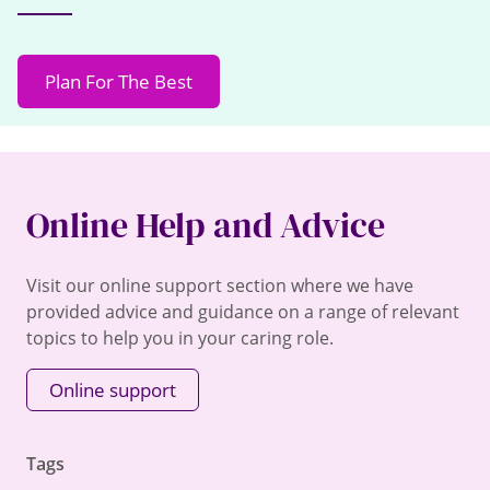
Plan For The Best
Online Help and Advice
Visit our online support section where we have
provided advice and guidance on a range of relevant
topics to help you in your caring role.
Online support
Tags