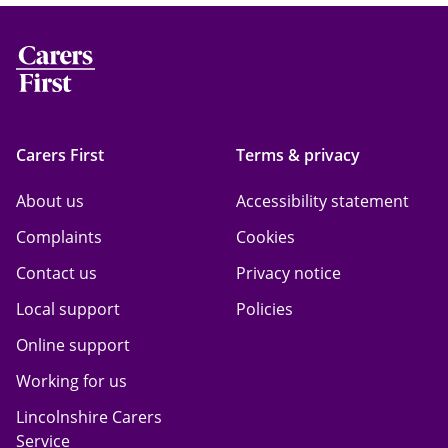
Carers First
Terms & privacy
About us
Accessibility statement
Complaints
Cookies
Contact us
Privacy notice
Local support
Policies
Online support
Working for us
Lincolnshire Carers
Service