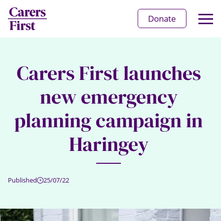
Op
Donate
Ma
Me
Carers First launches
new emergency
planning campaign in
Haringey
Published
25/07/22