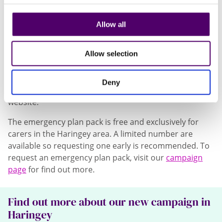
the information they need. Carers say this
gives them and their relative or friend
Allow all
reassurance and comfort.”
Haringey’s emergency plan pack includes top tips for
Allow selection
planning, a pen, stickers, and a handy folder to keep
the emergency plan secure. Additional copies of the
Deny
plan template can also be downloaded from the
website.
The emergency plan pack is free and exclusively for
carers in the Haringey area. A limited number are
available so requesting one early is recommended. To
request an emergency plan pack, visit our
campaign
page
for find out more.
Find out more about our new campaign in
Haringey