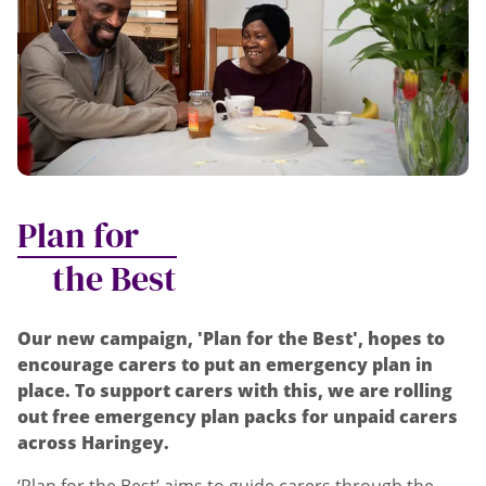
Plan for
the Best
Our new campaign, 'Plan for the Best', hopes to
encourage carers to put an emergency plan in
place. To support carers with this, we are rolling
out free emergency plan packs for unpaid carers
across Haringey.