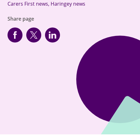
Carers First news
,
Haringey news
Share page
Facebook
Twitter
linkedin