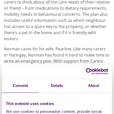
carers to think about all the care needs of their relative
or friend – from medications to dietary requirements,
mobility needs to behavioural concerns. The plan also
includes useful information such as which neighbour
has access to a spare key to the property, or whether
there’s a pet in the home and if it is friendly with
visitors.
Norman cares for his wife, Pearline. Like many carers
in Haringey, Norman has found it hard to make time to
write an emergency plan. With support from Carers
First, Norman has used the plan template to guide him
through the process step by step.
Norman said:
Consent
Details
About
"I support Pearline every day - from
morning to evening. She wouldn't be able to
This website uses cookies
do it on her own at all. If the back door was
We use cookies to personalise content, provide social
open, she would go out and wander off - it