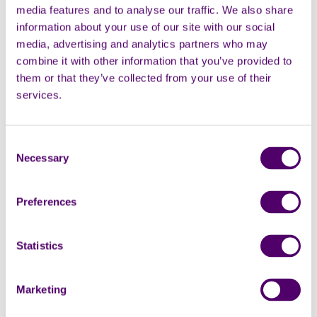
media features and to analyse our traffic. We also share
wouldn't be safe for her."
information about your use of our site with our social
media, advertising and analytics partners who may
combine it with other information that you’ve provided to
them or that they’ve collected from your use of their
These are the sort of details that are important to
services.
include in an emergency plan, so the person who steps
in at short notice would be able to provide continuity
of care to their family member or friend.
Consent
Necessary
Selection
Chief Executive of Carers First, Alison Taylor, said:
“There are over 20,000 people in Haringey
Preferences
caring for a relative or friend who could not
manage without their support. However,
events or emergencies can happen and its
Statistics
vitally important that if they are not there
for the person they help to look after,
Marketing
someone else is contacted and they have all