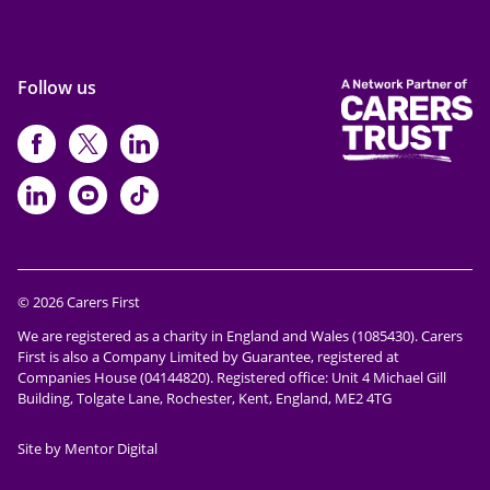
Follow us
https://www.facebook.com/CarersFi
https://twitter.com/Carers_first
https://www.instagram.com
https://www.linkedin.com/compan
https://www.youtube.com/cha
https://www.tiktok.com/@ca
© 2026 Carers First
We are registered as a charity in England and Wales (1085430). Carers
First is also a Company Limited by Guarantee, registered at
Companies House (04144820). Registered office: Unit 4 Michael Gill
Building, Tolgate Lane, Rochester, Kent, England, ME2 4TG
Site by Mentor Digital