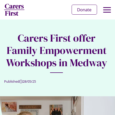
Op
Donate
Ma
Me
Carers First offer
Family Empowerment
Workshops in Medway
Published
28/05/25