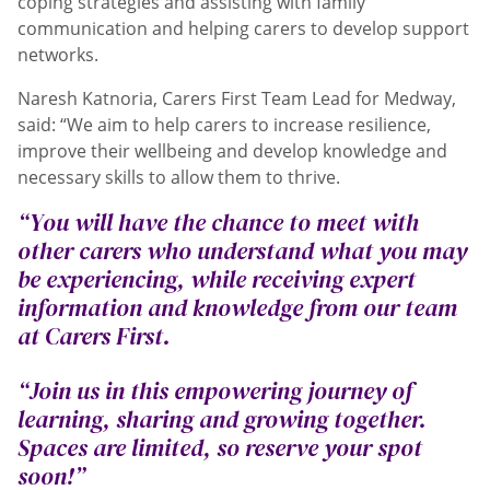
coping strategies and assisting with family
communication and helping carers to develop support
networks.
Naresh Katnoria, Carers First Team Lead for Medway,
said: “We aim to help carers to increase resilience,
improve their wellbeing and develop knowledge and
necessary skills to allow them to thrive.
“You will have the chance to meet with
other carers who understand what you may
be experiencing, while receiving expert
information and knowledge from our team
at Carers First.
“Join us in this empowering journey of
learning, sharing and growing together.
Spaces are limited, so reserve your spot
soon!”