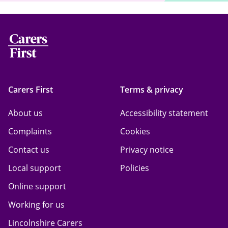
Carers First
Terms & privacy
About us
Accessibility statement
Complaints
Cookies
Contact us
Privacy notice
Local support
Policies
Online support
Working for us
Lincolnshire Carers