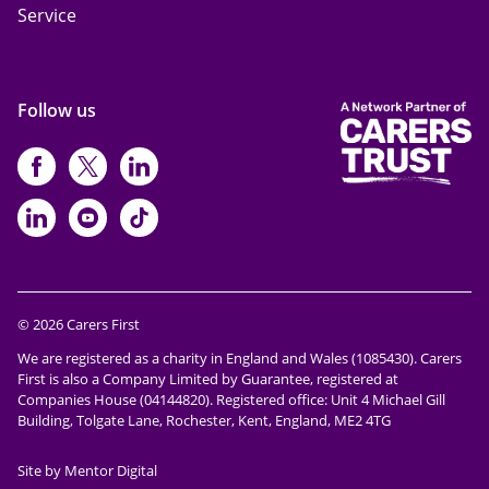
Service
Follow us
https://www.facebook.com/CarersFi
https://twitter.com/Carers_first
https://www.instagram.com
https://www.linkedin.com/compan
https://www.youtube.com/cha
https://www.tiktok.com/@ca
© 2026 Carers First
We are registered as a charity in England and Wales (1085430). Carers
First is also a Company Limited by Guarantee, registered at
Companies House (04144820). Registered office: Unit 4 Michael Gill
Building, Tolgate Lane, Rochester, Kent, England, ME2 4TG
Site by Mentor Digital