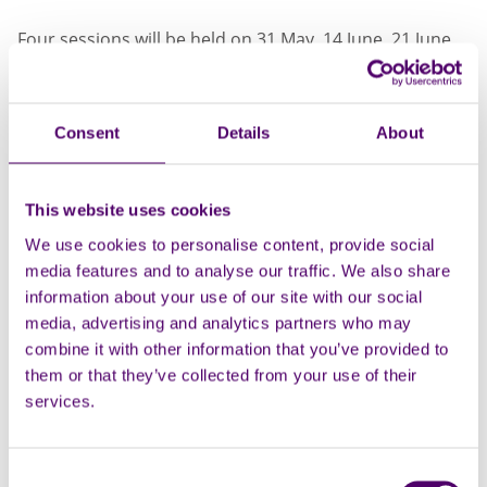
Four sessions will be held on 31 May, 14 June, 21 June
and 28 June. On completion of all sessions and a brief
evaluation, families will receive a shopping voucher as
a thank you for their commitment!
Consent
Details
About
These events will have a relaxed, informal and
engaging atmosphere, with opportunities for peer
This website uses cookies
support throughout.
We use cookies to personalise content, provide social
The workshops focus on empowering carers to
media features and to analyse our traffic. We also share
prioritise their own wellbeing while taking care of
information about your use of our site with our social
someone in the family.
media, advertising and analytics partners who may
combine it with other information that you’ve provided to
The workshops will cover how to: Manage stress,
them or that they’ve collected from your use of their
challenge negative thoughts, address anxiety, learn
services.
relaxation techniques (that you can continue at home),
and more. Hands-on activities will help to build
resilience and confidence in a caring role.
Consent