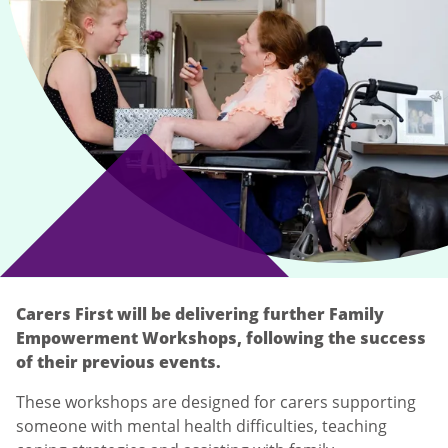
Carers First will be delivering further Family
Empowerment Workshops, following the success
of their previous events.
These workshops are designed for carers supporting
someone with mental health difficulties, teaching