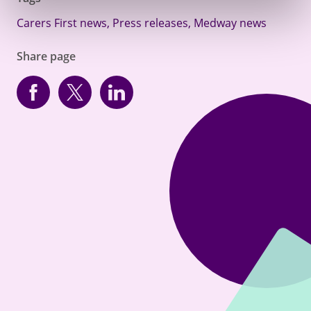
Carers First news
,
Press releases
,
Medway news
Share page
Facebook
Twitter
linkedin