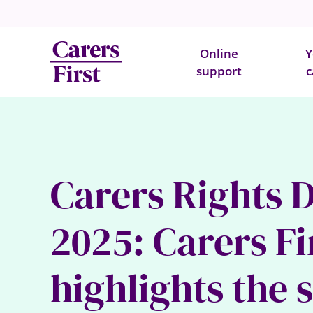
Online
Y
support
c
Carers Rights 
2025: Carers Fi
highlights the 