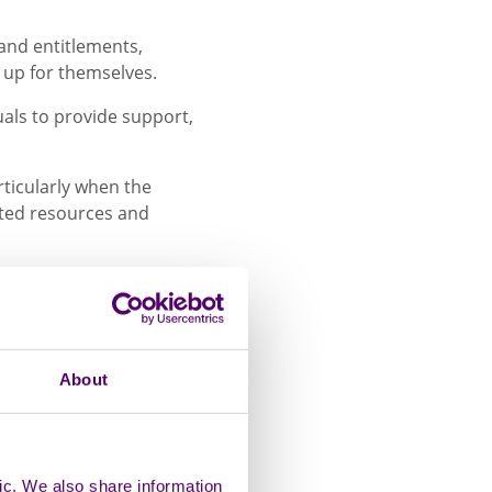
 and entitlements,
k up for themselves.
duals to provide support,
rticularly when the
ated resources and
hared her experience of
er.
About
 impact I was
ng. She gave me so
 priority, but for
r my mum and my
ic. We also share information