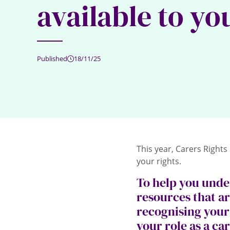
available to yo
Published
18/11/25
This year, Carers Rights
your rights.
To help you unde
resources that ar
recognising your 
your role as a ca