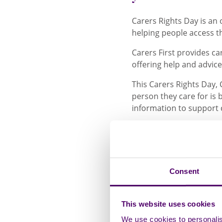
Carers Rights Day is an 
helping people access t
Carers First provides car
offering help and advice
This Carers Rights Day, 
person they care for is
information to support 
Michelle, a Carer Suppor
looking after her mum w
On discovering the suppo
Consent
“I felt truly hear
feeling. There we
This website uses cookies
much information 
me. She helped me
We use cookies to personalise