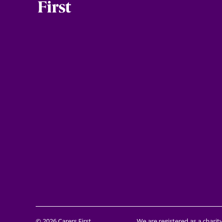
© 2026 Carers First
We are registered as a charit