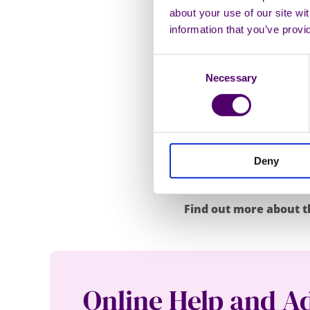
about your use of our site wi
family if I don’t 
information that you’ve provi
She added: “I was reflec
Consent
remembered Carers First
Necessary
Selection
think how dare I be so 
I looked on the Carers F
able to still provide s
important it was for me 
Deny
on. Having firsthand ex
other carers.”
Find out more about t
Online Help and A