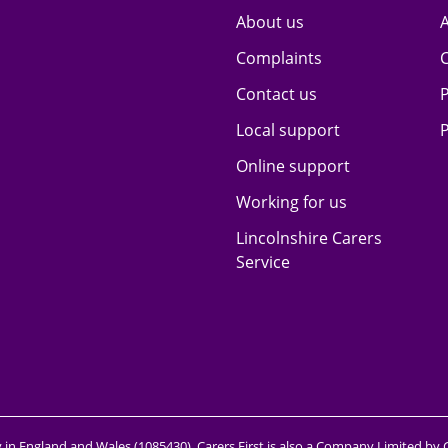
About us
A
Complaints
Contact us
P
Local support
P
Online support
Working for us
Lincolnshire Carers
Service
y in England and Wales (1085430). Carers First is also a Company Limited by