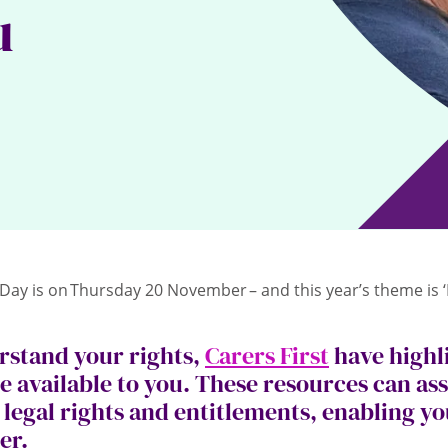
u
 Day is on Thursday 20 November – and this year’s theme is 
rstand your rights,
Carers First
have highl
e available to you. These resources can ass
legal rights and entitlements, enabling you
rer.