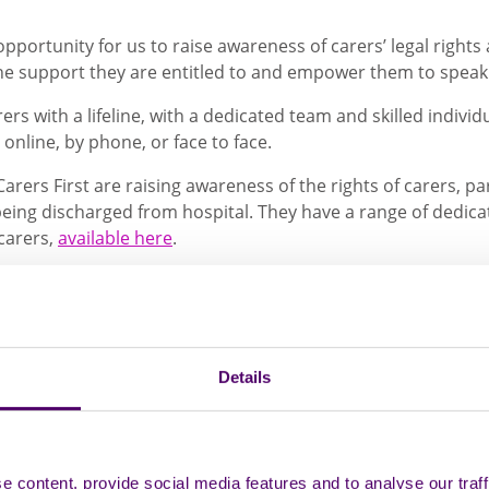
opportunity for us to raise awareness of carers’ legal rights
he support they are entitled to and empower them to spea
ers with a lifeline, with a dedicated team and skilled indivi
 online, by phone, or face to face.
Carers First are raising awareness of the rights of carers, pa
 being discharged from hospital. They have a range of dedic
carers,
available here
.
t Adviser for Carers First, is also a carer herself and has s
hile she was in hospital receiving treatment for blood canc
rt available from Carers First, Michelle said:
Details
d. I had time to talk about how I felt and the
re tissues, drinks and complete understandi
and advice, not just for mum, which was my
 realise that I cannot keep being there fo
 content, provide social media features and to analyse our traff