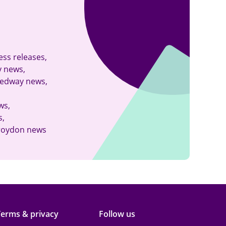
kedin
ess releases
,
y news
,
edway news
,
ws
,
s
,
roydon news
Terms & privacy
Follow us