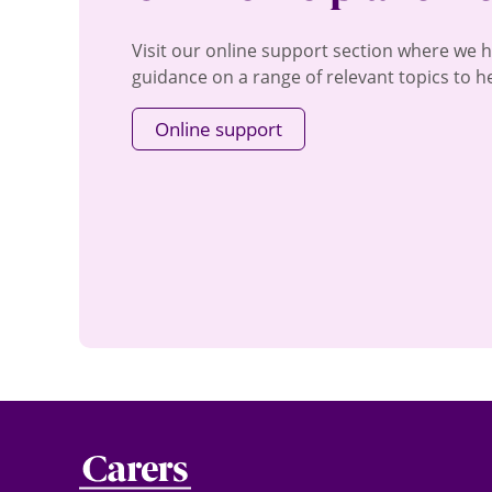
Visit our online support section where we 
guidance on a range of relevant topics to he
Online support