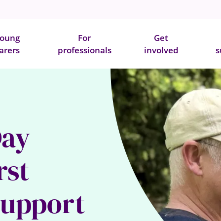
oung
For
Get
arers
professionals
involved
s
Day
rst
support