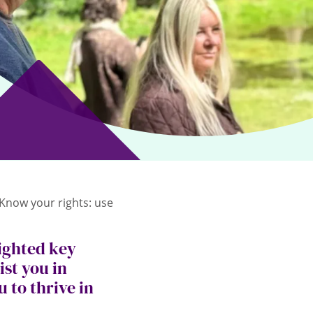
‘Know your rights: use
ighted key
ist you in
 to thrive in