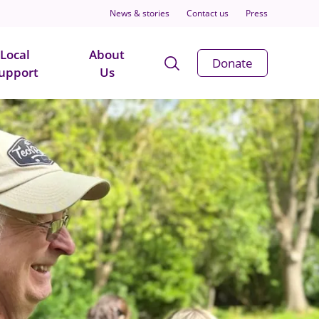
News & stories
Contact us
Press
Local
About
Open
Donate
upport
Us
Search
Modal