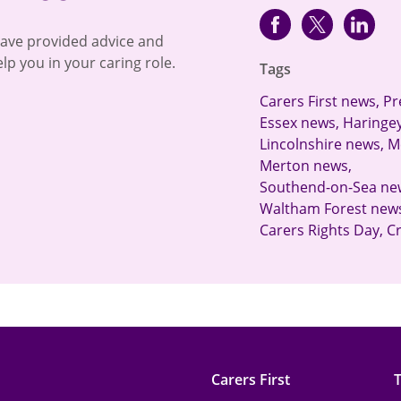
Facebook
Twitter
lin
have provided advice and
lp you in your caring role.
Tags
Carers First news
,
Pr
Essex news
,
Haringe
Lincolnshire news
,
M
Merton news
,
Southend-on-Sea ne
Waltham Forest new
Carers Rights Day
,
C
Carers First