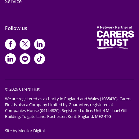
Service
Follow us
https://www.facebook.com/CarersFi
https://twitter.com/Carers_first
https://www.instagram.com
https://www.linkedin.com/compan
https://www.youtube.com/cha
https://www.tiktok.com/@ca
© 2026 Carers First
We are registered as a charity in England and Wales (1085430). Carers
First is also a Company Limited by Guarantee, registered at
Companies House (04144820). Registered office: Unit 4 Michael Gill
Building, Tolgate Lane, Rochester, Kent, England, ME2 4TG
Site by Mentor Digital