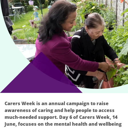
Carers Week is an annual campaign to raise
awareness of caring and help people to access
much-needed support. Day 6 of Carers Week, 14
June, focuses on the mental health and wellbeing