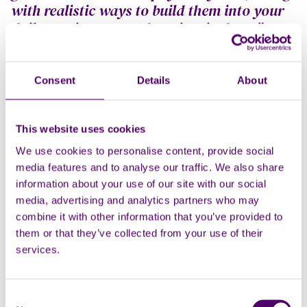
with realistic ways to build them into your
daily routine, even when time is short.”
Caring for someone can also bring up a wide range of
difficult emotions, such as upset at seeing someone
Consent
Details
About
you love in pain, or anxious for the future.
The most important thing to remember is that it is
This website uses cookies
completely normal to experience these difficult
We use cookies to personalise content, provide social
emotions, and a whole host of others too.
media features and to analyse our traffic. We also share
But just because these struggles can be normal, it
information about your use of our site with our social
doesn’t mean that there is no support available, or
media, advertising and analytics partners who may
that you shouldn’t seek help when you need it.
combine it with other information that you’ve provided to
them or that they’ve collected from your use of their
Online help and advice articles on looking after your
services.
mental health and wellbeing are available from Carers
First
here
. Topics include taking breaks, managing
difficult emotions, how relationships can change, and
Consent