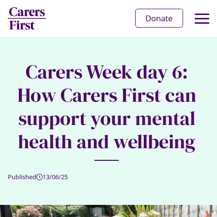
Op
Donate
Ma
Me
Carers Week day 6:
How Carers First can
support your mental
health and wellbeing
Published
13/06/25