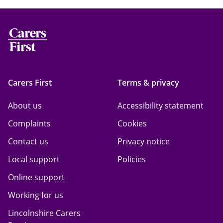
Carers First
Terms & privacy
About us
Accessibility statement
Complaints
Cookies
Contact us
Privacy notice
Local support
Policies
Online support
Working for us
Lincolnshire Carers