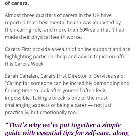
of carers.
Almost three quarters of carers in the UK have
reported that their mental health was impacted by
their caring role, and more than 60% said that it had
made their physical health worse.
Carers First provide a wealth of online support and are
highlighting particular help and advice topics on offer
this Carers Week.
Sarah Cahalan, Carers First Director of Services said:
"Caring for someone can be incredibly demanding and
finding time to look after yourself often feels
impossible. Taking a break is one of the most
challenging aspects of being a carer — not just
practically, but emotionally too.
“That’s why we’ve put together a simple
guide with essential tips for self-care, along