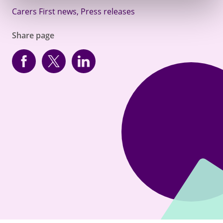
Carers First news
,
Press releases
Share page
Facebook
Twitter
linkedin