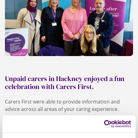
Unpaid carers in Hackney enjoyed a fun
celebration with Carers First.
Carers First were able to provide information and
advice across all areas of your caring experience.
We held a range of interactive workshops, including
relaxing pampering and face painting. Carers First also
provided lunch for carers who attended and we all