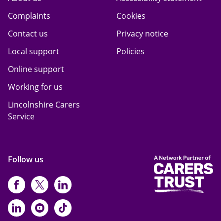
Complaints
Cookies
Contact us
Privacy notice
Local support
Policies
Online support
Working for us
Lincolnshire Carers
Service
Follow us
https://www.facebook.com/CarersFi
https://twitter.com/Carers_first
https://www.instagram.com
https://www.linkedin.com/compan
https://www.youtube.com/cha
https://www.tiktok.com/@ca