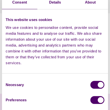
Consent
Details
About
enjoyed chatting and having a fun time together.
This website uses cookies
Over 90 carers attended the event and accessed
information and support on maximising their income,
We use cookies to personalise content, provide social
practical help, emotional support, healthy eating,
media features and to analyse our traffic. We also share
taking breaks and claiming free digital data; along with
information about your use of our site with our social
enjoying some ‘me time’ to have massages and
media, advertising and analytics partners who may
hand/feet treatments.
combine it with other information that you’ve provided to
them or that they’ve collected from your use of their
We were joined by Carers First Chief Executive, Alison
services.
Taylor, Commissioner, Lesley Hill, Councillor Kennedy
and a range of local partner organisations including
Health Watch, Alzheimer Society, Made in Hackney and
Consent
Roj Women, amongst others.
Necessary
Selection
Preferences