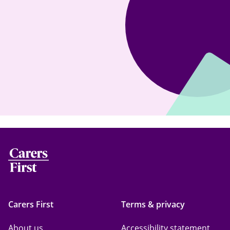
Carers First
Terms & privacy
About us
Accessibility statement