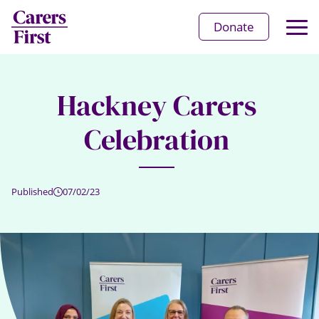
Op
Donate
Ma
Me
Hackney Carers
Celebration
Published
07/02/23