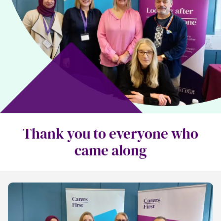
Thank you to everyone who
came along