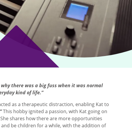
nd why there was a big fuss when it was normal
eryday kind of life.”
cted as a therapeutic distraction, enabling Kat to
”
This hobby ignited a passion, with Kat going on
 She shares how there are more opportunities
 and be children for a while, with the addition of