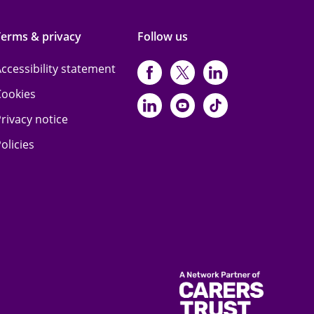
Terms & privacy
Follow us
ccessibility statement
https://www.facebo
https://twitter.
https://www
Cookies
https://www.linked
https://www.y
https://www
rivacy notice
olicies