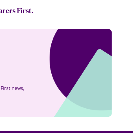
rers First.
kedin
 First news
,