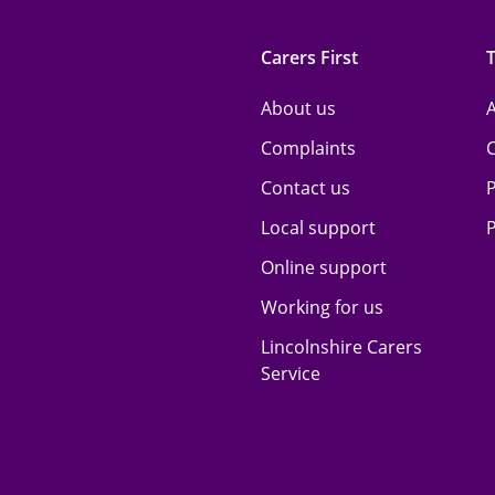
Carers First
About us
A
Complaints
Contact us
P
Local support
P
Online support
Working for us
Lincolnshire Carers
Service