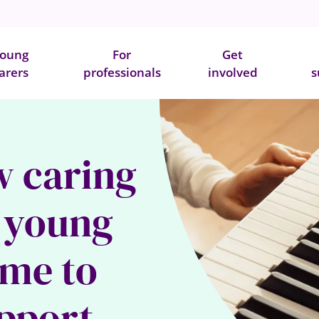
oung
For
Get
arers
professionals
involved
s
w caring
a young
 me to
upport