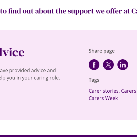
to find out about the support we offer at Ca
dvice
Share page
Facebook
Twitter
lin
have provided advice and
lp you in your caring role.
Tags
Carer stories
,
Carers
Carers Week