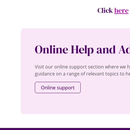
Click
here
Online Help and A
Visit our online support section where we 
guidance on a range of relevant topics to he
Online support