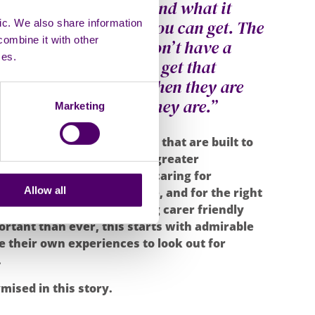
t think people understand what it
carer and how tired you can get. The
ic. We also share information
combine it with other
n impacts you. They don’t have a
ces.
ome staff don’t always get that
a moment sometimes when they are
 show how exhausted they are.”
Marketing
s the need for environments that are built to
nstitutions like schools. A greater
hy for what young people caring for
Allow all
t is necessary for change, and for the right
. This Carers Week, building carer friendly
rtant than ever, this starts with admirable
e their own experiences to look out for
.
ised in this story.