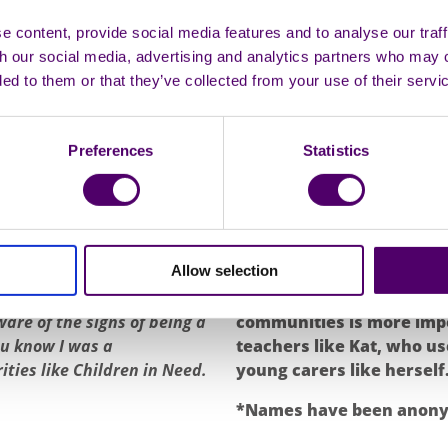
“As a teacher, I don’
ing responsibility of
means to be a young 
 content, provide social media features and to analyse our traff
 her peers. Her maturity
th our social media, advertising and analytics partners who may 
lack of concentratio
 friends, which sometimes
ded to them or that they’ve collected from your use of their servi
 relate to her peers. The
chance to breathe. S
or an adult at home due to
young carers need 
thing for herself in other
tired as they do not
Preferences
Statistics
t an early age. She was even
oulders,” being told that
Kat’s story only amplifie
support young carers, in i
ion around young carers in
understanding and empat
Allow selection
Kat only learned that she was
someone go through is wha
se I was a young carer until
support to be put in place
are of the signs of being a
communities is more impo
ou know I was a
teachers like Kat, who us
ties like Children in Need.
young carers like herself
*Names have been anonym