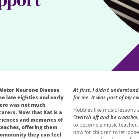
 Motor Neurone Disease
At first, I didn’t understa
e late eighties and early
for me. It was part of my ev
there was not much
Hobbies like music lessons a
arers. Now that Kat is a
“switch off and be creative.
eriences and memories of
to become a music teacher.
teaches, offering them
now for children to let loose
 community they can feel