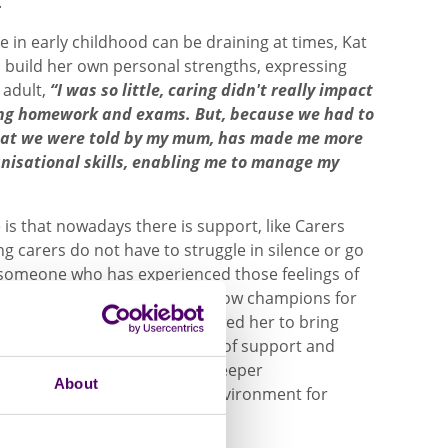
.
 in early childhood can be draining at times, Kat
 build her own personal strengths, expressing
 adult,
“I was so little, caring didn't really impact
ding homework and exams. But, because we had to
hat we were told by my mum, has made me more
anisational skills, enabling me to manage my
is that nowadays there is support, like Carers
g carers do not have to struggle in silence or go
 someone who has experienced those feelings of
ile being a young carer, Kat now champions for
ring for someone. It has allowed her to bring
may be young carers in need of support and
st teachers to encourage a deeper
About
ans to create a supportive environment for