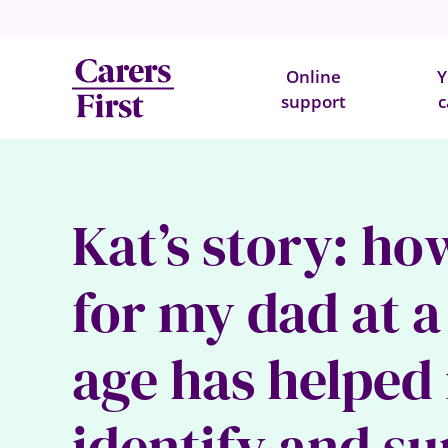
Online
Y
support
c
Kat’s story: ho
for my dad at 
age has helped
identify and s