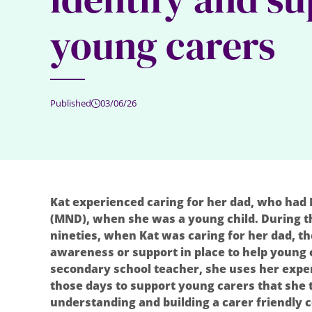
young carers
Published
03/06/26
Kat experienced caring for her dad, who had
(MND), when she was a young child. During th
nineties, when Kat was caring for her dad, 
awareness or support in place to help young c
secondary school teacher, she uses her exp
those days to support young carers that she 
understanding and building a carer friendly