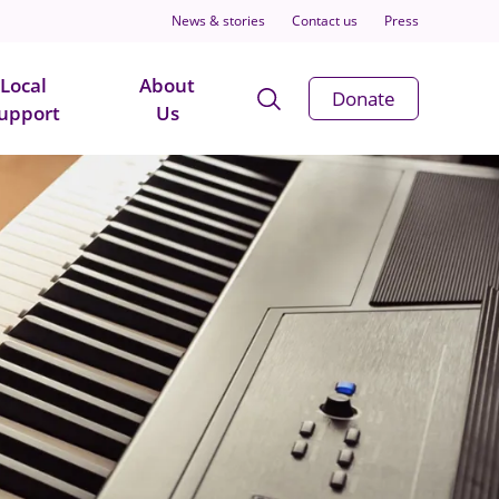
News & stories
Contact us
Press
Local
About
Open
Donate
upport
Us
Search
Modal