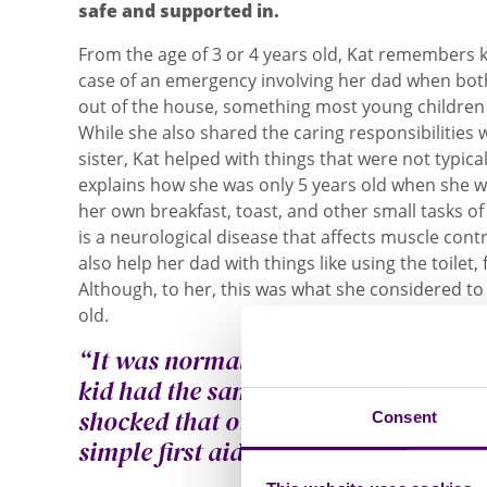
safe and supported in.
From the age of 3 or 4 years old, Kat remembers 
case of an emergency involving her dad when bo
out of the house, something most young children 
While she also shared the caring responsibilities
sister, Kat helped with things that were not typic
explains how she was only 5 years old when she 
her own breakfast, toast, and other small tasks of
is a neurological disease that affects muscle cont
also help her dad with things like using the toilet,
Although, to her, this was what she considered to
old.
“It was normal for me at that age. I
kid had the same kind of home life. 
shocked that other kids didn’t know
Consent
simple first aid.”