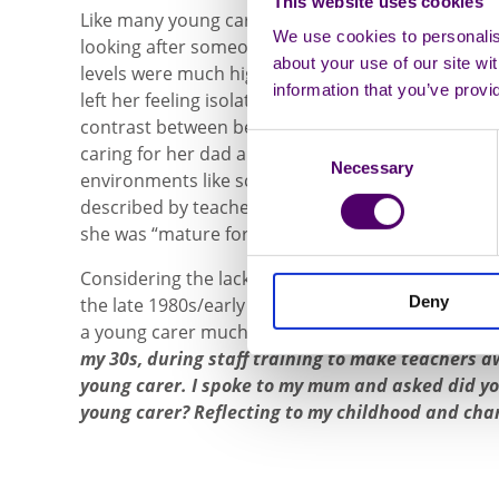
This website uses cookies
Like many young carers who take on the overwhelm
We use cookies to personalise
looking after someone, Kat often felt different to
about your use of our site wi
levels were much higher than her classmates and
information that you’ve provi
left her feeling isolated as she found it difficult to
contrast between being treated as an older child 
Consent
caring for her dad and being “too young” to do any
Necessary
Selection
environments like school, was confusing for Kat a
described by teachers as an “old head on young sh
she was “mature for her age.”
Considering the lack of awareness and conversat
Deny
the late 1980s/early 1990s, it is no surprise that 
a young carer much later on in life,
“I didn’t reali
my 30s, during staff training to make teachers aw
young carer. I spoke to my mum and asked did y
young carer? Reflecting to my childhood and chari