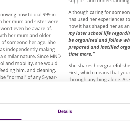
support and understanding
Although caring for someone
knowing how to dial 999 in
has used her experiences to
th her mum and sister were
how it has shaped her as an
won’t even be aware of.
my later school life regar
 with her mum and older
be organised and follow w
al of someone her age. She
prepared and instilled org
was independently making
time more."
 a similar nature. Since MND
rol and mobility, she would
She shares how grateful she 
 feeding him, and cleaning.
First, which means that youn
 be “normal” of any 5-year-
through anything alone. As
confusion and otherness wh
support for young people ca
 assumed every other
awareness to students who 
I remember being
opens conversations among
 what I thought was
Details
understanding of what it me
young carers.