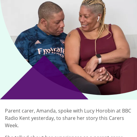
Parent carer, Amanda, spoke with Lucy Horobin at BBC
Radio Kent yesterday, to share her story this Carers
Week.