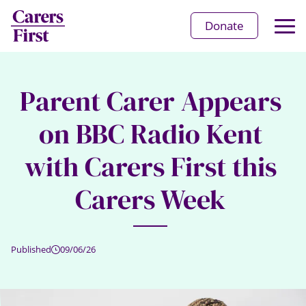
Op
Donate
Ma
Me
Parent Carer Appears
on BBC Radio Kent
with Carers First this
Carers Week
Published
09/06/26