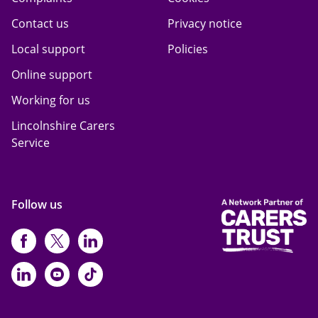
Contact us
Privacy notice
Local support
Policies
Online support
Working for us
Lincolnshire Carers
Service
Follow us
https://www.facebook.com/CarersFi
https://twitter.com/Carers_first
https://www.instagram.com
https://www.linkedin.com/compan
https://www.youtube.com/cha
https://www.tiktok.com/@ca