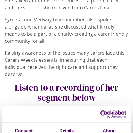
She talked about her experiences as a parent carer
and the support she received from Carers First.
Syreeta, our Medway team member, also spoke
alongside Amanda, as she discussed what it truly
means to be a part of a charity creating a carer friendly
community for all.
Raising awareness of the issues many carers face this
Carers Week is essential in ensuring that each
individual receives the right care and support they
deserve.
Listen to a recording of her
segment below
Open
Video
Modal
Consent
Details
About