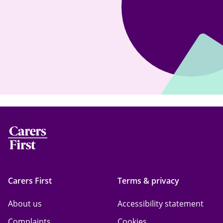
Carers First
Terms & privacy
About us
Accessibility statement
Complaints
Cookies