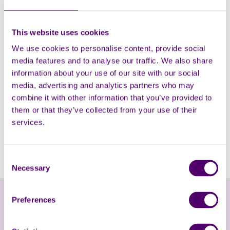
This website uses cookies
We use cookies to personalise content, provide social
media features and to analyse our traffic. We also share
information about your use of our site with our social
media, advertising and analytics partners who may
combine it with other information that you’ve provided to
them or that they’ve collected from your use of their
Watch the interview
services.
Watch Amanda and Syreeta's interview with BBC Radio
Consent
Kent here.
Necessary
Selection
Preferences
Online Help and Advice