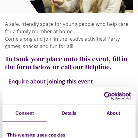
A safe, friendly space for young people who help care
for a family member at home.
Come along and join in the festive activities! Party
games, snacks and fun for all!
To book your place onto this event, fill in
the form below or call our Helpline.
Enquire about joining this event
Consent
Details
About
This website uses cookies