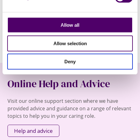
fundraising events. You can change your mind at any time
by following the unsubscribe link at the bottom of the
newsletter email.
Allow all
I would like to receive your newsletter via email.
Allow selection
Deny
Online Help and Advice
Visit our online support section where we have
provided advice and guidance on a range of relevant
topics to help you in your caring role.
Help and advice