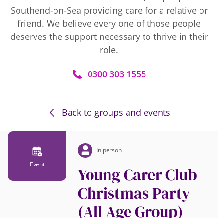
Southend-on-Sea providing care for a relative or
friend. We believe every one of those people
deserves the support necessary to thrive in their
role.
0300 303 1555
Back to groups and events
In person
Event
Young Carer Club
Christmas Party
(All Age Group)