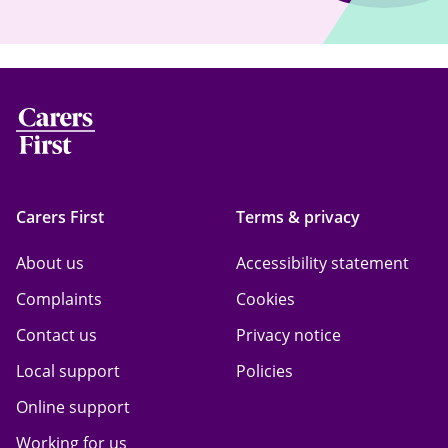
Carers First
Terms & privacy
About us
Accessibility statement
Complaints
Cookies
Contact us
Privacy notice
Local support
Policies
Online support
Working for us