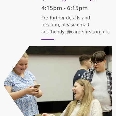
4:15pm - 6:15pm
For further details and
location, please email
southendyc@carersfirst.org.uk.