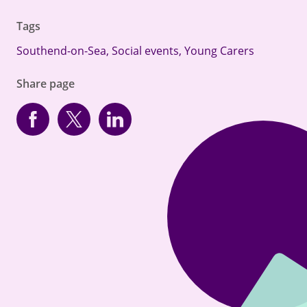
Tags
Southend-on-Sea
,
Social events
,
Young Carers
Share page
Facebook
Twitter
linkedin