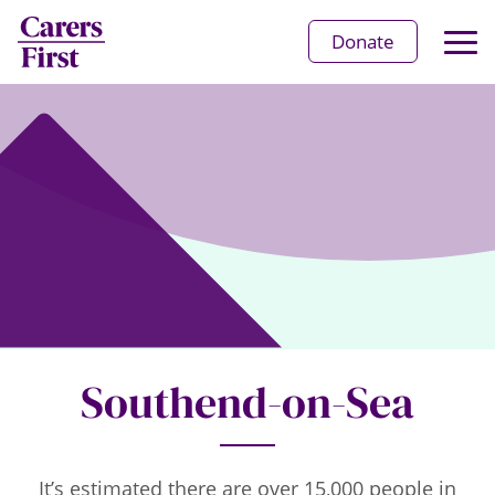
Op
Donate
Ma
Me
Southend-on-Sea
It’s estimated there are over 15,000 people in