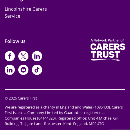
Lincolnshire Carers
Service
Follow us
https://www.facebook.com/CarersFi
https://twitter.com/Carers_first
https://www.instagram.com
https://www.linkedin.com/compan
https://www.youtube.com/cha
https://www.tiktok.com/@ca
© 2026 Carers First
We are registered as a charity in England and Wales (1085430). Carers
First is also a Company Limited by Guarantee, registered at
Companies House (04144820). Registered office: Unit 4 Michael Gill
Building, Tolgate Lane, Rochester, Kent, England, ME2 4TG