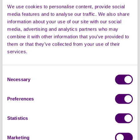
We use cookies to personalise content, provide social
media features and to analyse our traffic. We also share
information about your use of our site with our social
media, advertising and analytics partners who may
combine it with other information that you’ve provided to
them or that they’ve collected from your use of their
services.
Consent
Necessary
Selection
Preferences
Statistics
Marketing permissions
Subscribe to our newsletter for the latest supporter news,
Marketing
volunteering opportunities and information about