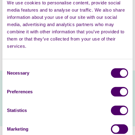
We use cookies to personalise content, provide social
We know that many carers have cut back on days out
media features and to analyse our traffic. We also share
due to the cost-of-living. Our directory, which you can
information about your use of our site with our social
access on our website, lists zoos, country parks, theme
media, advertising and analytics partners who may
parks and other attractions that offer free or
combine it with other information that you’ve provided to
discounted entry for carers. There is information on
them or that they’ve collected from your use of their
how you can claim the offer, making it easier for you to
services.
enjoy a day out with loved ones, without worrying
about the price.
Consent
Necessary
Selection
Visit our Days Out Directory and enjoy a
discounted day out
Preferences
Statistics
Visit directory
Marketing