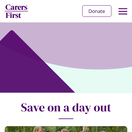
Op
Donate
Ma
Me
Save on a day out