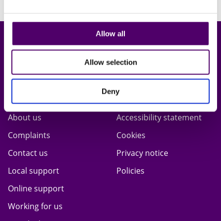
< Back to campaign page
Allow all
Allow selection
Deny
Carers First
Terms & privacy
About us
Accessibility statement
Complaints
Cookies
Contact us
Privacy notice
Local support
Policies
Online support
Working for us