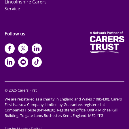
Lincolnshire Carers
Service
Follow us
https://www.facebook.com/CarersFi
https://twitter.com/Carers_first
https://www.instagram.com
https://www.linkedin.com/compan
https://www.youtube.com/cha
https://www.tiktok.com/@ca
© 2026 Carers First
We are registered as a charity in England and Wales (1085430). Carers
First is also a Company Limited by Guarantee, registered at
Companies House (04144820). Registered office: Unit 4 Michael Gill
Building, Tolgate Lane, Rochester, Kent, England, ME2 4TG
Site by Mentor Digital