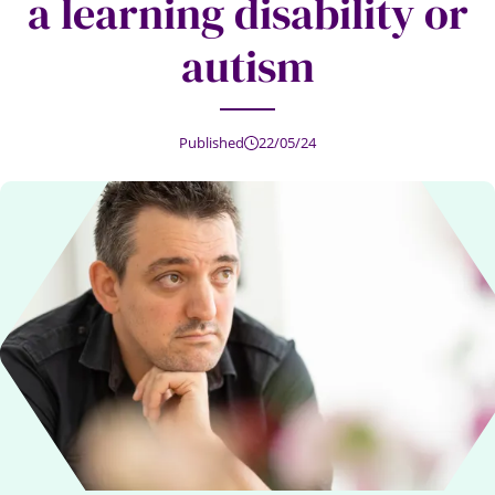
a learning disability or
autism
Published
22/05/24