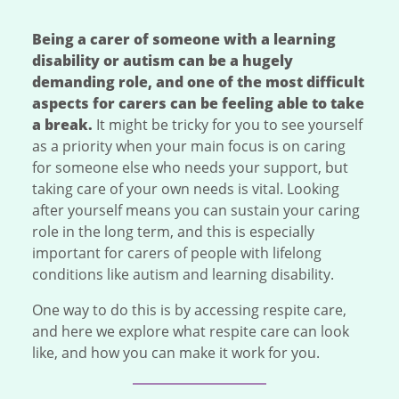
Being a carer of someone with a learning
disability or autism can be a hugely
demanding role, and one of the most difficult
aspects for carers can be feeling able to take
a break.
It might be tricky for you to see yourself
as a priority when your main focus is on caring
for someone else who needs your support, but
taking care of your own needs is vital. Looking
after yourself means you can sustain your caring
role in the long term, and this is especially
important for carers of people with lifelong
conditions like autism and learning disability.
One way to do this is by accessing respite care,
and here we explore what respite care can look
like, and how you can make it work for you.