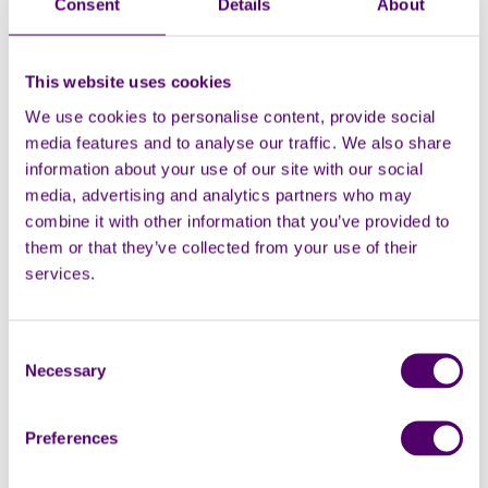
Consent
Details
About
volunteer could take the person you care for
somewhere they would enjoy, like a concert or other
fun activity, leaving you time to do something
This website uses cookies
different.
We use cookies to personalise content, provide social
Overnight breaks are possible too, and there are a
media features and to analyse our traffic. We also share
number of organisations, like
CareFree breaks
, that
information about your use of our site with our social
offer overnight respite services for carers.
media, advertising and analytics partners who may
combine it with other information that you’ve provided to
them or that they’ve collected from your use of their
services.
What is emergency respite?
Emergency respite means that if you were
Consent
Building respite into your routine
suddenly unable to be there for the person
Necessary
Selection
you care for, perhaps due to health reasons, a
family emergency or accident, emergency
Planning ahead and scheduling in short breaks can
Preferences
respite would be available. Emergency respite
give you something to look forward to, boosting your
is short term care, and although it is not
mood and helping to prevent fatigue from building up.