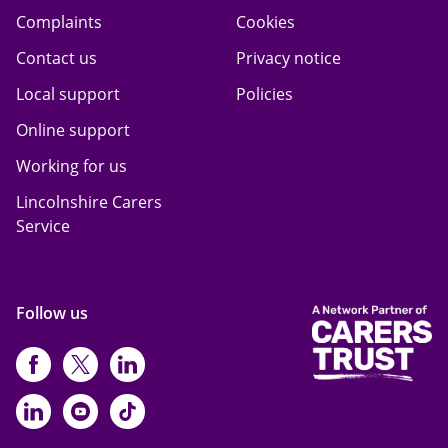
Complaints
Cookies
Contact us
Privacy notice
Local support
Policies
Online support
Working for us
Lincolnshire Carers
Service
Follow us
https://www.facebook.com/CarersFi
https://twitter.com/Carers_first
https://www.instagram.com
https://www.linkedin.com/compan
https://www.youtube.com/cha
https://www.tiktok.com/@ca