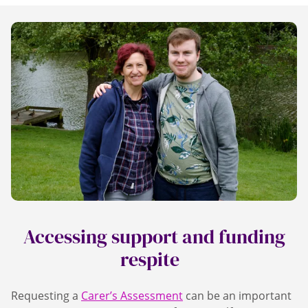
Accessing support and funding
respite
Requesting a
Carer’s Assessment
can be an important