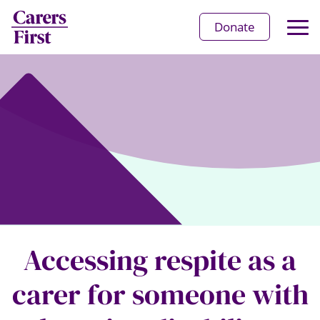
Op
Donate
Ma
Me
Accessing respite as a
carer for someone with