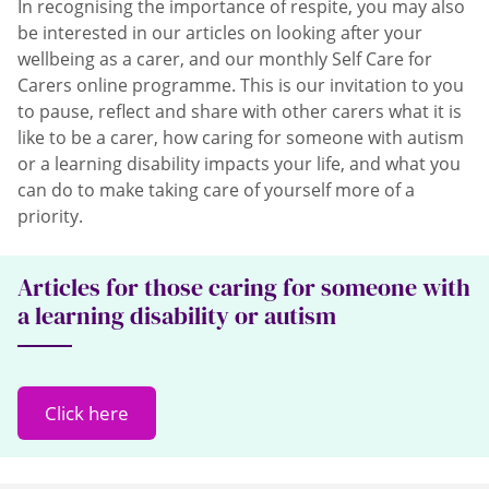
In recognising the importance of respite, you may also
be interested in our articles on looking after your
wellbeing as a carer, and our monthly Self Care for
Carers online programme. This is our invitation to you
to pause, reflect and share with other carers what it is
like to be a carer, how caring for someone with autism
or a learning disability impacts your life, and what you
can do to make taking care of yourself more of a
priority.
Articles for those caring for someone with
a learning disability or autism
Click here