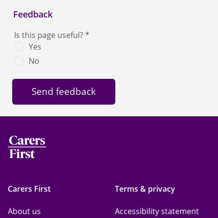
Feedback
Is this page useful?
*
Yes
No
Carers First
Terms & privacy
About us
Accessibility statement