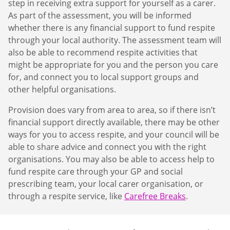
step in receiving extra support for yourself as a carer.
As part of the assessment, you will be informed
whether there is any financial support to fund respite
through your local authority. The assessment team will
also be able to recommend respite activities that
might be appropriate for you and the person you care
for, and connect you to local support groups and
other helpful organisations.
Provision does vary from area to area, so if there isn’t
financial support directly available, there may be other
ways for you to access respite, and your council will be
able to share advice and connect you with the right
organisations. You may also be able to access help to
fund respite care through your GP and social
prescribing team, your local carer organisation, or
through a respite service, like
Carefree Breaks
.