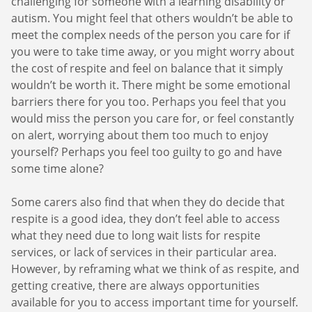
challenging for someone with a learning disability or
you care for enjoying a short break or
care, and so be part of their journey towards
autism. You might feel that others wouldn’t be able to
receiving residential care outside the home.
greater independence. Respite is also an
meet the complex needs of the person you care for if
This would give them the opportunity to
important form of self-care, allowing you to
you were to take time away, or you might worry about
socialise with others, as well as giving you as
make sure your own physical and emotional
the cost of respite and feel on balance that it simply
their carer some time to relax. In every
health needs are met and so help you avoid
wouldn’t be worth it. There might be some emotional
situation, respite is about creating a positive
‘
carer’s burnout’
.
barriers there for you too. Perhaps you feel that you
experience for everyone involved.
would miss the person you care for, or feel constantly
A break can also support you in feeling better
on alert, worrying about them too much to enjoy
able to balance your caring role with other life
yourself? Perhaps you feel too guilty to go and have
commitments, like nurturing your other
some time alone?
relationships, or spending time developing
your own goals. Inviting family and friends to
Some carers also find that when they do decide that
get involved sometimes and empowering
respite is a good idea, they don’t feel able to access
them to support the person you care for can
what they need due to long wait lists for respite
also help them feel more involved and
services, or lack of services in their particular area.
strengthen the bond between them all in very
However, by reframing what we think of as respite, and
positive ways.
So, respite
can be important for
getting creative, there are always opportunities
everyone, and even if it might seem difficult to
available for you to access important time for yourself.
imagine how you could make this work right