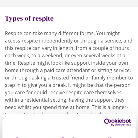
now, it is possible.
Types of respite
Respite can take many different forms. You might
access respite independently or through a service, and
this respite can vary in length, from a couple of hours
each week, to a weekend, or even several weeks at a
time.
Respite might look like support inside your own
home through a paid care attendant or sitting service,
or through asking a trusted friend or family member to
step in to give you a break.
It might be that the person
you care for could receive respite care themselves
within a residential setting, having the support they
need whilst you spend time at home. This is a longer-
term option to them spending time at a day centre or
being supported to enjoy other activities outside the
home.
Depending on the services on offer in your
area, befriending and ‘buddy’ schemes mean a trained