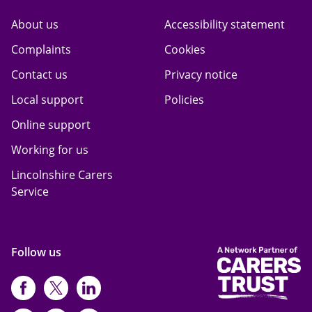
About us
Accessibility statement
Complaints
Cookies
Contact us
Privacy notice
Local support
Policies
Online support
Working for us
Lincolnshire Carers
Service
Follow us
https://www.facebook.com/CarersFi
https://twitter.com/Carers_first
https://www.instagram.com