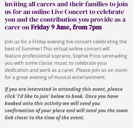
inviting all carers and their families to join
us for an online Live Concert to celebrate
you and the contribution you provide as a
carer on
Friday 9 June, from 7pm
Join us for a Friday evening live concert celebrating the
best of Summer! This virtual online concert will
feature professional soprano, Sophie Price serenading
you with some classic music to celebrate your
dedication and work as a carer. Please join us on zoom
for a great evening of musical entertainment.
If you are interested in attending this event, please
click 'I'd like to join' below to book. Once you have
booked onto this activity we will send you
confirmation of your place and will send you the zoom
link closer to the time of the event.