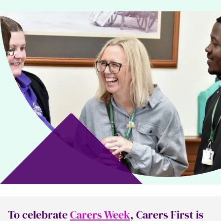
To celebrate
Carers Week
, Carers First is