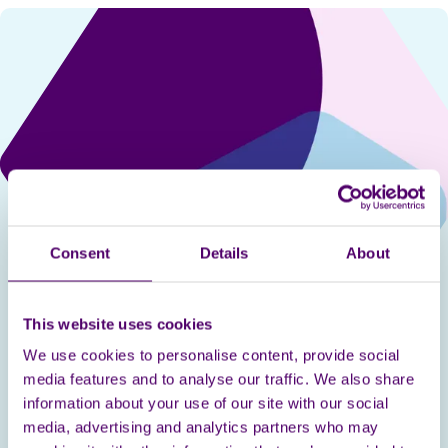
Consent
Details
About
This website uses cookies
Sophie Price
We use cookies to personalise content, provide social
media features and to analyse our traffic. We also share
Sophie is a freelance soprano based in London. In
information about your use of our site with our social
2014, Sophie gained a First Class Degree in Music
media, advertising and analytics partners who may
at the University of Manchester, before going on