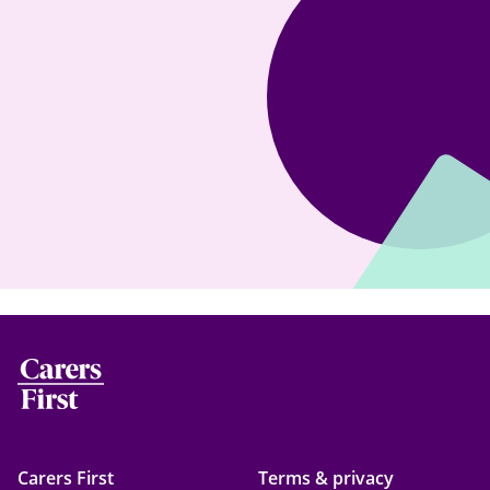
Carers First
Terms & privacy