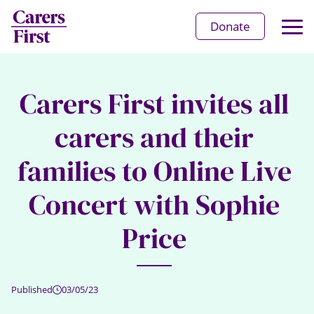
Op
Donate
Ma
Me
Carers First invites all
carers and their
families to Online Live
Concert with Sophie
Price
Published
03/05/23