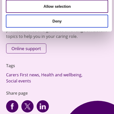
Allow selection
Online Help and Advice
Deny
Visit our online support section where we have
provided advice and guidance on a range of relevant
topics to help you in your caring role.
Online support
Tags
Carers First news
,
Health and wellbeing
,
Social events
Share page
Facebook
Twitter
linkedin