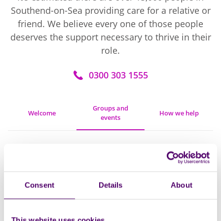
Southend-on-Sea providing care for a relative or
friend. We believe every one of those people
deserves the support necessary to thrive in their
role.
0300 303 1555
Groups and
Welcome
How we help
events
Filters
Open
Consent
Details
About
Monthly
18
This website uses cookies