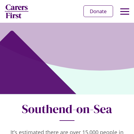
Op
Donate
Ma
Me
Southend-on-Sea
It’s estimated there are over 15,000 people in