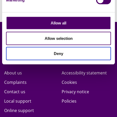
Marketing
Allow all
Allow selection
Deny
Carers First
Terms & privacy
About us
Accessibility statement
Complaints
Cookies
Contact us
Privacy notice
Local support
Policies
Online support