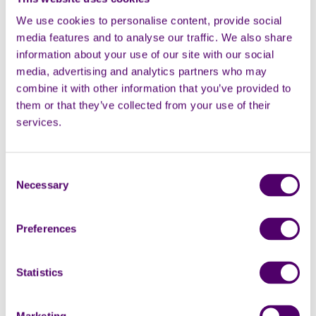
We use cookies to personalise content, provide social
AUG
media features and to analyse our traffic. We also share
information about your use of our site with our social
media, advertising and analytics partners who may
combine it with other information that you’ve provided to
them or that they’ve collected from your use of their
services.
Online
Group
Consent
Online arts and crafts group
Necessary
Selection
Online
1:30pm - 3pm
Preferences
Carers Week
Statistics
Viewing 1 - 1