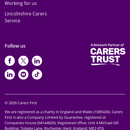
Working for us
Lincolnshire Carers
Service
Follow us
https://www.facebook.com/CarersFi
https://twitter.com/Carers_first
https://www.instagram.com
https://www.linkedin.com/compan
https://www.youtube.com/cha
https://www.tiktok.com/@ca
© 2026 Carers First
We are registered as a charity in England and Wales (1085430). Carers
First is also a Company Limited by Guarantee, registered at
Companies House (04144820). Registered office: Unit 4 Michael Gill
Building, Tolgate Lane, Rochester, Kent, England, ME2 4TG