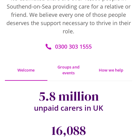
Southend-on-Sea providing care for a relative or
friend. We believe every one of those people
deserves the support necessary to thrive in their
role.
0300 303 1555
Groups and
Welcome
How we help
events
5.8 million
unpaid carers in UK
16,088