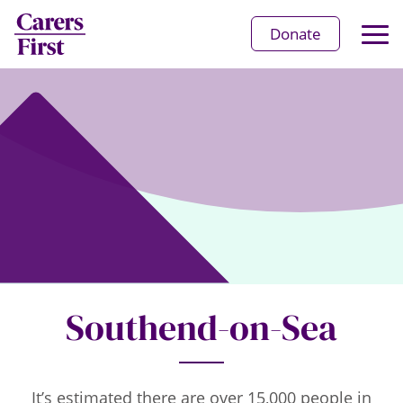
Op
Donate
Ma
Me
Southend-on-Sea
It’s estimated there are over 15,000 people in