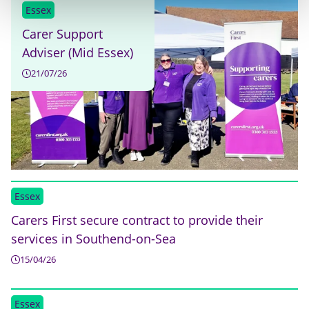
Essex
Carer Support
Adviser (Mid Essex)
21/07/26
Essex
Carers First secure contract to provide their
services in Southend-on-Sea
15/04/26
Essex