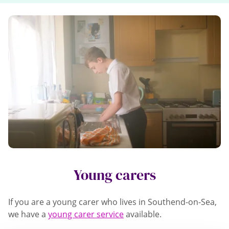
Young carers
If you are a young carer who lives in Southend-on-Sea,
we have a
young carer service
available.