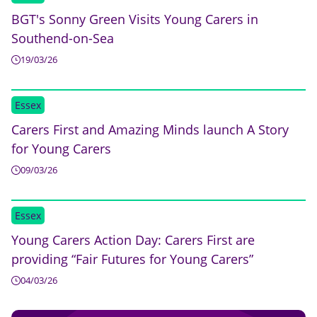
BGT's Sonny Green Visits Young Carers in
Southend-on-Sea
19/03/26
Essex
Carers First and Amazing Minds launch A Story
for Young Carers
09/03/26
Essex
Young Carers Action Day: Carers First are
providing “Fair Futures for Young Carers”
04/03/26