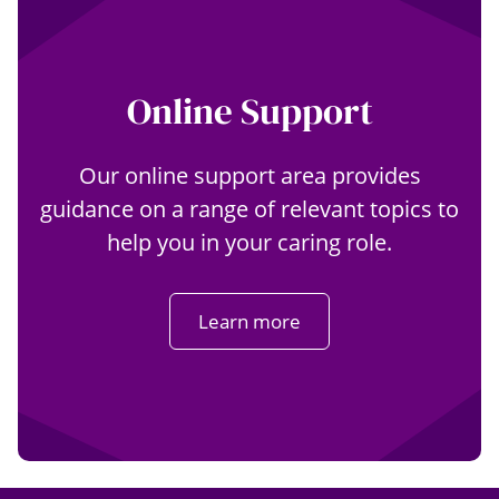
Online Support
Our online support area provides
guidance on a range of relevant topics to
help you in your caring role.
Learn more