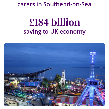
carers in Southend-on-Sea
£184 billion
saving to UK economy