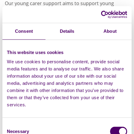
Our young carer support aims to support young
people aged 5-18 who are in a caring role by offering
them support and the opportunity to have a break
from their caring role and meet others who are in a
Consent
Details
About
similar situation.
To access current support, you can email
southendyc@carersfirst.org.uk.
This website uses cookies
We use cookies to personalise content, provide social
media features and to analyse our traffic. We also share
information about your use of our site with our social
media, advertising and analytics partners who may
combine it with other information that you’ve provided to
them or that they’ve collected from your use of their
services.
Consent
Necessary
Selection