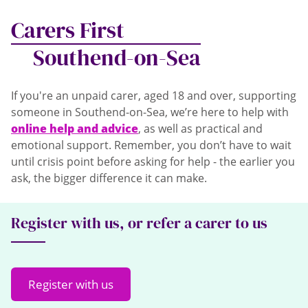
Carers First
Southend-on-Sea
If you're an unpaid carer, aged 18 and over, supporting
someone in Southend-on-Sea, we’re here to help with
online help and advice
, as well as practical and
emotional support. Remember, you don’t have to wait
until crisis point before asking for help - the earlier you
ask, the bigger difference it can make.
Register with us, or refer a carer to us
Register with us