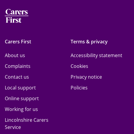
Carers First
Terms & privacy
About us
Accessibility statement
Complaints
Cookies
Contact us
Privacy notice
Local support
Policies
Online support
Working for us
Lincolnshire Carers
Service