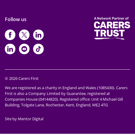
Follow us
https://www.facebook.com/CarersFi
https://twitter.com/Carers_first
https://www.instagram.com
https://www.linkedin.com/compan
https://www.youtube.com/cha
https://www.tiktok.com/@ca
© 2026 Carers First
We are registered as a charity in England and Wales (1085430). Carers
First is also a Company Limited by Guarantee, registered at
Companies House (04144820). Registered office: Unit 4 Michael Gill
Building, Tolgate Lane, Rochester, Kent, England, ME2 4TG
Site by Mentor Digital