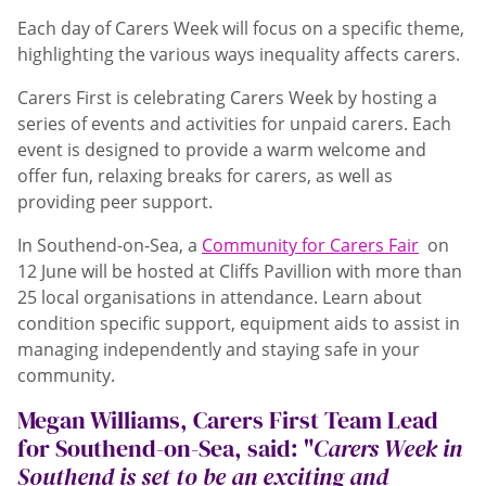
Each day of Carers Week will focus on a specific theme,
highlighting the various ways inequality affects carers.
Carers First is celebrating Carers Week by hosting a
series of events and activities for unpaid carers. Each
event is designed to provide a warm welcome and
offer fun, relaxing breaks for carers, as well as
providing peer support.
In Southend-on-Sea, a
Community for Carers Fair
on
12 June will be hosted at Cliffs Pavillion with more than
25 local organisations in attendance. Learn about
condition specific support, equipment aids to assist in
managing independently and staying safe in your
community.
Megan Williams, Carers First Team Lead
for Southend-on-Sea, said: "
Carers Week in
Southend is set to be an exciting and