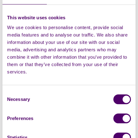
health, social care and voluntary sector professionals
from Medway with stalls, lunch, and raffles all
available!
This website uses cookies
We use cookies to personalise content, provide social
Naresh Katnoria, Carers First Team Lead for Medway,
media features and to analyse our traffic. We also share
said: “We want to reach unpaid family carers and are
information about your use of our site with our social
keen to reach out to those who don’t realise that they
media, advertising and analytics partners who may
are a carer, as it can take up to 2 years before you
combine it with other information that you’ve provided to
realise that you are in caring role. Come along to
them or that they’ve collected from your use of their
discover the support available to you!”
services.
In Merton, carers are invited for a
historical walk
around Colliers Wood and Abbey Mills on June 12. Sites
will include Wandle Park and its memorials, the
Consent
archway to the Merton Priory Precincts and Nelson's
Necessary
Selection
Gardens.
Preferences
In Waltham Forest, carers are invited to a
wellbeing
event
on 12 June, which will include Qigong, laughing
yoga, journalling and more!
Statistics