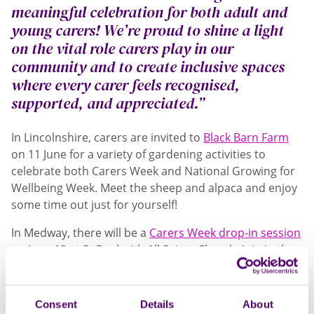
meaningful celebration for both adult and
young carers! We’re proud to shine a light
on the vital role carers play in our
community and to create inclusive spaces
where every carer feels recognised,
supported, and appreciated.”
In Lincolnshire, carers are invited to
Black Barn Farm
on 11 June for a variety of gardening activities to
celebrate both Carers Week and National Growing for
Wellbeing Week. Meet the sheep and alpaca and enjoy
some time out just for yourself!
In Medway, there will be a
Carers Week drop-in session
on June 12 at St Paul with All Saints Church. Join in the
fun with an inclusive and free event which will be
attended by Councillor for Medway - Mr Trevor Clarke
and Mayoress Mrs Mandy Clarke. Meet and chat with
Consent
Details
About