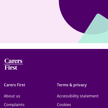
Carers First
Terms & privacy
About us
Accessibility statement
Complaints
Cookies