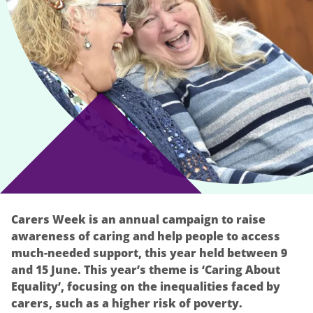
Carers Week is an annual campaign to raise
awareness of caring and help people to access
much-needed support, this year held between 9
and 15 June. This year’s theme is ‘Caring About
Equality’, focusing on the inequalities faced by
carers, such as a higher risk of poverty.