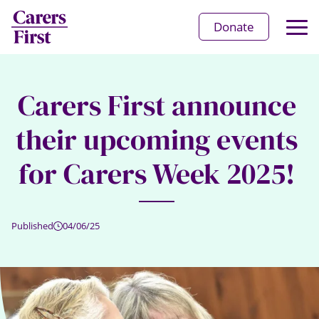
Op
Donate
Ma
Me
Carers First announce
their upcoming events
for Carers Week 2025!
Published
04/06/25