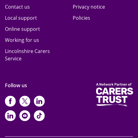
Contact us
Privacy notice
Local support
Policies
Online support
Working for us
Lincolnshire Carers
Service
Follow us
https://www.facebook.com/CarersFi
https://twitter.com/Carers_first
https://www.instagram.com
https://www.linkedin.com/compan
https://www.youtube.com/cha
https://www.tiktok.com/@ca