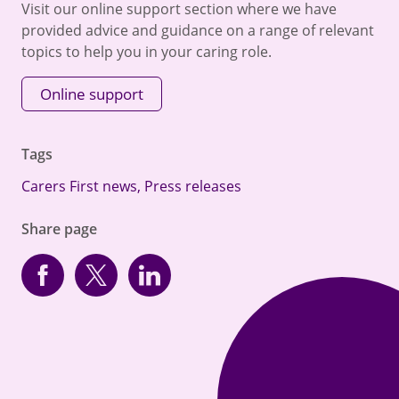
Visit our online support section where we have
provided advice and guidance on a range of relevant
topics to help you in your caring role.
Online support
Tags
Carers First news
,
Press releases
Share page
Facebook
Twitter
linkedin